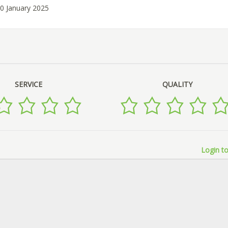
10 January 2025
SERVICE
QUALITY
Login to