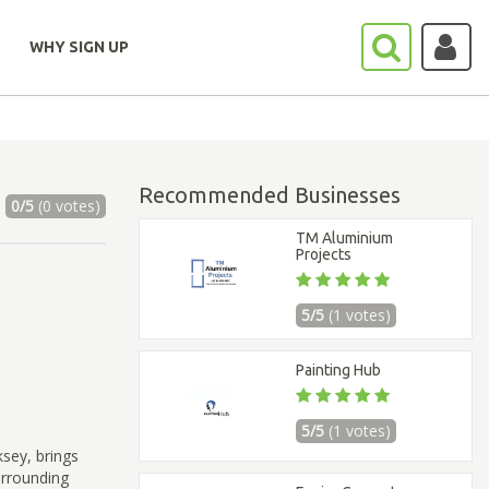
WHY SIGN UP
Recommended Businesses
0/5
(0 votes)
TM Aluminium
Projects
5/5
(1 votes)
Painting Hub
5/5
(1 votes)
sey, brings
urrounding