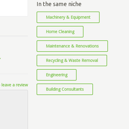
In the same niche
Machinery & Equipment
Home Cleaning
Maintenance & Renovations
Recycling & Waste Removal
Engineering
 leave a review
Building Consultants