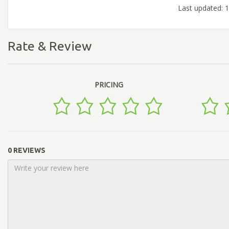
Last updated: 
Rate & Review
PRICING
0 REVIEWS