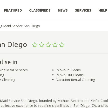
FEATURED
CLASSIFIEDS
NEWS
SERVICES
HELP
ng Maid Service San Diego
 San Diego
lise in
ing Maid Services
Move-In Cleans
ing
Move-Out Cleans
 Cleaning
Vacation Rental Cleaning
 Maid Service San Diego, founded by Michael Becerra and Kiefer Cook
 collective experience to redefine cleanliness in San Diego, CA, and s