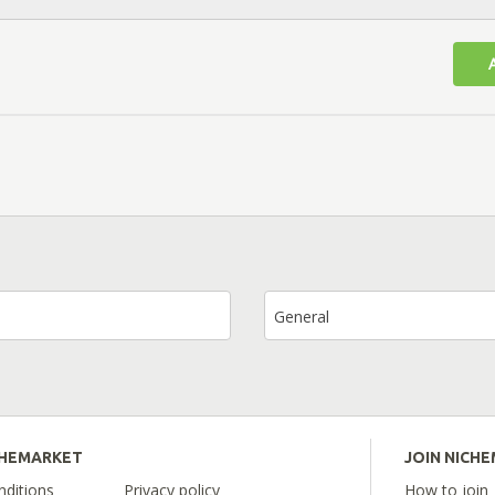
General
CHEMARKET
JOIN NICH
ditions
Privacy policy
How to join