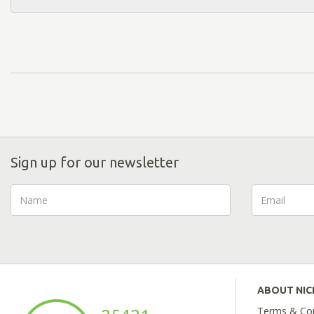
Sign up for our newsletter
ABOUT NI
Terms & Con