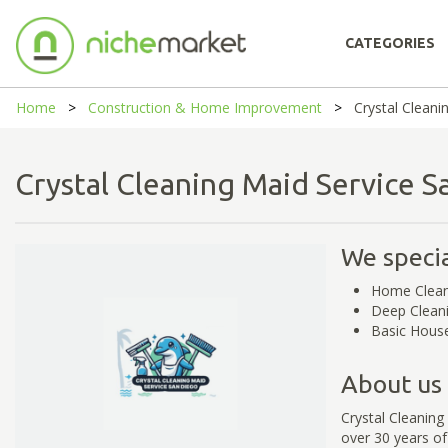
CATEGORIES
Home
Construction & Home Improvement
Crystal Cleani
Crystal Cleaning Maid Service
We specia
Home Clean
Deep Clean
Basic House
About us
Crystal Cleaning
over 30 years of