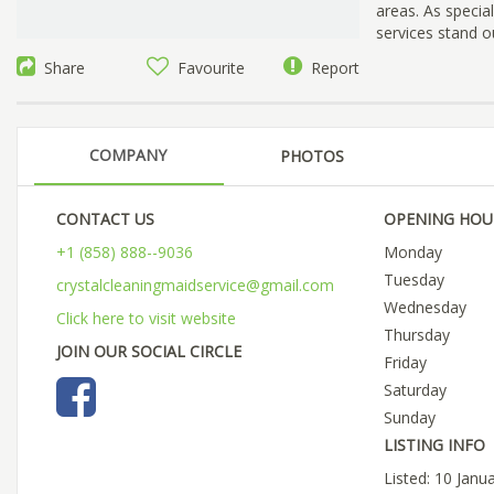
areas. As specia
services stand o
Share
Favourite
Report
COMPANY
PHOTOS
CONTACT US
OPENING HOU
+1 (858) 888--9036
Monday
Tuesday
crystalcleaningmaidservice@gmail.com
Wednesday
Click here to visit website
Thursday
JOIN OUR SOCIAL CIRCLE
Friday
Saturday
Sunday
LISTING INFO
Listed: 10 Janu