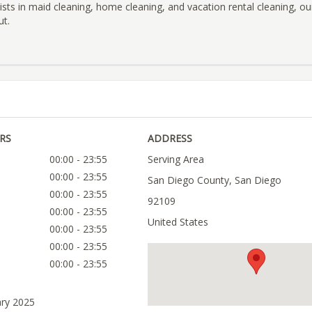
lists in maid cleaning, home cleaning, and vacation rental cleaning, o
ut.
RS
ADDRESS
00:00 - 23:55
Serving Area
00:00 - 23:55
San Diego County, San Diego
00:00 - 23:55
92109
00:00 - 23:55
United States
00:00 - 23:55
00:00 - 23:55
00:00 - 23:55
ary 2025