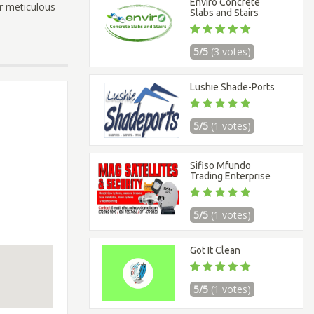
Enviro Concrete
ur meticulous
Slabs and Stairs
5/5
(3 votes)
Lushie Shade-Ports
5/5
(1 votes)
Sifiso Mfundo
Trading Enterprise
5/5
(1 votes)
Got It Clean
5/5
(1 votes)