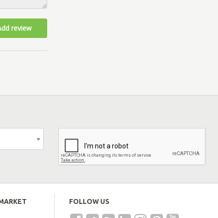
Add review
EMARKET
FOLLOW US