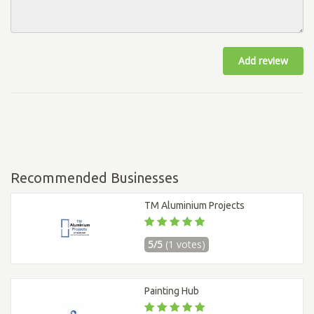
Add review
Recommended Businesses
TM Aluminium Projects
5/5
(1 votes)
Painting Hub