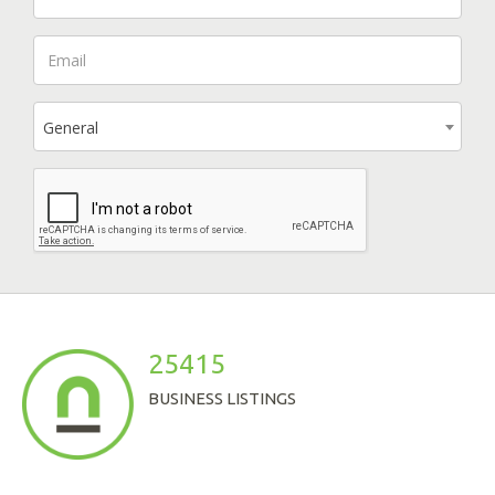
General
25415
BUSINESS LISTINGS