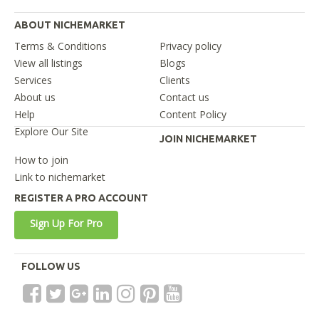
ABOUT NICHEMARKET
Terms & Conditions
Privacy policy
View all listings
Blogs
Services
Clients
About us
Contact us
Help
Content Policy
Explore Our Site
JOIN NICHEMARKET
How to join
Link to nichemarket
REGISTER A PRO ACCOUNT
Sign Up For Pro
FOLLOW US