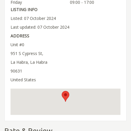
Friday
09:00 - 17:00
LISTING INFO
Listed: 07 October 2024
Last updated: 07 October 2024
ADDRESS
Unit #0
951 S Cypress St,
La Habra, La Habra
90631
United States
Rate & Review