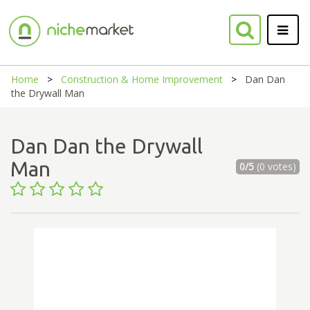
Home
Construction & Home Improvement
Dan Dan
the Drywall Man
Dan Dan the Drywall
Man
0/5
(0 votes)