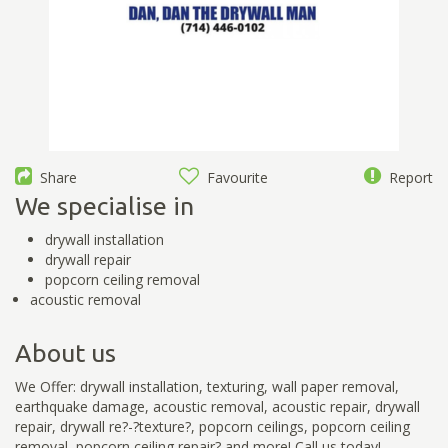
Share
Favourite
Report
We specialise in
drywall installation
drywall repair
popcorn ceiling removal
acoustic removal
About us
We Offer: drywall installation, texturing, wall paper removal,
earthquake damage, acoustic removal, acoustic repair, drywall
repair, drywall re?-?texture?, popcorn ceilings, popcorn ceiling
removal, popcorn ceiling repair? and more! Call us today!