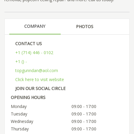
COMPANY
PHOTOS
CONTACT US
+1 (714) 446 - 0102
+1 () -
topgunndan@aol.com
Click here to visit website
JOIN OUR SOCIAL CIRCLE
OPENING HOURS
Monday
09:00 - 17:00
Tuesday
09:00 - 17:00
Wednesday
09:00 - 17:00
Thursday
09:00 - 17:00