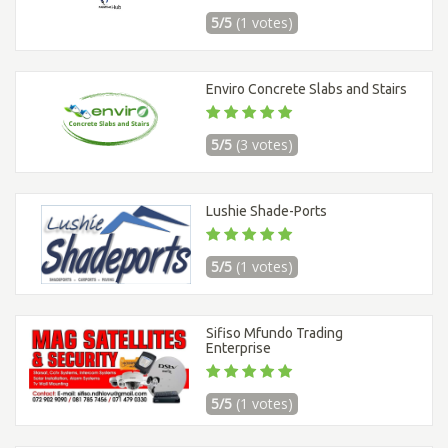
5/5
(1 votes)
Enviro Concrete Slabs and Stairs
5/5
(3 votes)
Lushie Shade-Ports
5/5
(1 votes)
Sifiso Mfundo Trading
Enterprise
5/5
(1 votes)