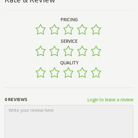
PRICING
SERVICE
QUALITY
Login to leave a review
0 REVIEWS