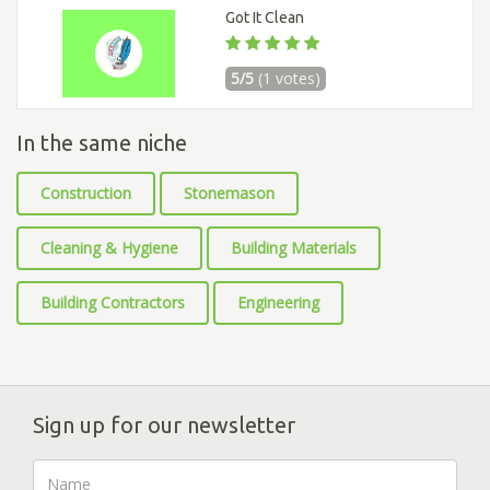
Got It Clean
5/5
(1 votes)
In the same niche
Construction
Stonemason
Cleaning & Hygiene
Building Materials
Building Contractors
Engineering
Sign up for our newsletter