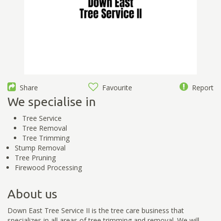
Share
Favourite
Report
We specialise in
Tree Service
Tree Removal
Tree Trimming
Stump Removal
Tree Pruning
Firewood Processing
About us
Down East Tree Service II is the tree care business that
specializes in all areas of tree trimming and removal. We will