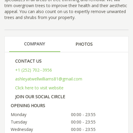
trim overgrown trees to improve their health and their aesthetic
appeal. You can also count on us to expertly remove unwanted
trees and shrubs from your property.
COMPANY
PHOTOS
CONTACT US
+1 (252) 702--3956
ashleyatwellwilliams81@gmail.com
Click here to visit website
JOIN OUR SOCIAL CIRCLE
OPENING HOURS
Monday
00:00 - 23:55
Tuesday
00:00 - 23:55
Wednesday
00:00 - 23:55