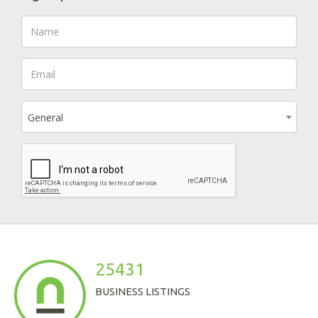
General
25431
BUSINESS LISTINGS