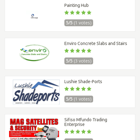
Painting Hub
5/5
(1 votes)
Enviro Concrete Slabs and Stairs
5/5
(3 votes)
Lushie Shade-Ports
5/5
(1 votes)
Sifiso Mfundo Trading
Enterprise