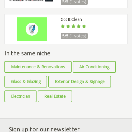
5/5
(1 votes)
Got It Clean
5/5
(1 votes)
In the same niche
Maintenance & Renovations
Air Conditioning
Glass & Glazing
Exterior Design & Signage
Electrician
Real Estate
Sign up for our newsletter