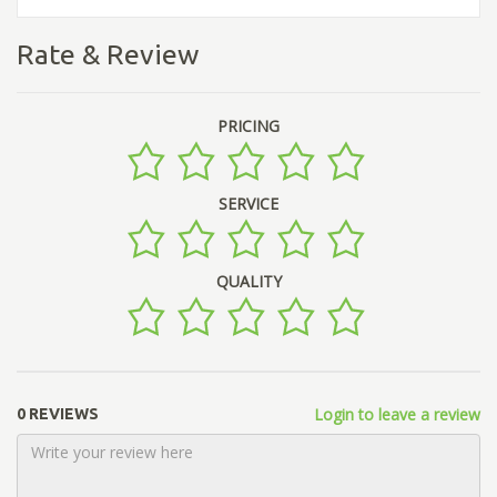
Rate & Review
PRICING
SERVICE
QUALITY
Login to leave a review
0 REVIEWS