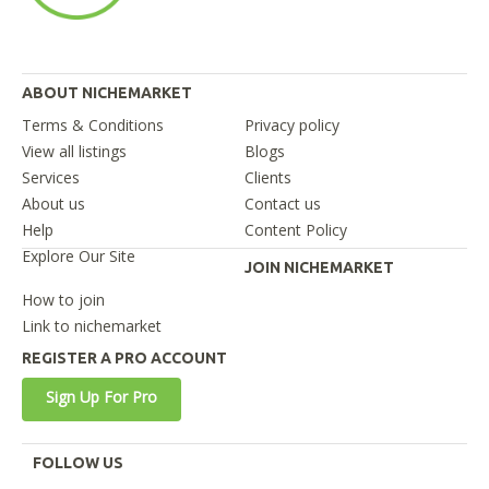
ABOUT NICHEMARKET
Terms & Conditions
Privacy policy
View all listings
Blogs
Services
Clients
About us
Contact us
Help
Content Policy
Explore Our Site
JOIN NICHEMARKET
How to join
Link to nichemarket
REGISTER A PRO ACCOUNT
Sign Up For Pro
FOLLOW US