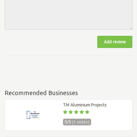
Add review
Recommended Businesses
TM Aluminium Projects
5/5
(1 votes)