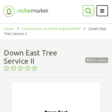
Home
Construction & Home Improvement
Down East
Tree Service II
Down East Tree
Service II
0/5
(0 votes)