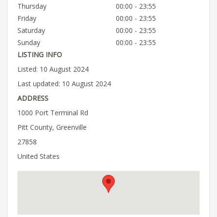
Thursday
00:00 - 23:55
Friday
00:00 - 23:55
Saturday
00:00 - 23:55
Sunday
00:00 - 23:55
LISTING INFO
Listed: 10 August 2024
Last updated: 10 August 2024
ADDRESS
1000 Port Terminal Rd
Pitt County, Greenville
27858
United States