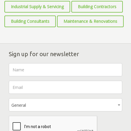
Industrial Supply & Servicing
Building Contractors
Building Consultants
Maintenance & Renovations
Sign up for our newsletter
General