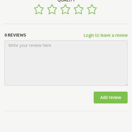
Login to leave a review
0 REVIEWS
Add review