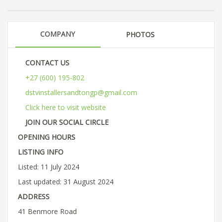
COMPANY
PHOTOS
CONTACT US
+27 (600) 195-802
dstvinstallersandtongp@gmail.com
Click here to visit website
JOIN OUR SOCIAL CIRCLE
OPENING HOURS
LISTING INFO
Listed: 11 July 2024
Last updated: 31 August 2024
ADDRESS
41 Benmore Road