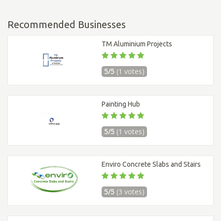
Recommended Businesses
TM Aluminium Projects
5/5
(1 votes)
Painting Hub
5/5
(1 votes)
Enviro Concrete Slabs and Stairs
5/5
(3 votes)