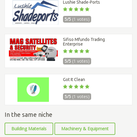
Lushie Shade-Ports
5/5
(1 votes)
Sifiso Mfundo Trading
Enterprise
5/5
(1 votes)
Got It Clean
5/5
(1 votes)
In the same niche
Building Materials
Machinery & Equipment