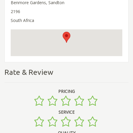
Benmore Gardens, Sandton
2196
South Africa
Rate & Review
PRICING
SERVICE
QUALITY