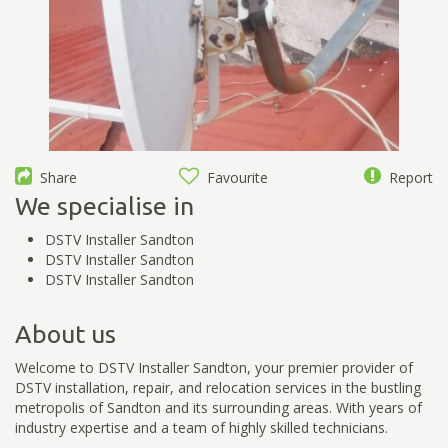
Share
Favourite
Report
We specialise in
DSTV Installer Sandton
DSTV Installer Sandton
DSTV Installer Sandton
About us
Welcome to DSTV Installer Sandton, your premier provider of
DSTV installation, repair, and relocation services in the bustling
metropolis of Sandton and its surrounding areas. With years of
industry expertise and a team of highly skilled technicians.