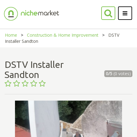
Home
Construction & Home Improvement
DSTV
Installer Sandton
DSTV Installer
Sandton
0/5
(0 votes)