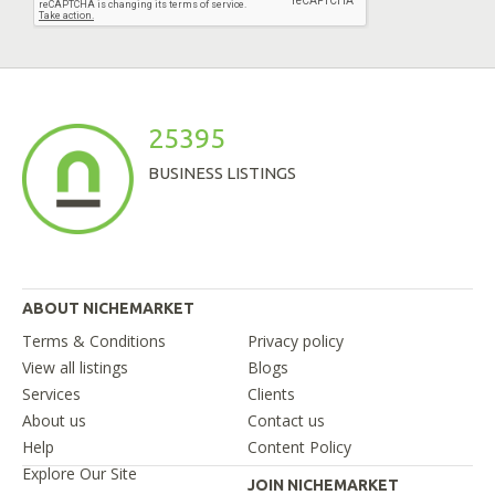
25395
BUSINESS LISTINGS
ABOUT NICHEMARKET
Terms & Conditions
Privacy policy
View all listings
Blogs
Services
Clients
About us
Contact us
Help
Content Policy
Explore Our Site
JOIN NICHEMARKET