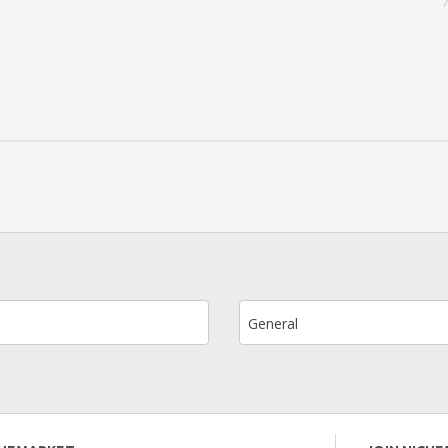
7
General