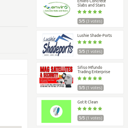
Enviro Concrete
Slabs and Stairs
5/5
(3 votes)
Lushie Shade-Ports
5/5
(1 votes)
Sifiso Mfundo
Trading Enterprise
5/5
(1 votes)
Got It Clean
5/5
(1 votes)