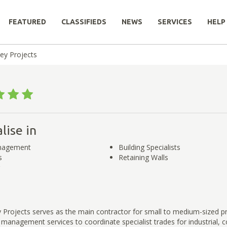
FEATURED
CLASSIFIEDS
NEWS
SERVICES
HELP
ey Projects
lise in
nagement
Building Specialists
s
Retaining Walls
 Projects serves as the main contractor for small to medium-sized p
 management services to coordinate specialist trades for industrial,