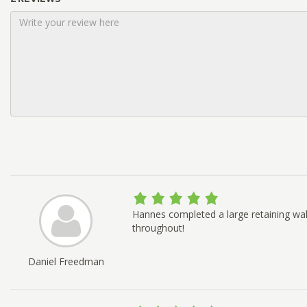
Hannes completed a large retaining wal
throughout!
Daniel Freedman