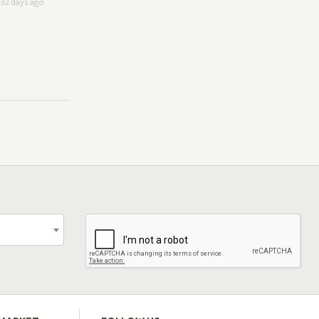
32 days ago