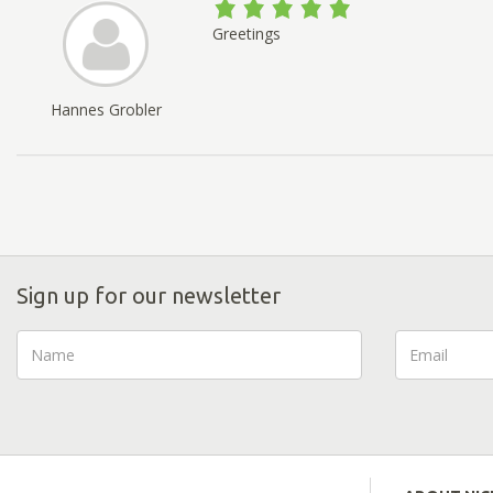
Greetings
Hannes Grobler
Sign up for our newsletter