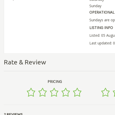
Sunday
OPERATIONAL 
Sundays are op
LISTING INFO
Listed: 05 Aug
Last updated: 
Rate & Review
PRICING
2 REVIEWS