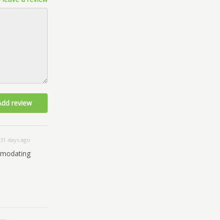
Add review
31 days ago
comodating