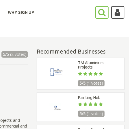
WHY SIGN UP
Recommended Businesses
5/5
(2 votes)
TM Aluminium
Projects
5/5
(1 votes)
Painting Hub
5/5
(1 votes)
rojects and
 commercial and