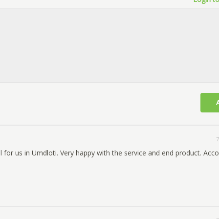
7
l for us in Umdloti. Very happy with the service and end product. Ac