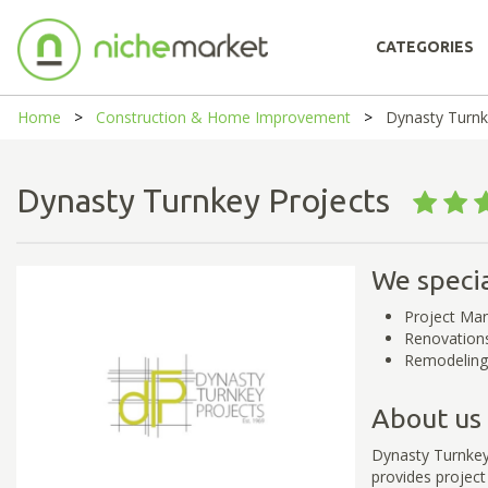
CATEGORIES
Home
Construction & Home Improvement
Dynasty Turnk
Dynasty Turnkey Projects
We specia
Project Ma
Renovation
Remodeling
About us
Dynasty Turnkey
provides project