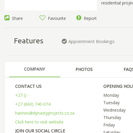
residential proje
Share
Favourite
Report
Features
Appointment Bookings
COMPANY
PHOTOS
FAQ
CONTACT US
OPENING HOU
+27 () -
Monday
Tuesday
+27 (660) 740-074
Wednesday
hannes@dynastyprojects.co.za
Thursday
Click here to visit website
Friday
JOIN OUR SOCIAL CIRCLE
Saturday