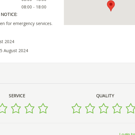
08:00 - 18:00
NOTICE:
en for emergency services.
ust 2024
05 August 2024
SERVICE
QUALITY
Login to