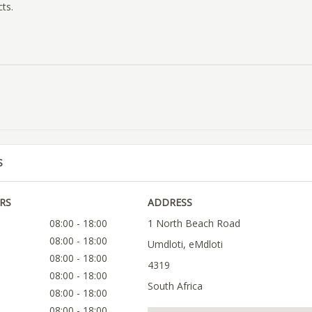
cts.
S
RS
ADDRESS
08:00 - 18:00
1 North Beach Road
08:00 - 18:00
Umdloti, eMdloti
08:00 - 18:00
4319
08:00 - 18:00
South Africa
08:00 - 18:00
08:00 - 18:00