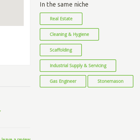
In the same niche
Real Estate
Cleaning & Hygiene
Scaffolding
Industrial Supply & Servicing
Gas Engineer
Stonemason
 leave a review