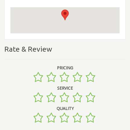
Rate & Review
PRICING
SERVICE
QUALITY