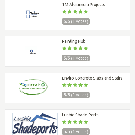
TM Aluminium Projects
5/5
(1 votes)
Painting Hub
5/5
(1 votes)
Enviro Concrete Slabs and Stairs
5/5
(3 votes)
Lushie Shade-Ports
5/5
(1 votes)