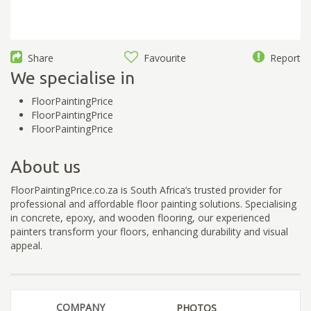
Share
Favourite
Report
We specialise in
FloorPaintingPrice
FloorPaintingPrice
FloorPaintingPrice
About us
FloorPaintingPrice.co.za is South Africa’s trusted provider for
professional and affordable floor painting solutions. Specialising
in concrete, epoxy, and wooden flooring, our experienced
painters transform your floors, enhancing durability and visual
appeal.
COMPANY
PHOTOS