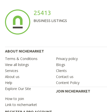
25413
BUSINESS LISTINGS
ABOUT NICHEMARKET
Terms & Conditions
Privacy policy
View all listings
Blogs
Services
Clients
About us
Contact us
Help
Content Policy
Explore Our Site
JOIN NICHEMARKET
How to join
Link to nichemarket