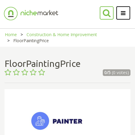
Home
Construction & Home Improvement
FloorPaintingPrice
FloorPaintingPrice
0/5
(0 votes)