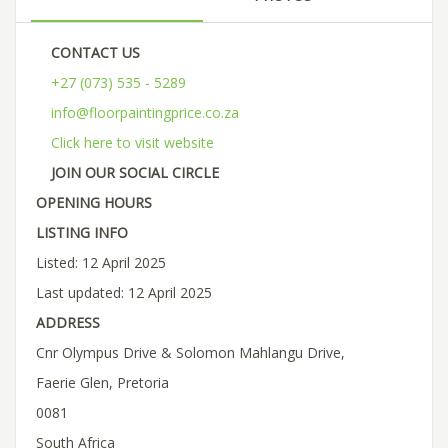
CONTACT US
+27 (073) 535 - 5289
info@floorpaintingprice.co.za
Click here to visit website
JOIN OUR SOCIAL CIRCLE
OPENING HOURS
LISTING INFO
Listed: 12 April 2025
Last updated: 12 April 2025
ADDRESS
Cnr Olympus Drive & Solomon Mahlangu Drive,
Faerie Glen, Pretoria
0081
South Africa