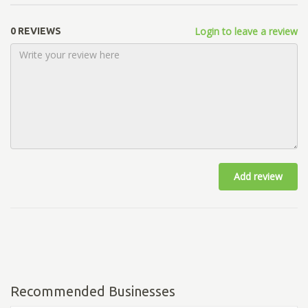
Login to leave a review
0 REVIEWS
Add review
Recommended Businesses