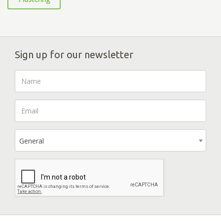
Sign up for our newsletter
General