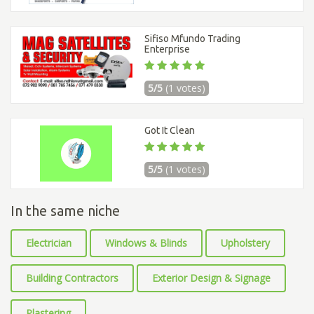
Sifiso Mfundo Trading
Enterprise
5/5
(1 votes)
Got It Clean
5/5
(1 votes)
In the same niche
Electrician
Windows & Blinds
Upholstery
Building Contractors
Exterior Design & Signage
Plastering