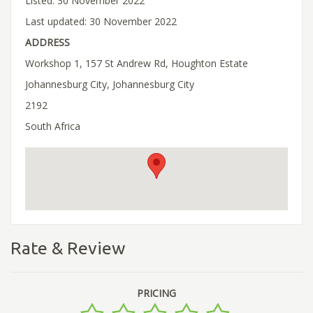
Listed: 30 November 2022
Last updated: 30 November 2022
ADDRESS
Workshop 1, 157 St Andrew Rd, Houghton Estate
Johannesburg City, Johannesburg City
2192
South Africa
Rate & Review
PRICING