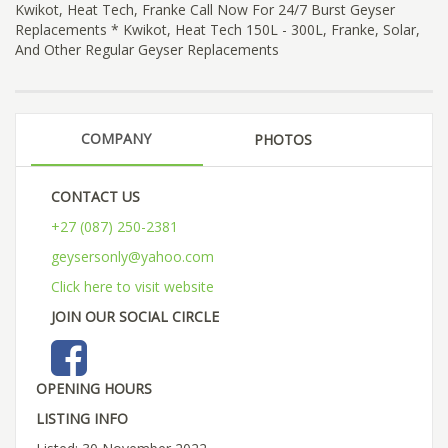
Kwikot, Heat Tech, Franke Call Now For 24/7 Burst Geyser
Replacements * Kwikot, Heat Tech 150L - 300L, Franke, Solar,
And Other Regular Geyser Replacements
COMPANY
PHOTOS
CONTACT US
+27 (087) 250-2381
geysersonly@yahoo.com
Click here to visit website
JOIN OUR SOCIAL CIRCLE
OPENING HOURS
LISTING INFO