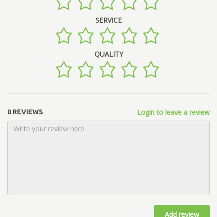
SERVICE
QUALITY
Login to leave a review
0 REVIEWS
Add review