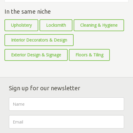
In the same niche
Upholstery
Locksmith
Cleaning & Hygiene
Interior Decorators & Design
Exterior Design & Signage
Floors & Tiling
Sign up for our newsletter