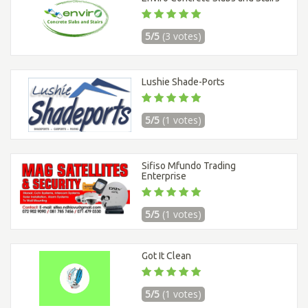
5/5
(3 votes)
Lushie Shade-Ports
5/5
(1 votes)
Sifiso Mfundo Trading
Enterprise
5/5
(1 votes)
Got It Clean
5/5
(1 votes)