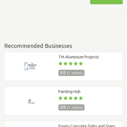
Recommended Businesses
TM Aluminium Projects
5/5
(1 votes)
Painting Hub
5/5
(1 votes)
Enviro Concrete Slabs and Stairs