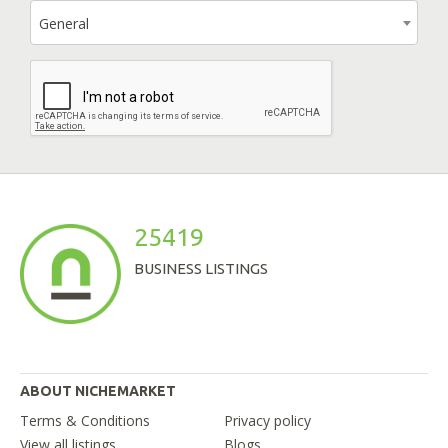
General
25419
BUSINESS LISTINGS
ABOUT NICHEMARKET
Terms & Conditions
Privacy policy
View all listings
Blogs