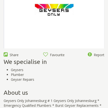
Share
Favourite
Report
We specialise in
Geysers
Plumber
Geyser Repairs
About us
Geysers Only Johannesburg # 1 Geysers Only Johannesburg *
Emergency Qualified Plumbers * Burst Geyser Replacements *