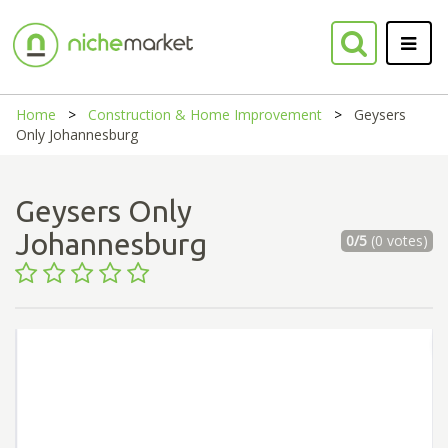
Home
Construction & Home Improvement
Geysers
Only Johannesburg
Geysers Only
Johannesburg
0/5
(0 votes)