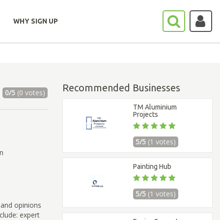
WHY SIGN UP
Recommended Businesses
0/5
(0 votes)
TM Aluminium
Projects
5/5
(1 votes)
on
Painting Hub
5/5
(1 votes)
 and opinions
clude: expert