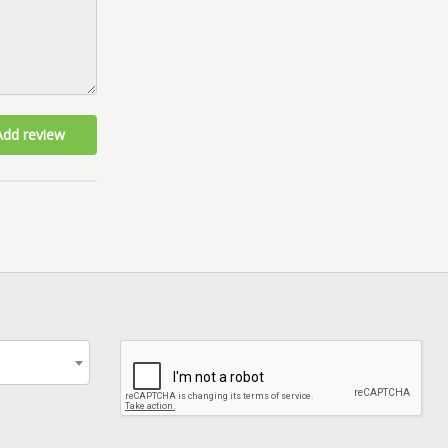
Add review