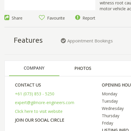
witness root caus
motor vehicle a
Share
Favourite
Report
Features
Appointment Bookings
COMPANY
PHOTOS
CONTACT US
OPENING HOU
+61 (073) 853 - 5250
Monday
Tuesday
expert@gilmore-engineers.com
Wednesday
Click here to visit website
Thursday
JOIN OUR SOCIAL CIRCLE
Friday
LISTING INFO