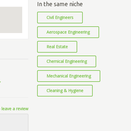
In the same niche
Civil Engineers
Aerospace Engineering
Real Estate
Chemical Engineering
Mechanical Engineering
Cleaning & Hygiene
 leave a review