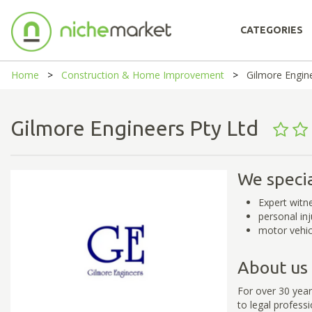
CATEGORIES
Home
Construction & Home Improvement
Gilmore Engin
Gilmore Engineers Pty Ltd
We specia
Expert witn
personal in
motor vehic
About us
For over 30 year
to legal professi