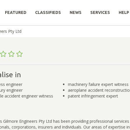
FEATURED
CLASSIFIEDS
NEWS
SERVICES
HELP
eers Pty Ltd
lise in
ess engineer
machinery failure expert witness
jury engineer
aeroplane accident reconstructi
le accident engineer witness
patent infringement expert
s Gilmore Engineers Pty Ltd has been providing professional services
onals, corporations, insurers and individuals. Our areas of expertise in