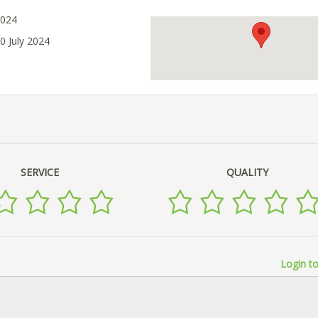
2024
0 July 2024
SERVICE
QUALITY
Login to