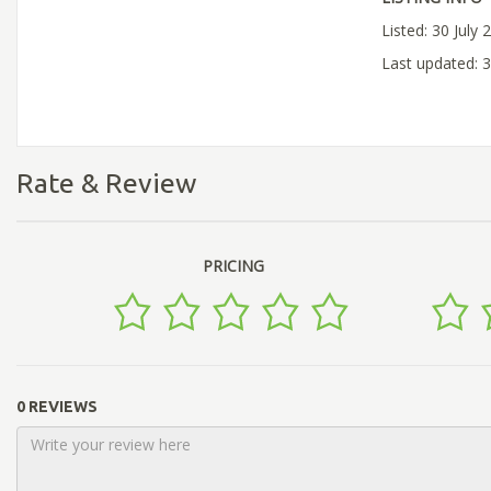
Listed: 30 July 
Last updated: 3
Rate & Review
PRICING
0 REVIEWS