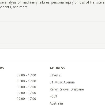
e analysis of machinery failures, personal injury or loss of life, site a
ccidents, and more.
RS
ADDRESS
09:00 - 17:00
Level 2
09:00 - 17:00
31 Musk Avenue
09:00 - 17:00
Kelvin Grove, Brisbane
09:00 - 17:00
4059
09:00 - 17:00
Australia