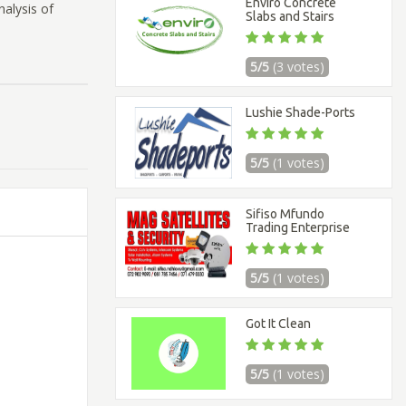
Enviro Concrete
nalysis of
Slabs and Stairs
5/5
(3 votes)
Lushie Shade-Ports
5/5
(1 votes)
Sifiso Mfundo
Trading Enterprise
5/5
(1 votes)
Got It Clean
5/5
(1 votes)