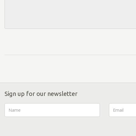
Sign up for our newsletter