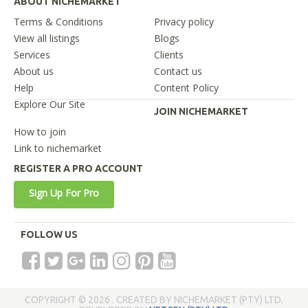
ABOUT NICHEMARKET
Terms & Conditions
Privacy policy
View all listings
Blogs
Services
Clients
About us
Contact us
Help
Content Policy
Explore Our Site
JOIN NICHEMARKET
How to join
Link to nichemarket
REGISTER A PRO ACCOUNT
Sign Up For Pro
FOLLOW US
COPYRIGHT © 2026 . CREATED BY NICHEMARKET (PTY) LTD.