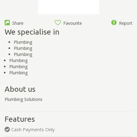
Share
Favourite
Report
We specialise in
Plumbing
Plumbing
Plumbing
Plumbing
Plumbing
Plumbing
About us
Plumbing Solutions
Features
Cash Payments Only