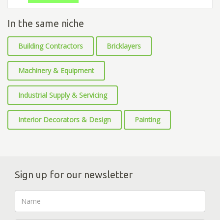
In the same niche
Building Contractors
Bricklayers
Machinery & Equipment
Industrial Supply & Servicing
Interior Decorators & Design
Painting
Sign up for our newsletter