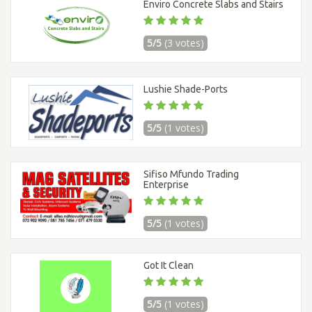
Enviro Concrete Slabs and Stairs
5/5
(3 votes)
Lushie Shade-Ports
5/5
(1 votes)
Sifiso Mfundo Trading
Enterprise
5/5
(1 votes)
Got It Clean
5/5
(1 votes)