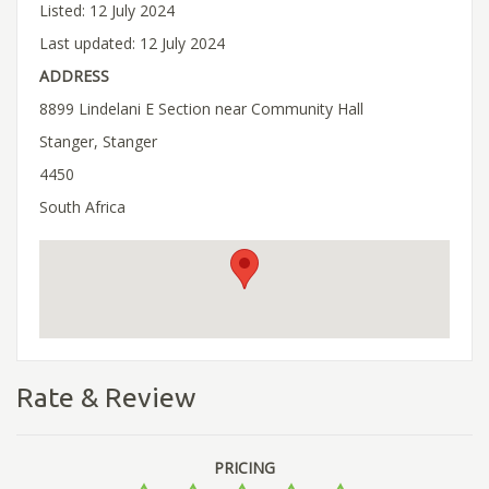
Listed: 12 July 2024
Last updated: 12 July 2024
ADDRESS
8899 Lindelani E Section near Community Hall
Stanger, Stanger
4450
South Africa
Rate & Review
PRICING