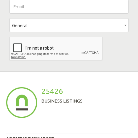
General
25426
BUSINESS LISTINGS