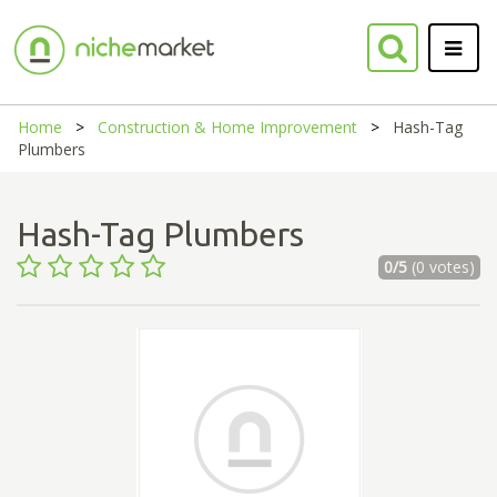
Home
Construction & Home Improvement
Hash-Tag
Plumbers
Hash-Tag Plumbers
0/5
(0 votes)