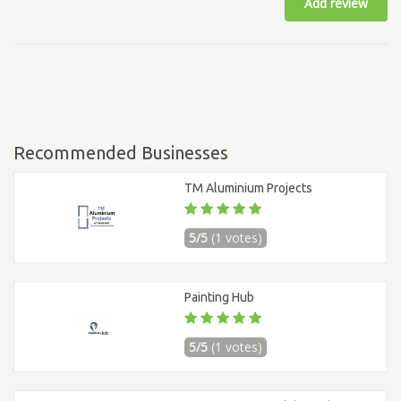
Add review
Recommended Businesses
TM Aluminium Projects
5/5
(1 votes)
Painting Hub
5/5
(1 votes)