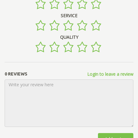
SERVICE
QUALITY
Login to leave a review
0 REVIEWS