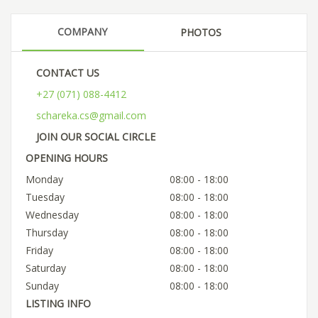
COMPANY
PHOTOS
CONTACT US
+27 (071) 088-4412
schareka.cs@gmail.com
JOIN OUR SOCIAL CIRCLE
OPENING HOURS
Monday
08:00 - 18:00
Tuesday
08:00 - 18:00
Wednesday
08:00 - 18:00
Thursday
08:00 - 18:00
Friday
08:00 - 18:00
Saturday
08:00 - 18:00
Sunday
08:00 - 18:00
LISTING INFO