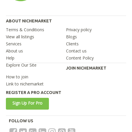
ABOUT NICHEMARKET
Terms & Conditions
Privacy policy
View all listings
Blogs
Services
Clients
About us
Contact us
Help
Content Policy
Explore Our Site
JOIN NICHEMARKET
How to join
Link to nichemarket
REGISTER A PRO ACCOUNT
Sign Up For Pro
FOLLOW US