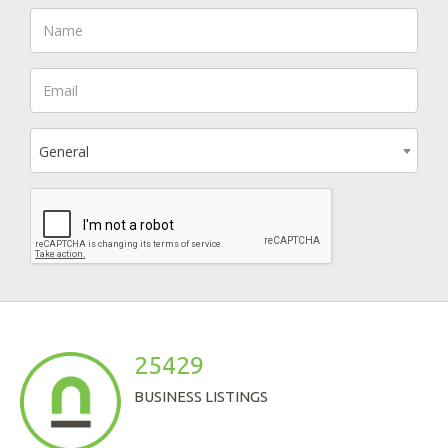
General
25429
BUSINESS LISTINGS