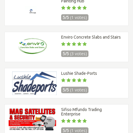
Painting Hub
5/5
(1 votes)
Enviro Concrete Slabs and Stairs
5/5
(3 votes)
Lushie Shade-Ports
5/5
(1 votes)
Sifiso Mfundo Trading
Enterprise
5/5
(1 votes)