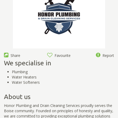
Share
Favourite
Report
We specialise in
Plumbing
Water Heaters
Water Softeners
About us
Honor Plumbing and Drain Cleaning Services proudly serves the
Boise community. Founded on principles of honesty and quality,
we are committed to providing exceptional plumbing solutions