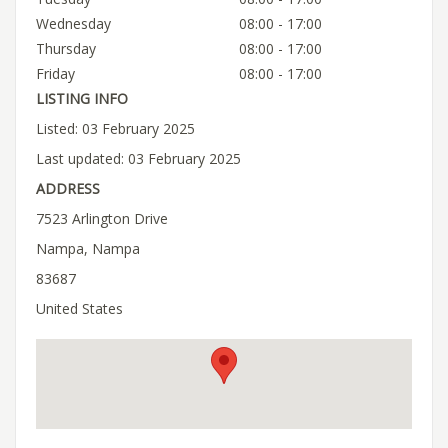
Wednesday
08:00 - 17:00
Thursday
08:00 - 17:00
Friday
08:00 - 17:00
LISTING INFO
Listed: 03 February 2025
Last updated: 03 February 2025
ADDRESS
7523 Arlington Drive
Nampa, Nampa
83687
United States