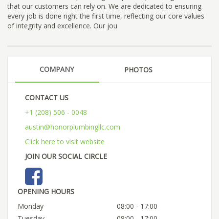
that our customers can rely on. We are dedicated to ensuring
every job is done right the first time, reflecting our core values
of integrity and excellence. Our jou
COMPANY
PHOTOS
CONTACT US
+1 (208) 506 - 0048
austin@honorplumbingllc.com
Click here to visit website
JOIN OUR SOCIAL CIRCLE
OPENING HOURS
Monday
08:00 - 17:00
Tuesday
08:00 - 17:00