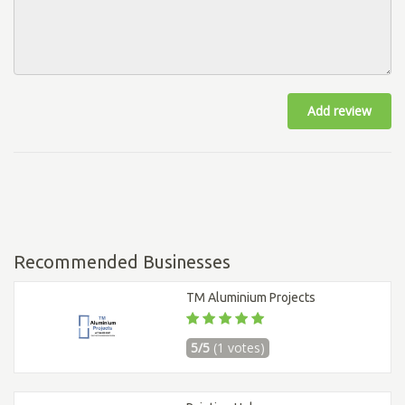
Add review
Recommended Businesses
TM Aluminium Projects
5/5
(1 votes)