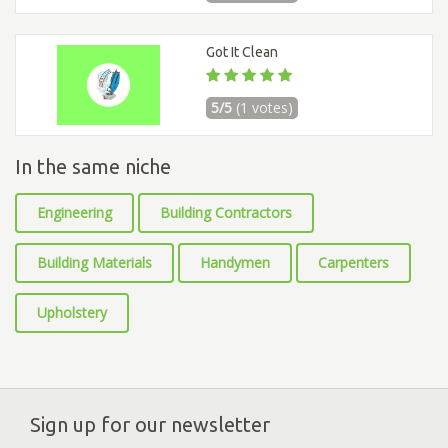
Got It Clean
5/5
(1 votes)
In the same niche
Engineering
Building Contractors
Building Materials
Handymen
Carpenters
Upholstery
Sign up for our newsletter