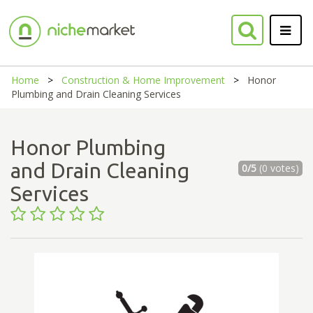
Home
Construction & Home Improvement
Honor
Plumbing and Drain Cleaning Services
Honor Plumbing
and Drain Cleaning
0/5
(0 votes)
Services