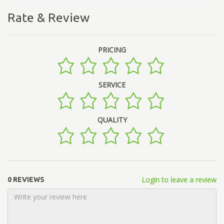
Rate & Review
PRICING
SERVICE
QUALITY
Login to leave a review
0 REVIEWS