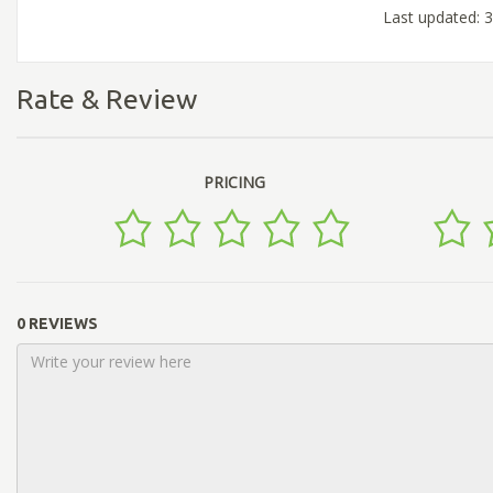
Last updated: 
Rate & Review
PRICING
0 REVIEWS