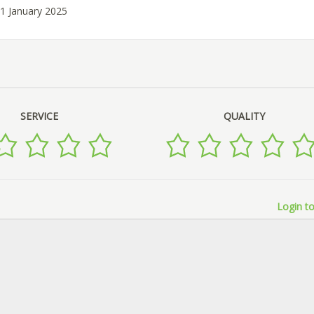
31 January 2025
SERVICE
QUALITY
Login to