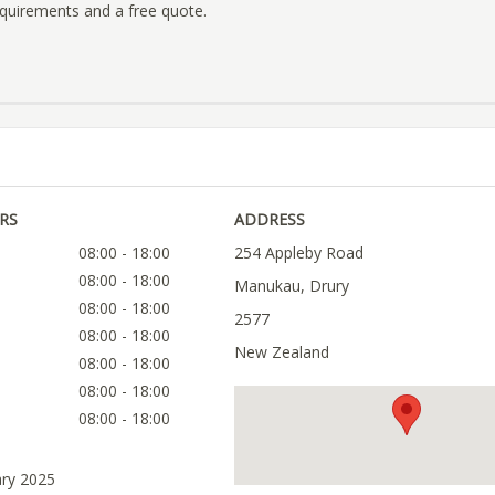
quirements and a free quote.
RS
ADDRESS
08:00 - 18:00
254 Appleby Road
08:00 - 18:00
Manukau, Drury
08:00 - 18:00
2577
08:00 - 18:00
New Zealand
08:00 - 18:00
08:00 - 18:00
08:00 - 18:00
ary 2025