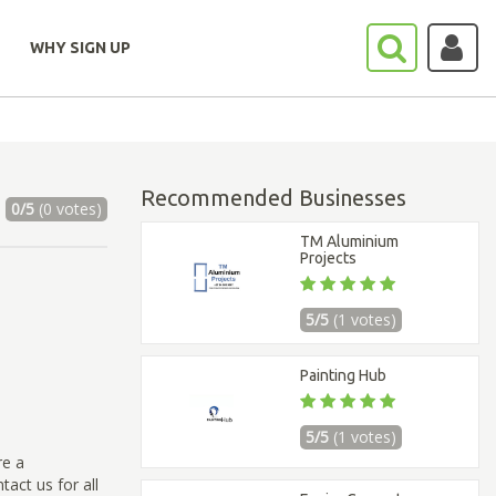
WHY SIGN UP
Recommended Businesses
0/5
(0 votes)
TM Aluminium
Projects
5/5
(1 votes)
Painting Hub
5/5
(1 votes)
re a
act us for all