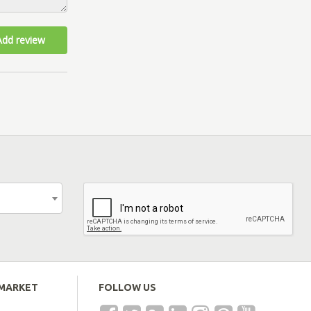
Add review
EMARKET
FOLLOW US