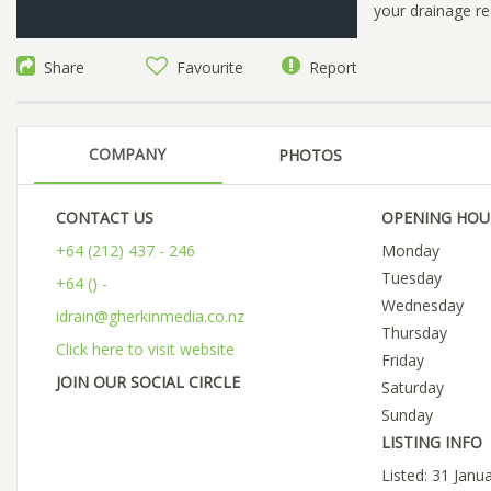
your drainage re
Share
Favourite
Report
COMPANY
PHOTOS
CONTACT US
OPENING HOU
+64 (212) 437 - 246
Monday
Tuesday
+64 () -
Wednesday
idrain@gherkinmedia.co.nz
Thursday
Click here to visit website
Friday
JOIN OUR SOCIAL CIRCLE
Saturday
Sunday
LISTING INFO
Listed: 31 Janu