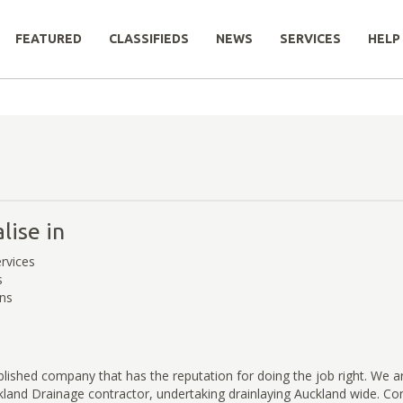
FEATURED
CLASSIFIEDS
NEWS
SERVICES
HELP
lise in
rvices
s
ons
ablished company that has the reputation for doing the job right. We a
land Drainage contractor, undertaking drainlaying Auckland wide. Cont