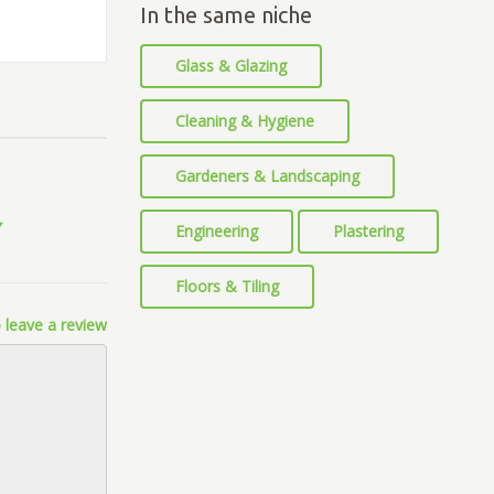
In the same niche
Glass & Glazing
Cleaning & Hygiene
Gardeners & Landscaping
Engineering
Plastering
Floors & Tiling
 leave a review