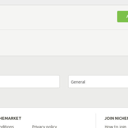
General
CHEMARKET
JOIN NICH
ditions
Privacy policy
How to join