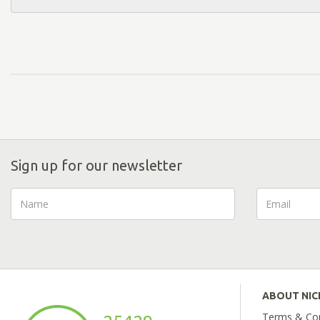
Sign up for our newsletter
ABOUT NI
Terms & Con