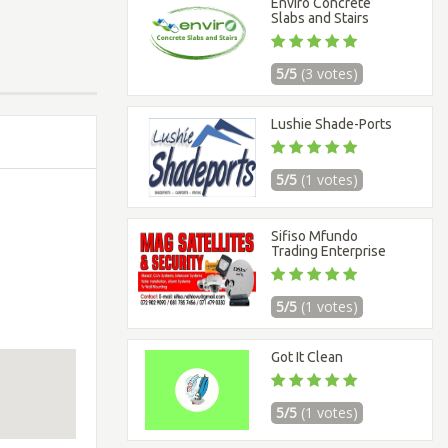
Enviro Concrete
Slabs and Stairs
5/5
(3 votes)
Lushie Shade-Ports
5/5
(1 votes)
Sifiso Mfundo
Trading Enterprise
5/5
(1 votes)
Got It Clean
5/5
(1 votes)