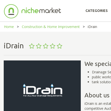
CATEGORIES
Home
Construction & Home Improvement
iDrain
iDrain
We specia
Drainage Se
public work
tank soluti
About us
iDrain is an est
competitive Auck