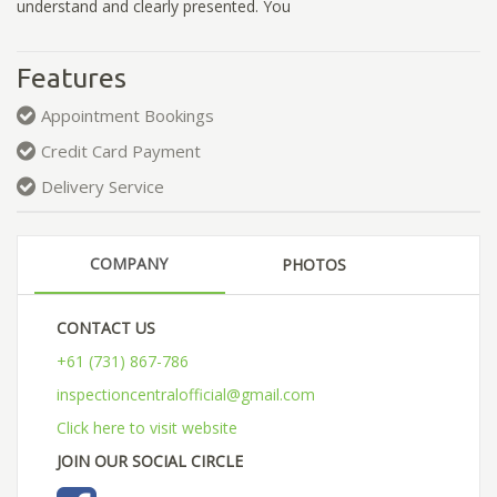
understand and clearly presented. You
Features
Appointment Bookings
Credit Card Payment
Delivery Service
COMPANY
PHOTOS
CONTACT US
+61 (731) 867-786
inspectioncentralofficial@gmail.com
Click here to visit website
JOIN OUR SOCIAL CIRCLE