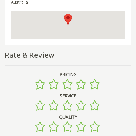
Australia
Rate & Review
PRICING
SERVICE
QUALITY