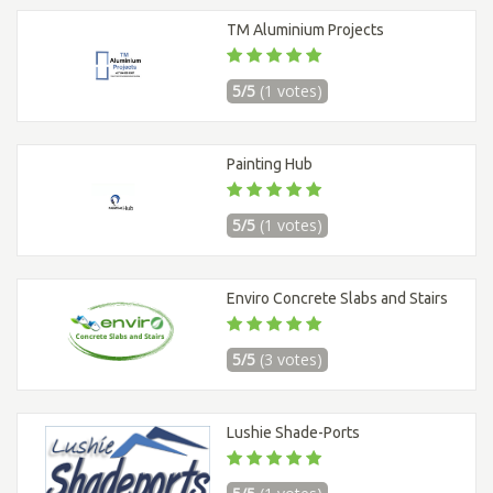
TM Aluminium Projects
5/5
(1 votes)
Painting Hub
5/5
(1 votes)
Enviro Concrete Slabs and Stairs
5/5
(3 votes)
Lushie Shade-Ports