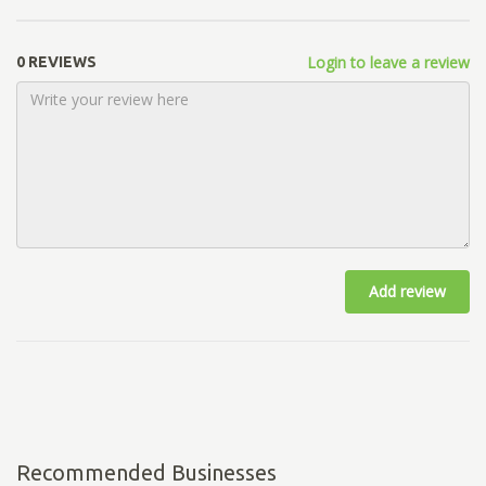
Login to leave a review
0 REVIEWS
Add review
Recommended Businesses