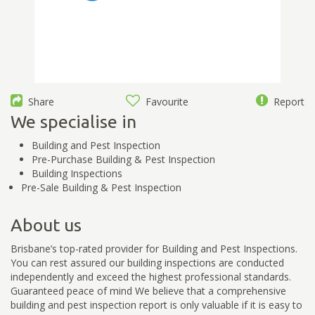
Share
Favourite
Report
We specialise in
Building and Pest Inspection
Pre-Purchase Building & Pest Inspection
Building Inspections
Pre-Sale Building & Pest Inspection
About us
Brisbane’s top-rated provider for Building and Pest Inspections.
You can rest assured our building inspections are conducted
independently and exceed the highest professional standards.
Guaranteed peace of mind We believe that a comprehensive
building and pest inspection report is only valuable if it is easy to