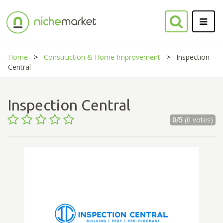
Home
Construction & Home Improvement
Inspection
Central
Inspection Central
0/5
(0 votes)