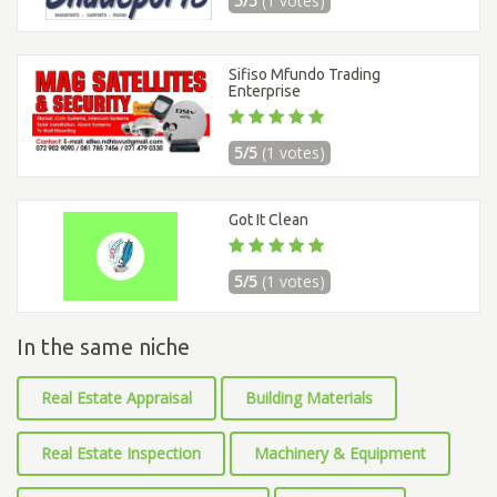
5/5
(1 votes)
Sifiso Mfundo Trading
Enterprise
5/5
(1 votes)
Got It Clean
5/5
(1 votes)
In the same niche
Real Estate Appraisal
Building Materials
Real Estate Inspection
Machinery & Equipment