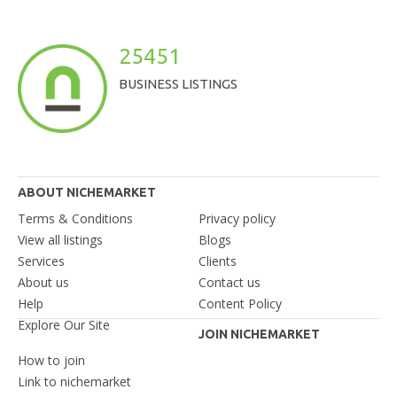
25451
BUSINESS LISTINGS
ABOUT NICHEMARKET
Terms & Conditions
Privacy policy
View all listings
Blogs
Services
Clients
About us
Contact us
Help
Content Policy
Explore Our Site
JOIN NICHEMARKET
How to join
Link to nichemarket