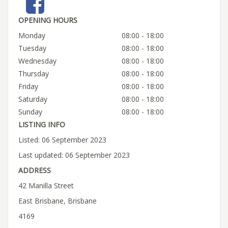
OPENING HOURS
Monday
08:00 - 18:00
Tuesday
08:00 - 18:00
Wednesday
08:00 - 18:00
Thursday
08:00 - 18:00
Friday
08:00 - 18:00
Saturday
08:00 - 18:00
Sunday
08:00 - 18:00
LISTING INFO
Listed: 06 September 2023
Last updated: 06 September 2023
ADDRESS
42 Manilla Street
East Brisbane, Brisbane
4169