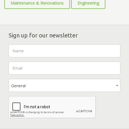
Maintenance & Renovations
Engineering
Sign up for our newsletter
General