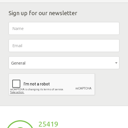
Sign up for our newsletter
General
25419