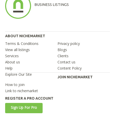
BUSINESS LISTINGS
ABOUT NICHEMARKET
Terms & Conditions
Privacy policy
View all listings
Blogs
Services
Clients
About us
Contact us
Help
Content Policy
Explore Our Site
JOIN NICHEMARKET
How to join
Link to nichemarket
REGISTER A PRO ACCOUNT
Sign Up For Pro