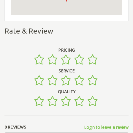
Rate & Review
PRICING
SERVICE
QUALITY
Login to leave a review
0 REVIEWS