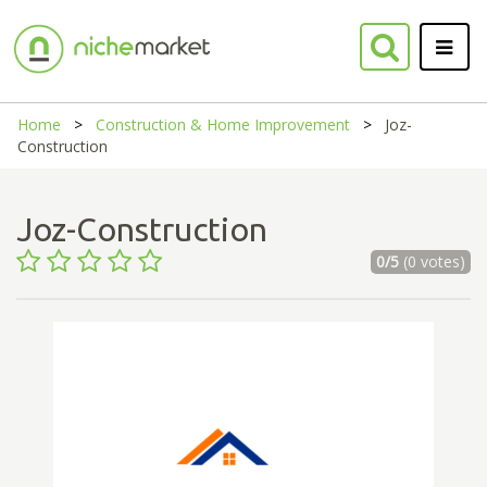
Home
Construction & Home Improvement
Joz-
Construction
Joz-Construction
0/5
(0 votes)