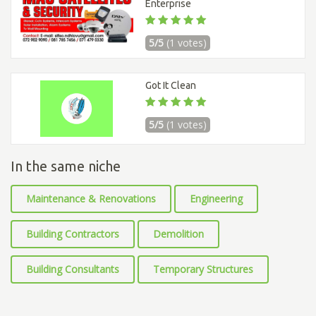
Enterprise
5/5
(1 votes)
Got It Clean
5/5
(1 votes)
In the same niche
Maintenance & Renovations
Engineering
Building Contractors
Demolition
Building Consultants
Temporary Structures