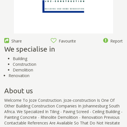
Share
Favourite
Report
We specialise in
Building
Construction
Demolition
Renovation
About us
Welcome To Joze Construction. Joze-construction Is One Of
Other Building Construction Companies In Johannesburg South
Africa. We Specialized In Tiling - Paving Screed - Ceiling Building -
Painting Concrete - Rhinolite Demolition - Renovation Previous
Contactable References Are Available So That Do Not Hesitate