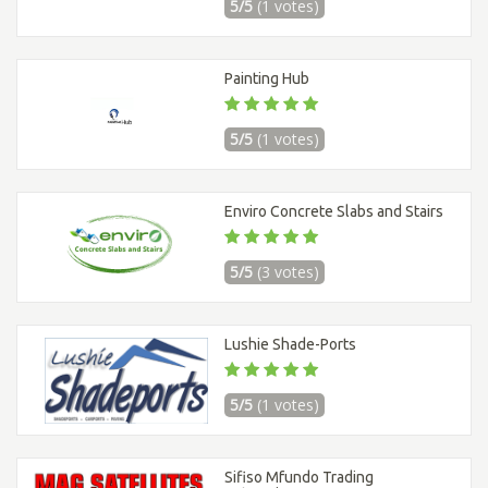
5/5
(1 votes)
Painting Hub
5/5
(1 votes)
Enviro Concrete Slabs and Stairs
5/5
(3 votes)
Lushie Shade-Ports
5/5
(1 votes)
Sifiso Mfundo Trading