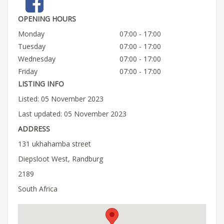
OPENING HOURS
Monday
07:00 - 17:00
Tuesday
07:00 - 17:00
Wednesday
07:00 - 17:00
Friday
07:00 - 17:00
LISTING INFO
Listed: 05 November 2023
Last updated: 05 November 2023
ADDRESS
131 ukhahamba street
Diepsloot West, Randburg
2189
South Africa