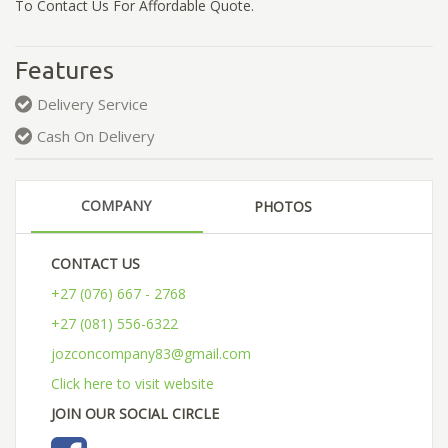
To Contact Us For Affordable Quote.
Features
Delivery Service
Cash On Delivery
COMPANY
PHOTOS
CONTACT US
+27 (076) 667 - 2768
+27 (081) 556-6322
jozconcompany83@gmail.com
Click here to visit website
JOIN OUR SOCIAL CIRCLE