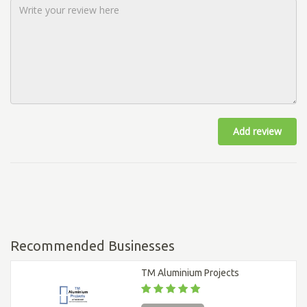
Add review
Recommended Businesses
TM Aluminium Projects