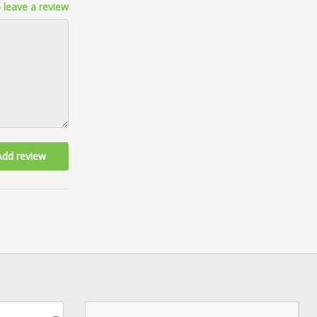
 leave a review
Add review