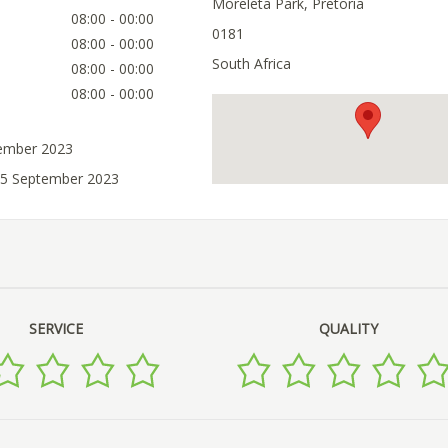
Moreleta Park, Pretoria
08:00 - 00:00
0181
08:00 - 00:00
South Africa
08:00 - 00:00
08:00 - 00:00
tember 2023
05 September 2023
SERVICE
QUALITY