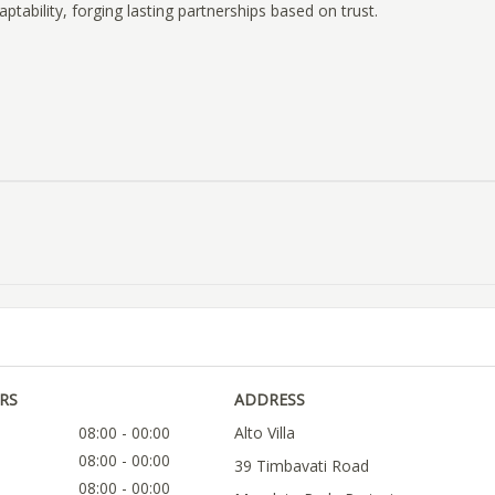
ptability, forging lasting partnerships based on trust.
RS
ADDRESS
08:00 - 00:00
Alto Villa
08:00 - 00:00
39 Timbavati Road
08:00 - 00:00