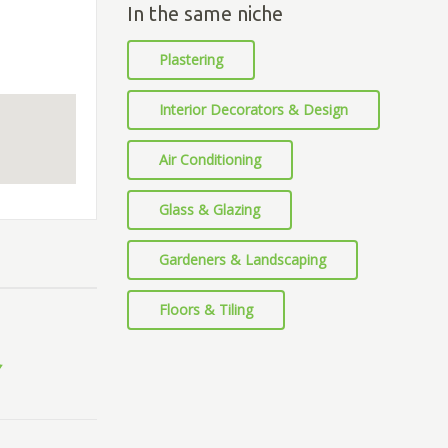
In the same niche
Plastering
Interior Decorators & Design
Air Conditioning
Glass & Glazing
Gardeners & Landscaping
Floors & Tiling