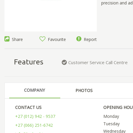
precision and ada
Share
Favourite
Report
Features
Customer Service Call Centre
COMPANY
PHOTOS
CONTACT US
OPENING HOU
+27 (012) 942 - 9537
Monday
Tuesday
+27 (066) 251-6742
Wednesday