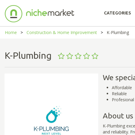
CATEGORIES
Home
Construction & Home Improvement
K-Plumbing
K-Plumbing
We specia
Affordable
Reliable
Profesional
About us
K-Plumbing excels
and reliability.