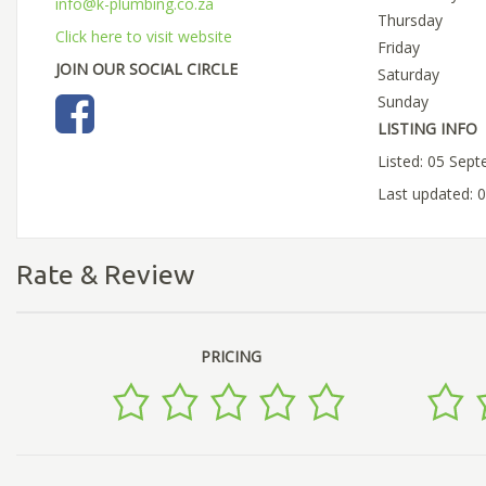
info@k-plumbing.co.za
Thursday
Click here to visit website
Friday
JOIN OUR SOCIAL CIRCLE
Saturday
Sunday
LISTING INFO
Listed: 05 Sep
Last updated: 
Rate & Review
PRICING