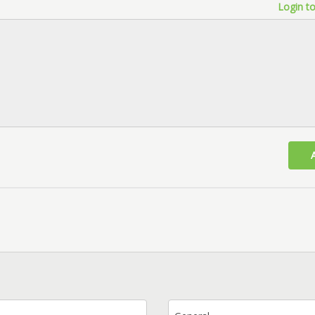
Login to