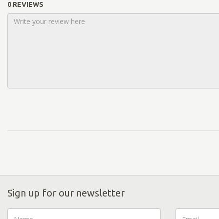
0 REVIEWS
Sign up for our newsletter