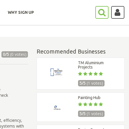
WHY SIGN UP
Recommended Businesses
0/5
(0 votes)
TM Aluminium
Projects
5/5
(1 votes)
e
check
Painting Hub
5/5
(1 votes)
, efficiency,
g systems with