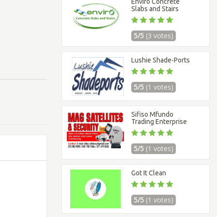
Enviro Concrete
Slabs and Stairs
5/5
(3 votes)
Lushie Shade-Ports
5/5
(1 votes)
Sifiso Mfundo
Trading Enterprise
5/5
(1 votes)
Got It Clean
5/5
(1 votes)