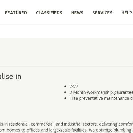
FEATURED
CLASSIFIEDS
NEWS
SERVICES
HELP
lise in
24/7
3 Month workmanship gaurante
Free preventative maintenance 
 in residential, commercial, and industrial sectors, delivering comfort
 From homes to offices and large-scale facilities, we optimize plumbin