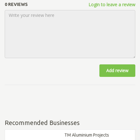
Login to leave a review
0 REVIEWS
Add review
Recommended Businesses
TM Aluminium Projects