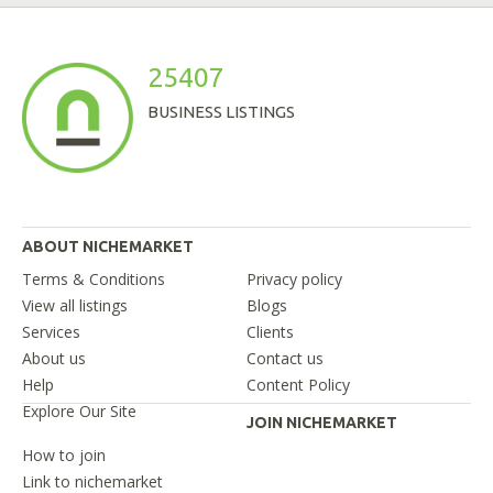
25407
BUSINESS LISTINGS
ABOUT NICHEMARKET
Terms & Conditions
Privacy policy
View all listings
Blogs
Services
Clients
About us
Contact us
Help
Content Policy
Explore Our Site
JOIN NICHEMARKET
How to join
Link to nichemarket