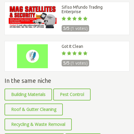
Sifiso Mfundo Trading
Enterprise
5/5
(1 votes)
Got It Clean
5/5
(1 votes)
In the same niche
Building Materials
Pest Control
Roof & Gutter Cleaning
Recycling & Waste Removal