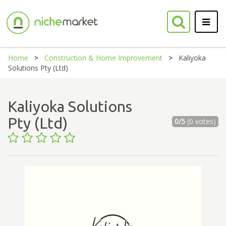
Home
Construction & Home Improvement
Kaliyoka
Solutions Pty (Ltd)
Kaliyoka Solutions
Pty (Ltd)
0/5
(0 votes)