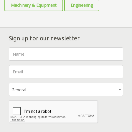
Machinery & Equipment
Engineering
Sign up for our newsletter
General