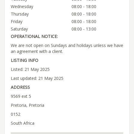
Wednesday
08:00 - 18:00
Thursday
08:00 - 18:00
Friday
08:00 - 18:00
Saturday
08:00 - 13:00
OPERATIONAL NOTICE:
We are not open on Sundays and holidays unless we have
an agreement with a client.
LISTING INFO
Listed: 21 May 2025
Last updated: 21 May 2025
ADDRESS
9569 ext 5
Pretoria, Pretoria
0152
South Africa