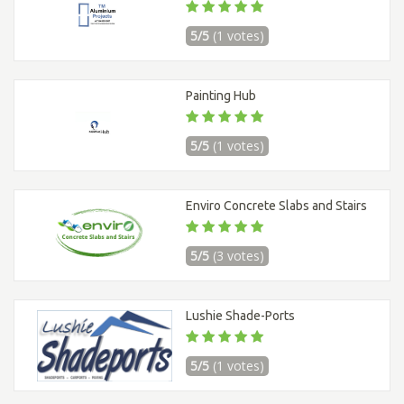
5/5
(1 votes)
Painting Hub
5/5
(1 votes)
Enviro Concrete Slabs and Stairs
5/5
(3 votes)
Lushie Shade-Ports
5/5
(1 votes)