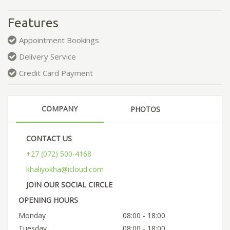
Features
Appointment Bookings
Delivery Service
Credit Card Payment
COMPANY
PHOTOS
CONTACT US
+27 (072) 500-4168
khaliyokha@icloud.com
JOIN OUR SOCIAL CIRCLE
OPENING HOURS
Monday
08:00 - 18:00
Tuesday
08:00 - 18:00