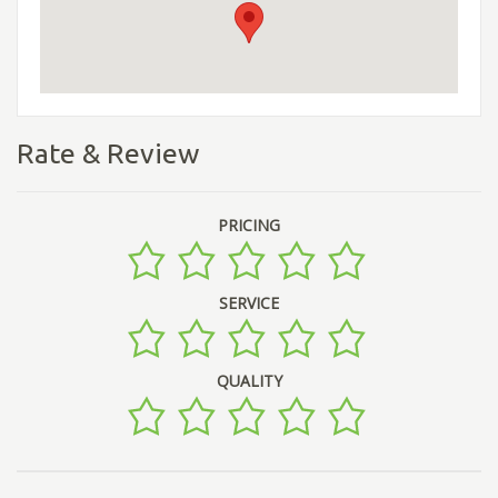
Rate & Review
PRICING
SERVICE
QUALITY