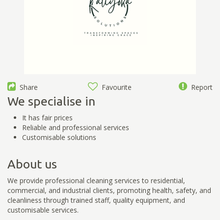
Share
Favourite
Report
We specialise in
It has fair prices
Reliable and professional services
Customisable solutions
About us
We provide professional cleaning services to residential,
commercial, and industrial clients, promoting health, safety, and
cleanliness through trained staff, quality equipment, and
customisable services.