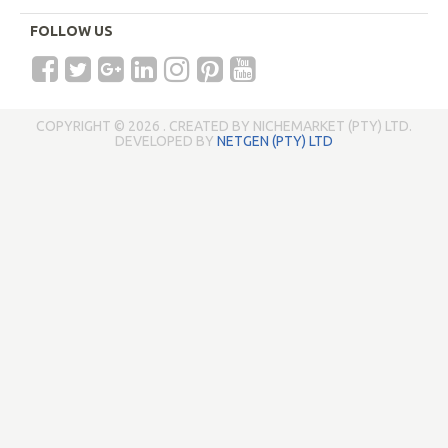
FOLLOW US
COPYRIGHT © 2026 . CREATED BY NICHEMARKET (PTY) LTD.
DEVELOPED BY
NETGEN (PTY) LTD