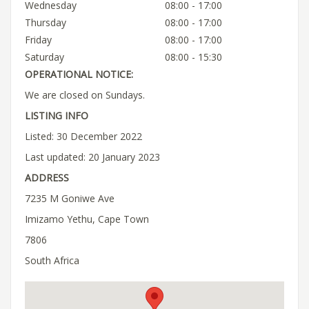
Wednesday
08:00 - 17:00
Thursday
08:00 - 17:00
Friday
08:00 - 17:00
Saturday
08:00 - 15:30
OPERATIONAL NOTICE:
We are closed on Sundays.
LISTING INFO
Listed: 30 December 2022
Last updated: 20 January 2023
ADDRESS
7235 M Goniwe Ave
Imizamo Yethu, Cape Town
7806
South Africa