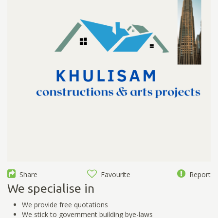
Share
Favourite
Report
We specialise in
We provide free quotations
We stick to government building bye-laws