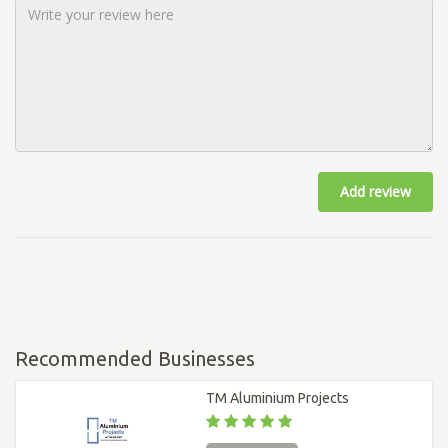
Add review
Recommended Businesses
TM Aluminium Projects