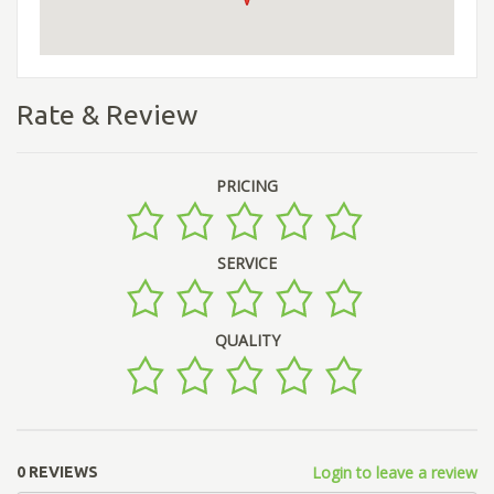
Rate & Review
PRICING
SERVICE
QUALITY
Login to leave a review
0 REVIEWS