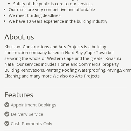
Safety of the public is core to our services
Our rates are very competitive and affordable
We meet building deadlines
We have 10 years experience in the building industry
About us
Khulisam Constructions and Arts Projects is a building
construction company based in Hout Bay ,Cape Town but
servicing the whole of Western Cape and the greater Kwazulu
Natal. Our services includes Home and Commercial property
Building,Renovations,Painting,Roofing,Waterproofing,Paving,Skimm
Cleaning and many more.We also do Arts Projects
Features
Appointment Bookings
Delivery Service
Cash Payments Only