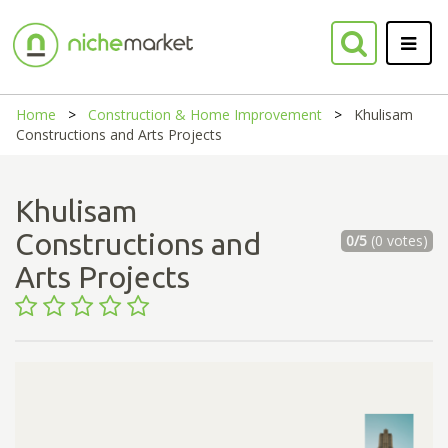
Home
Construction & Home Improvement
Khulisam
Constructions and Arts Projects
Khulisam
Constructions and
0/5
(0 votes)
Arts Projects