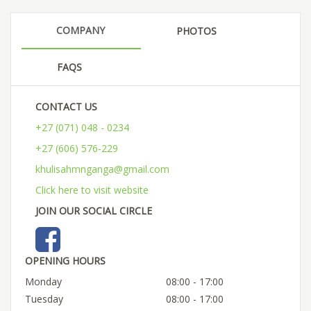
COMPANY
PHOTOS
FAQS
CONTACT US
+27 (071) 048 - 0234
+27 (606) 576-229
khulisahmnganga@gmail.com
Click here to visit website
JOIN OUR SOCIAL CIRCLE
OPENING HOURS
Monday
08:00 - 17:00
Tuesday
08:00 - 17:00