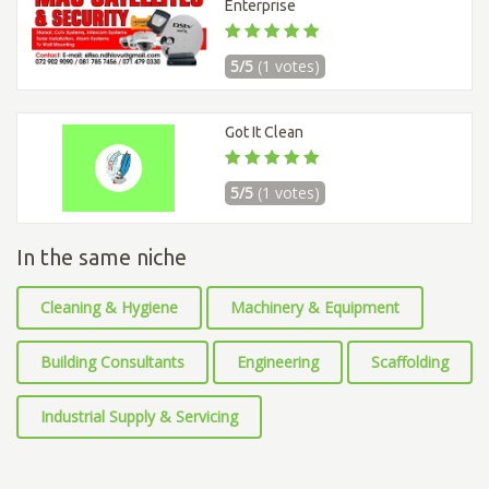
Enterprise
5/5
(1 votes)
Got It Clean
5/5
(1 votes)
In the same niche
Cleaning & Hygiene
Machinery & Equipment
Building Consultants
Engineering
Scaffolding
Industrial Supply & Servicing