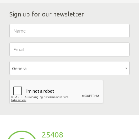
Sign up for our newsletter
General
25408