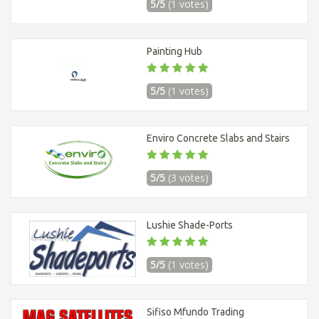
5/5
(1 votes)
Painting Hub
5/5
(1 votes)
Enviro Concrete Slabs and Stairs
5/5
(3 votes)
Lushie Shade-Ports
5/5
(1 votes)
Sifiso Mfundo Trading