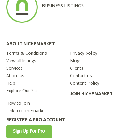
BUSINESS LISTINGS
ABOUT NICHEMARKET
Terms & Conditions
Privacy policy
View all listings
Blogs
Services
Clients
About us
Contact us
Help
Content Policy
Explore Our Site
JOIN NICHEMARKET
How to join
Link to nichemarket
REGISTER A PRO ACCOUNT
Sign Up For Pro