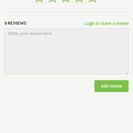
Login to leave a review
0 REVIEWS
Add review