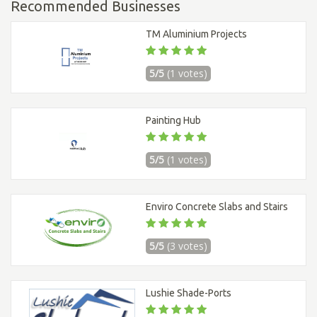
Recommended Businesses
TM Aluminium Projects
5/5
(1 votes)
Painting Hub
5/5
(1 votes)
Enviro Concrete Slabs and Stairs
5/5
(3 votes)
Lushie Shade-Ports