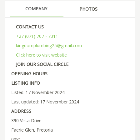
COMPANY
PHOTOS
CONTACT US
+27 (071) 707 - 7311
kingdomplumbing25@gmail.com
Click here to visit website
JOIN OUR SOCIAL CIRCLE
OPENING HOURS
LISTING INFO
Listed: 17 November 2024
Last updated: 17 November 2024
ADDRESS
390 Vista Drive
Faerie Glen, Pretoria
0081