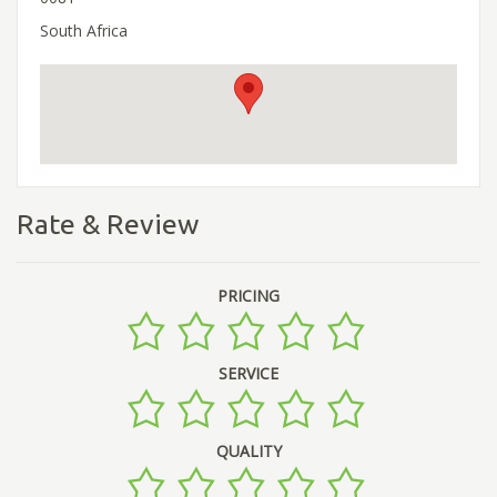
South Africa
Rate & Review
PRICING
SERVICE
QUALITY