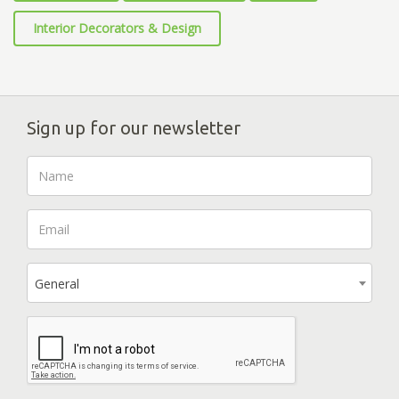
Interior Decorators & Design
Sign up for our newsletter
General