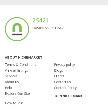
25421
BUSINESS LISTINGS
ABOUT NICHEMARKET
Terms & Conditions
Privacy policy
View all listings
Blogs
Services
Clients
About us
Contact us
Help
Content Policy
Explore Our Site
JOIN NICHEMARKET
How to join