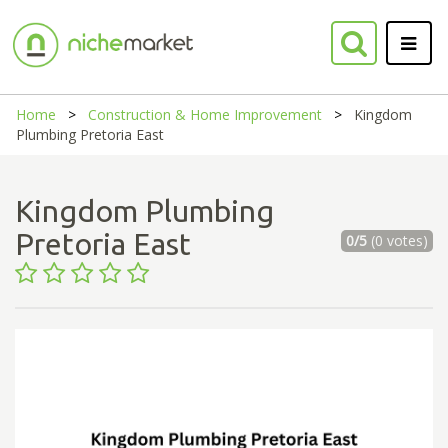
Home
Construction & Home Improvement
Kingdom
Plumbing Pretoria East
Kingdom Plumbing
Pretoria East
0/5
(0 votes)