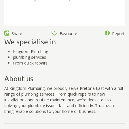
Share
Favourite
Report
We specialise in
Kingdom Plumbing
plumbing services
From quick repairs
About us
At Kingdom Plumbing, we proudly serve Pretoria East with a full
range of plumbing services. From quick repairs to new
installations and routine maintenance, we’re dedicated to
solving your plumbing issues fast and efficiently. Trust us to
bring reliable solutions to your home or business.