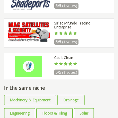
5/5
(1 votes)
Sifiso Mfundo Trading
Enterprise
5/5
(1 votes)
Got It Clean
5/5
(1 votes)
In the same niche
Machinery & Equipment
Drainage
Engineering
Floors & Tiling
Solar