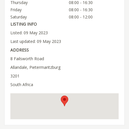
Thursday
08:00 - 16:30
Friday
08:00 - 16:30
Saturday
08:00 - 12:00
LISTING INFO
Listed: 09 May 2023
Last updated: 09 May 2023
ADDRESS
8 Failsworth Road
Allandale, Pietermaritzburg
3201
South Africa