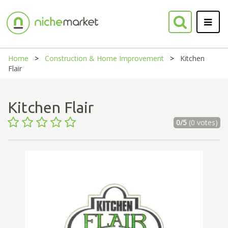
Home
Construction & Home Improvement
Kitchen
Flair
Kitchen Flair
0/5
(0 votes)