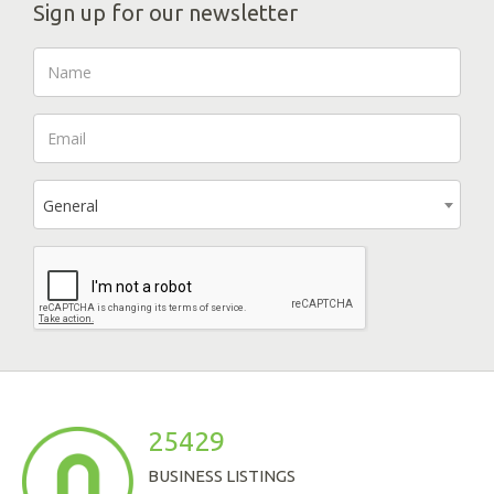
Sign up for our newsletter
General
25429
BUSINESS LISTINGS