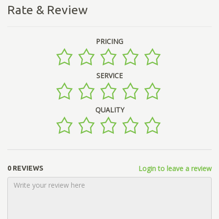
Rate & Review
PRICING
SERVICE
QUALITY
Login to leave a review
0 REVIEWS