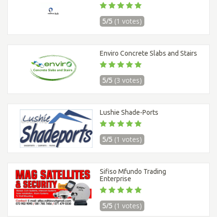
5/5
(1 votes)
Enviro Concrete Slabs and Stairs
5/5
(3 votes)
Lushie Shade-Ports
5/5
(1 votes)
Sifiso Mfundo Trading
Enterprise
5/5
(1 votes)