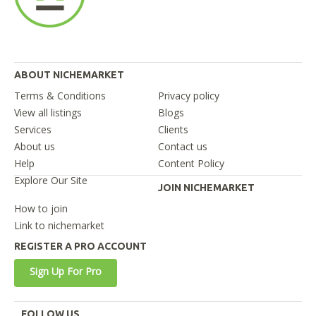
ABOUT NICHEMARKET
Terms & Conditions
Privacy policy
View all listings
Blogs
Services
Clients
About us
Contact us
Help
Content Policy
Explore Our Site
JOIN NICHEMARKET
How to join
Link to nichemarket
REGISTER A PRO ACCOUNT
Sign Up For Pro
FOLLOW US