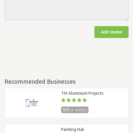
Add review
Recommended Businesses
TM Aluminium Projects
5/5
(1 votes)
Painting Hub