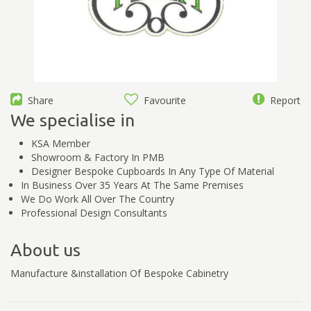
Share
Favourite
Report
We specialise in
KSA Member
Showroom & Factory In PMB
Designer Bespoke Cupboards In Any Type Of Material
In Business Over 35 Years At The Same Premises
We Do Work All Over The Country
Professional Design Consultants
About us
Manufacture &installation Of Bespoke Cabinetry