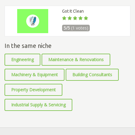
Got It Clean
5/5
(1 votes)
In the same niche
Engineering
Maintenance & Renovations
Machinery & Equipment
Building Consultants
Property Development
Industrial Supply & Servicing