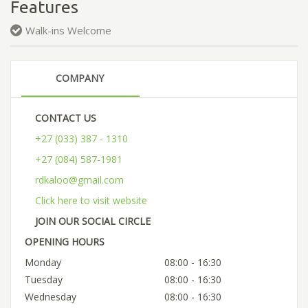
Features
Walk-ins Welcome
COMPANY
CONTACT US
+27 (033) 387 - 1310
+27 (084) 587-1981
rdkaloo@gmail.com
Click here to visit website
JOIN OUR SOCIAL CIRCLE
OPENING HOURS
Monday
08:00 - 16:30
Tuesday
08:00 - 16:30
Wednesday
08:00 - 16:30