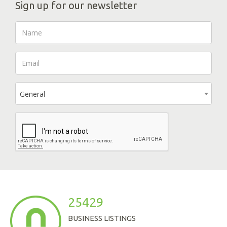
Sign up for our newsletter
General
25429
BUSINESS LISTINGS