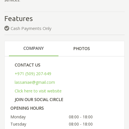
Features
Cash Payments Only
COMPANY
PHOTOS
CONTACT US
+971 (509) 207-649
lassaniae@gmail.com
Click here to visit website
JOIN OUR SOCIAL CIRCLE
OPENING HOURS
Monday
08:00 - 18:00
Tuesday
08:00 - 18:00