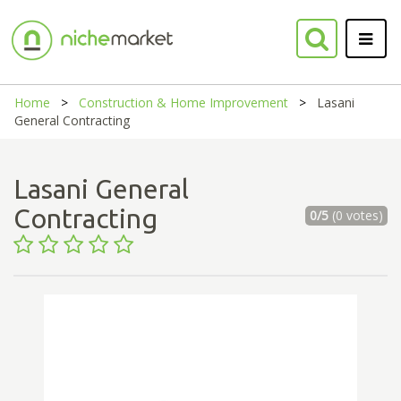
Home
Construction & Home Improvement
Lasani
General Contracting
Lasani General
Contracting
0/5
(0 votes)