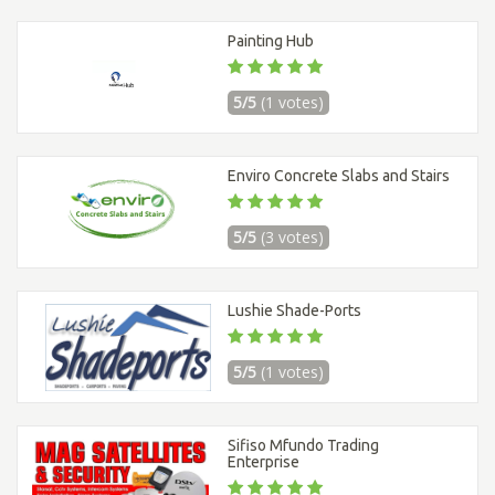
Painting Hub
5/5
(1 votes)
Enviro Concrete Slabs and Stairs
5/5
(3 votes)
Lushie Shade-Ports
5/5
(1 votes)
Sifiso Mfundo Trading
Enterprise