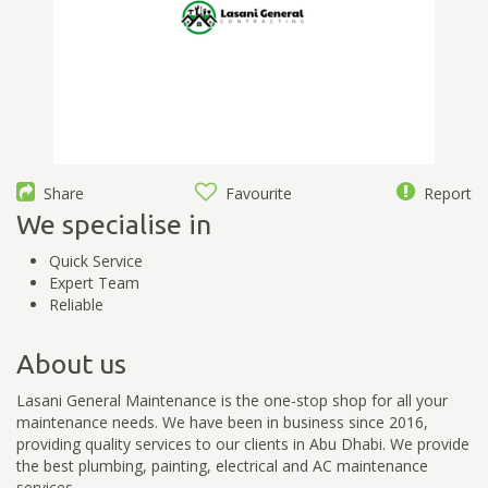
Share
Favourite
Report
We specialise in
Quick Service
Expert Team
Reliable
About us
Lasani General Maintenance is the one-stop shop for all your
maintenance needs. We have been in business since 2016,
providing quality services to our clients in Abu Dhabi. We provide
the best plumbing, painting, electrical and AC maintenance
services.