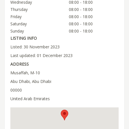
Wednesday
08:00 - 18:00
Thursday
08:00 - 18:00
Friday
08:00 - 18:00
Saturday
08:00 - 18:00
Sunday
08:00 - 18:00
LISTING INFO
Listed: 30 November 2023
Last updated: 01 December 2023
ADDRESS
Musaffah, M-10
Abu Dhabi, Abu Dhabi
00000
United Arab Emirates