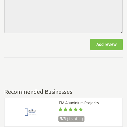
Add review
Recommended Businesses
TM Aluminium Projects
5/5
(1 votes)