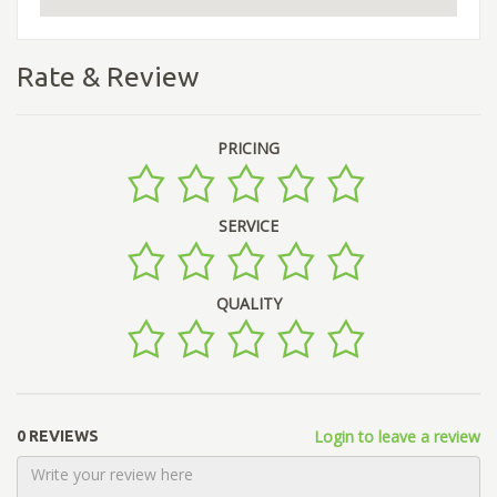
Rate & Review
PRICING
SERVICE
QUALITY
Login to leave a review
0 REVIEWS