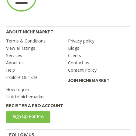
ABOUT NICHEMARKET
Terms & Conditions
Privacy policy
View all listings
Blogs
Services
Clients
About us
Contact us
Help
Content Policy
Explore Our Site
JOIN NICHEMARKET
How to join
Link to nichemarket
REGISTER A PRO ACCOUNT
Sign Up For Pro
FOLLOW US