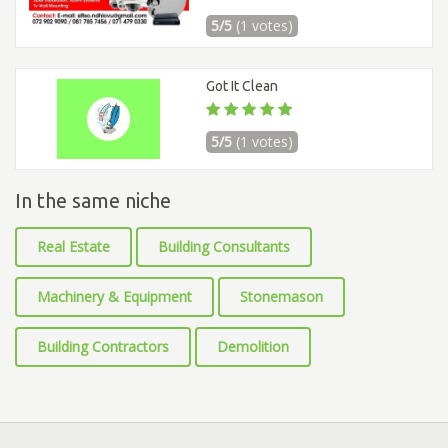
5/5
(1 votes)
Got It Clean
5/5
(1 votes)
In the same niche
Real Estate
Building Consultants
Machinery & Equipment
Stonemason
Building Contractors
Demolition