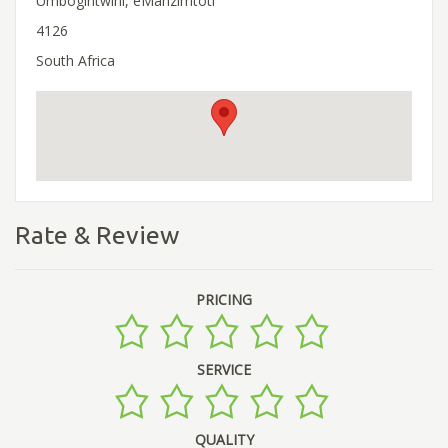
Umbogintwini, eManzimtoti
4126
South Africa
Rate & Review
PRICING
SERVICE
QUALITY