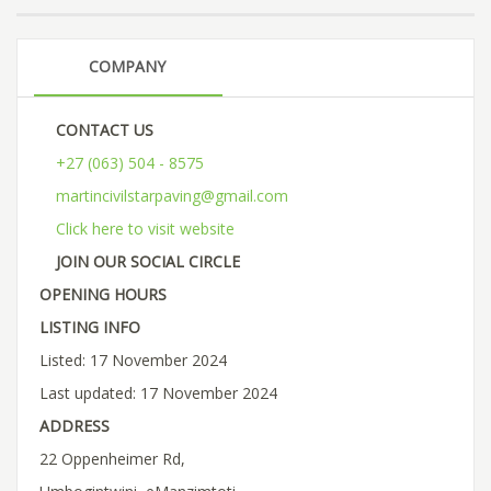
COMPANY
CONTACT US
+27 (063) 504 - 8575
martincivilstarpaving@gmail.com
Click here to visit website
JOIN OUR SOCIAL CIRCLE
OPENING HOURS
LISTING INFO
Listed: 17 November 2024
Last updated: 17 November 2024
ADDRESS
22 Oppenheimer Rd,