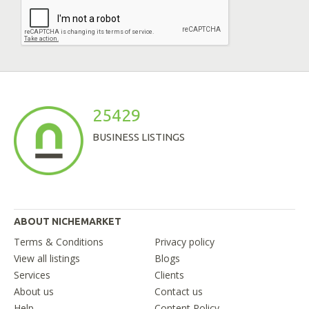
25429
BUSINESS LISTINGS
ABOUT NICHEMARKET
Terms & Conditions
Privacy policy
View all listings
Blogs
Services
Clients
About us
Contact us
Help
Content Policy