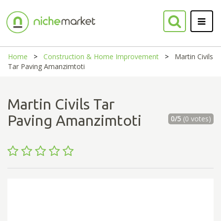
Home
Construction & Home Improvement
Martin Civils
Tar Paving Amanzimtoti
Martin Civils Tar
Paving Amanzimtoti
0/5
(0 votes)