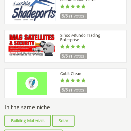
5/5
(1 votes)
Sifiso Mfundo Trading
Enterprise
5/5
(1 votes)
Got It Clean
5/5
(1 votes)
In the same niche
Building Materials
Solar