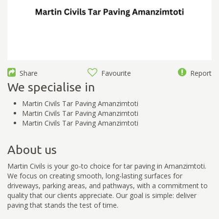
Share
Favourite
Report
We specialise in
Martin Civils Tar Paving Amanzimtoti
Martin Civils Tar Paving Amanzimtoti
Martin Civils Tar Paving Amanzimtoti
About us
Martin Civils is your go-to choice for tar paving in Amanzimtoti.
We focus on creating smooth, long-lasting surfaces for
driveways, parking areas, and pathways, with a commitment to
quality that our clients appreciate. Our goal is simple: deliver
paving that stands the test of time.