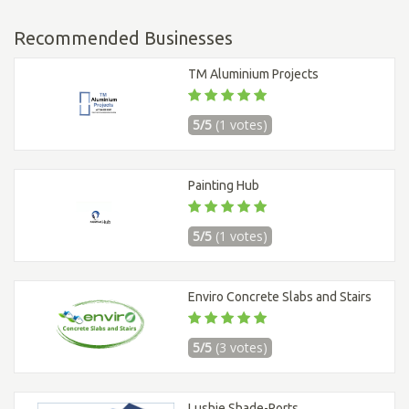
Recommended Businesses
TM Aluminium Projects
5/5
(1 votes)
Painting Hub
5/5
(1 votes)
Enviro Concrete Slabs and Stairs
5/5
(3 votes)
Lushie Shade-Ports