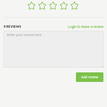
Login to leave a review
0 REVIEWS
Add review