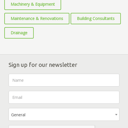
Machinery & Equipment
Maintenance & Renovations
Building Consultants
Drainage
Sign up for our newsletter
General