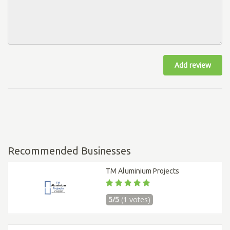
Add review
Recommended Businesses
TM Aluminium Projects
5/5
(1 votes)