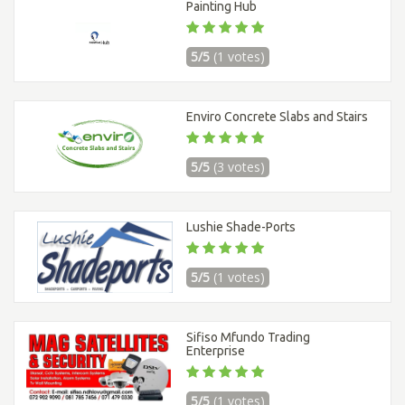
Painting Hub
5/5
(1 votes)
Enviro Concrete Slabs and Stairs
5/5
(3 votes)
Lushie Shade-Ports
5/5
(1 votes)
Sifiso Mfundo Trading
Enterprise
5/5
(1 votes)