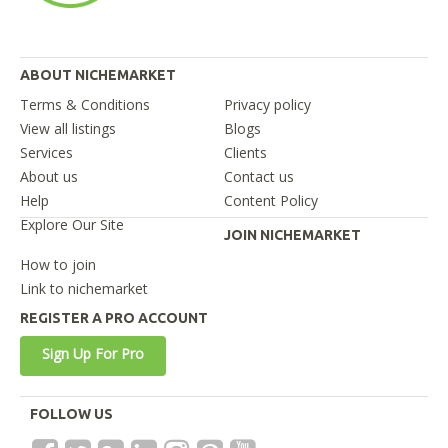
ABOUT NICHEMARKET
Terms & Conditions
Privacy policy
View all listings
Blogs
Services
Clients
About us
Contact us
Help
Content Policy
Explore Our Site
JOIN NICHEMARKET
How to join
Link to nichemarket
REGISTER A PRO ACCOUNT
Sign Up For Pro
FOLLOW US