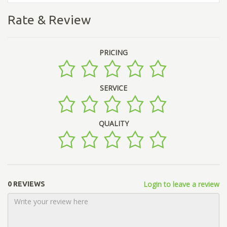
Rate & Review
PRICING
SERVICE
QUALITY
Login to leave a review
0 REVIEWS