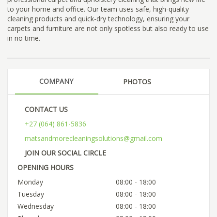
to your home and office. Our team uses safe, high-quality
cleaning products and quick-dry technology, ensuring your
carpets and furniture are not only spotless but also ready to use
in no time.
COMPANY
PHOTOS
CONTACT US
+27 (064) 861-5836
matsandmorecleaningsolutions@gmail.com
JOIN OUR SOCIAL CIRCLE
OPENING HOURS
Monday
08:00 - 18:00
Tuesday
08:00 - 18:00
Wednesday
08:00 - 18:00