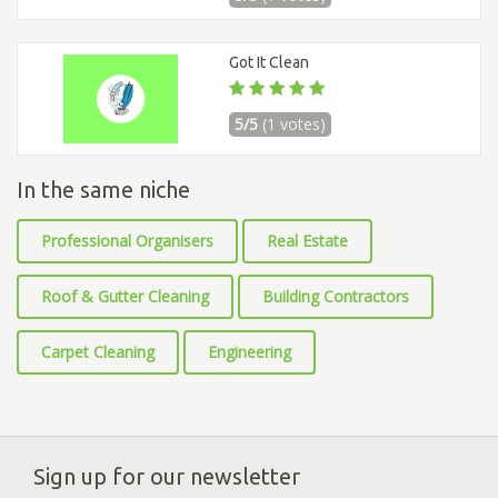
Got It Clean
5/5
(1 votes)
In the same niche
Professional Organisers
Real Estate
Roof & Gutter Cleaning
Building Contractors
Carpet Cleaning
Engineering
Sign up for our newsletter