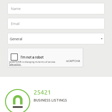
General
25421
BUSINESS LISTINGS