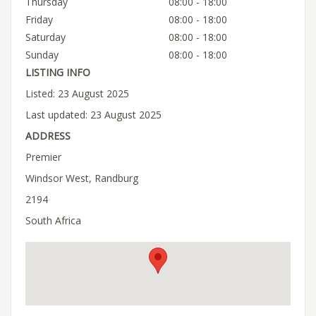
Thursday
08:00 - 18:00
Friday
08:00 - 18:00
Saturday
08:00 - 18:00
Sunday
08:00 - 18:00
LISTING INFO
Listed: 23 August 2025
Last updated: 23 August 2025
ADDRESS
Premier
Windsor West, Randburg
2194
South Africa