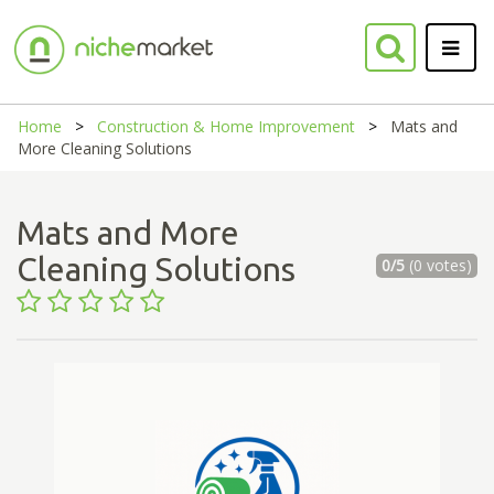
Home
Construction & Home Improvement
Mats and
More Cleaning Solutions
Mats and More
Cleaning Solutions
0/5
(0 votes)