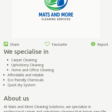
Share
Favourite
Report
We specialise in
Carpet Cleaning
Upholstery Cleaning
Home and Office Cleaning
Affordable and reliable
Eco friendly Chemicals
Quick dry System
About us
At Mats and More Cleaning Solutions, we specialize in
professional carpet and upholstery cleaning that brings new life