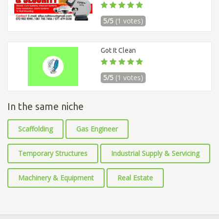
5/5
(1 votes)
Got It Clean
5/5
(1 votes)
In the same niche
Scaffolding
Gas Engineer
Temporary Structures
Industrial Supply & Servicing
Machinery & Equipment
Real Estate