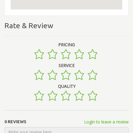
Rate & Review
PRICING
SERVICE
QUALITY
Login to leave a review
0 REVIEWS