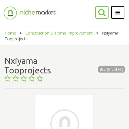
Home
Construction & Home Improvement
Nxiyama
Tooprojects
Nxiyama
Tooprojects
0/5
(0 votes)