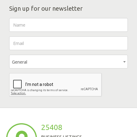
Sign up for our newsletter
General
25408
BUSINESS LISTINGS