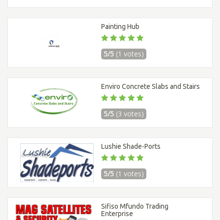
Painting Hub
5/5
(1 votes)
Enviro Concrete Slabs and Stairs
5/5
(3 votes)
Lushie Shade-Ports
5/5
(1 votes)
Sifiso Mfundo Trading
Enterprise