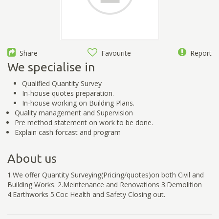
Share
Favourite
Report
We specialise in
Qualified Quantity Survey
In-house quotes preparation.
In-house working on Building Plans.
Quality management and Supervision
Pre method statement on work to be done.
Explain cash forcast and program
About us
1.We offer Quantity Surveying(Pricing/quotes)on both Civil and
Building Works. 2.Meintenance and Renovations 3.Demolition
4.Earthworks 5.Coc Health and Safety Closing out.