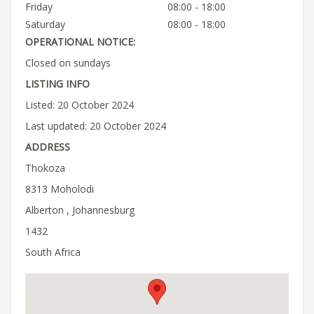
Friday
08:00 - 18:00
Saturday
08:00 - 18:00
OPERATIONAL NOTICE:
Closed on sundays
LISTING INFO
Listed: 20 October 2024
Last updated: 20 October 2024
ADDRESS
Thokoza
8313 Moholodi
Alberton , Johannesburg
1432
South Africa