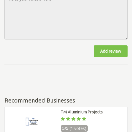
Add review
Recommended Businesses
TM Aluminium Projects
5/5
(1 votes)