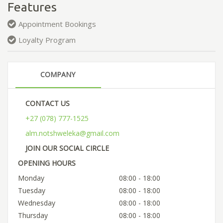
Features
Appointment Bookings
Loyalty Program
COMPANY
CONTACT US
+27 (078) 777-1525
alm.notshweleka@gmail.com
JOIN OUR SOCIAL CIRCLE
OPENING HOURS
Monday
08:00 - 18:00
Tuesday
08:00 - 18:00
Wednesday
08:00 - 18:00
Thursday
08:00 - 18:00