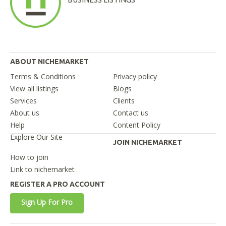
ABOUT NICHEMARKET
Terms & Conditions
Privacy policy
View all listings
Blogs
Services
Clients
About us
Contact us
Help
Content Policy
Explore Our Site
JOIN NICHEMARKET
How to join
Link to nichemarket
REGISTER A PRO ACCOUNT
Sign Up For Pro