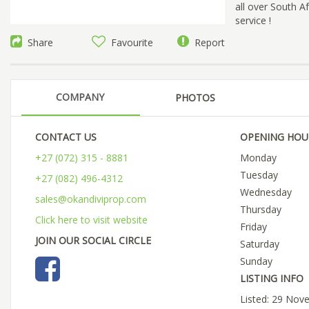
all over South A
service !
Share
Favourite
Report
COMPANY
PHOTOS
CONTACT US
OPENING HOU
+27 (072) 315 - 8881
Monday
Tuesday
+27 (082) 496-4312
Wednesday
sales@okandiviprop.com
Thursday
Click here to visit website
Friday
JOIN OUR SOCIAL CIRCLE
Saturday
Sunday
LISTING INFO
Listed: 29 Nov