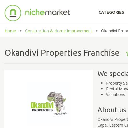
CATEGORIES
Home
Construction & Home Improvement
Okandivi Prope
Okandivi Properties Franchise
We specia
Property Sa
Rental Ma
Valuations
About us
Okandivi Proper
Cape, Eastern C