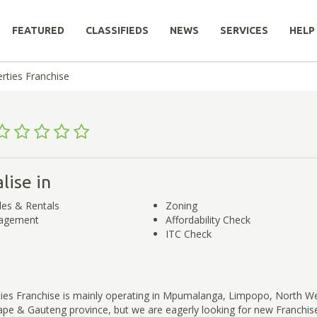
FEATURED
CLASSIFIEDS
NEWS
SERVICES
HELP
rties Franchise
lise in
les & Rentals
Zoning
nagement
Affordability Check
ITC Check
ties Franchise is mainly operating in Mpumalanga, Limpopo, North W
ape & Gauteng province, but we are eagerly looking for new Franchi