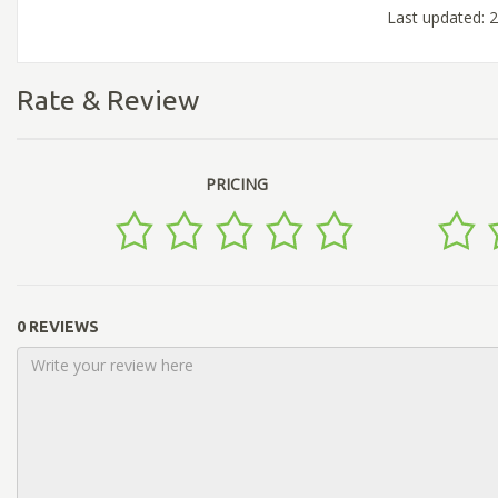
Last updated:
Rate & Review
PRICING
0 REVIEWS