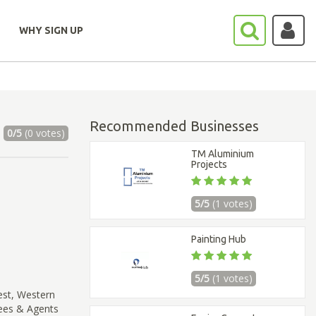
WHY SIGN UP
Recommended Businesses
0/5
(0 votes)
TM Aluminium
Projects
5/5
(1 votes)
Painting Hub
5/5
(1 votes)
est, Western
sees & Agents