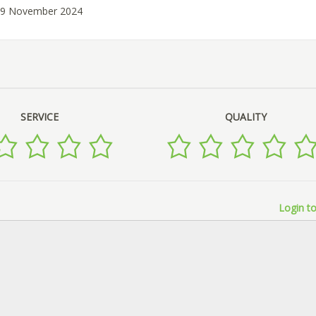
 29 November 2024
SERVICE
QUALITY
Login to