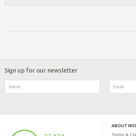
Sign up for our newsletter
ABOUT NI
Terms & Con