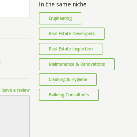
In the same niche
Engineering
Real Estate Developers
Real Estate Inspection
Maintenance & Renovations
Cleaning & Hygiene
 leave a review
Building Consultants