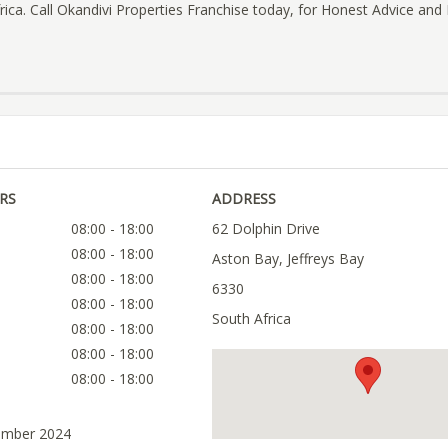
frica. Call Okandivi Properties Franchise today, for Honest Advice and 
RS
ADDRESS
08:00 - 18:00
62 Dolphin Drive
08:00 - 18:00
Aston Bay, Jeffreys Bay
08:00 - 18:00
6330
08:00 - 18:00
South Africa
08:00 - 18:00
08:00 - 18:00
08:00 - 18:00
ember 2024