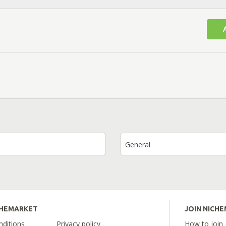
General
CHEMARKET
JOIN NICH
ditions
Privacy policy
How to join