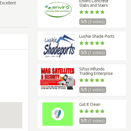
Enviro Concrete
Excellent
Slabs and Stairs
5/5
(3 votes)
Lushie Shade-Ports
5/5
(1 votes)
Sifiso Mfundo
Trading Enterprise
5/5
(1 votes)
Got It Clean
5/5
(1 votes)