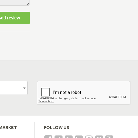
Add review
EMARKET
FOLLOW US