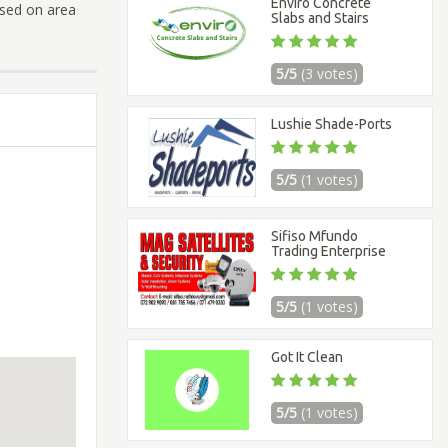
Enviro Concrete
ased on area
Slabs and Stairs
5/5
(3 votes)
Lushie Shade-Ports
5/5
(1 votes)
Sifiso Mfundo
Trading Enterprise
5/5
(1 votes)
Got It Clean
5/5
(1 votes)