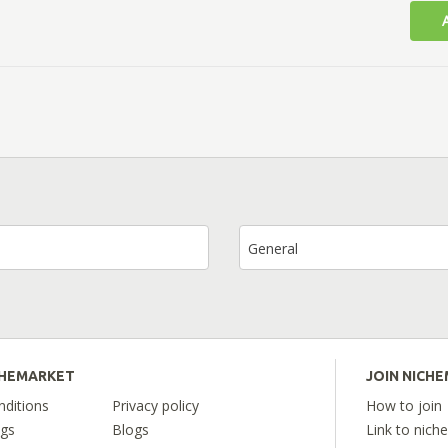
General
CHEMARKET
JOIN NICH
ditions
Privacy policy
How to join
ngs
Blogs
Link to nich