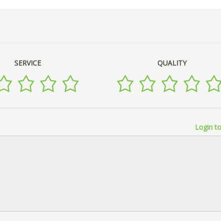
SERVICE
QUALITY
Login to