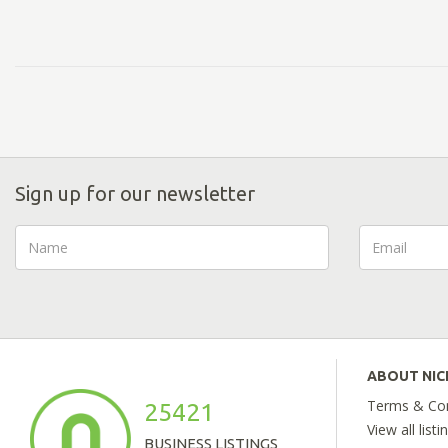
Sign up for our newsletter
ABOUT NI
Terms & Con
25421
View all listi
BUSINESS LISTINGS