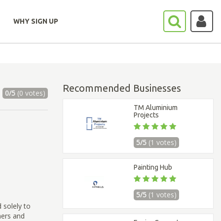
WHY SIGN UP
Recommended Businesses
0/5
(0 votes)
TM Aluminium
Projects
5/5
(1 votes)
Painting Hub
5/5
(1 votes)
 solely to
ners and