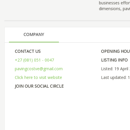
businesses effor
dimensions, pavi
COMPANY
CONTACT US
OPENING HOU
+27 (081) 051 - 0047
LISTING INFO
pavingcostve@gmail.com
Listed: 19 April
Click here to visit website
Last updated: 1
JOIN OUR SOCIAL CIRCLE