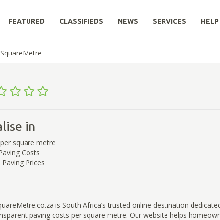
FEATURED
CLASSIFIEDS
NEWS
SERVICES
HELP
rSquareMetre
lise in
 per square metre
 Paving Costs
Paving Prices
areMetre.co.za is South Africa’s trusted online destination dedicated
ansparent paving costs per square metre. Our website helps homeow