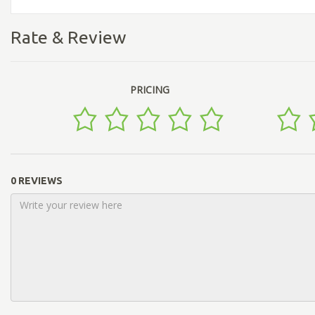
Rate & Review
PRICING
0 REVIEWS