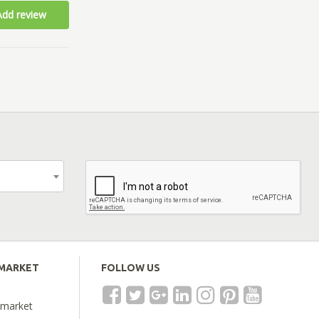
Add review
EMARKET
FOLLOW US
emarket