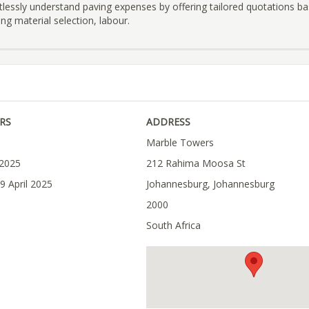
tlessly understand paving expenses by offering tailored quotations b
ng material selection, labour.
RS
ADDRESS
Marble Towers
 2025
212 Rahima Moosa St
9 April 2025
Johannesburg, Johannesburg
2000
South Africa