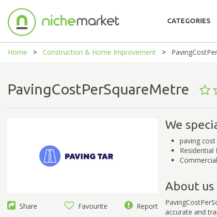
CATEGORIES
Home
Construction & Home Improvement
PavingCostPe
PavingCostPerSquareMetre
We specia
paving cost
Residential
Commercial 
About us
PavingCostPerSqu
Share
Favourite
Report
accurate and tr