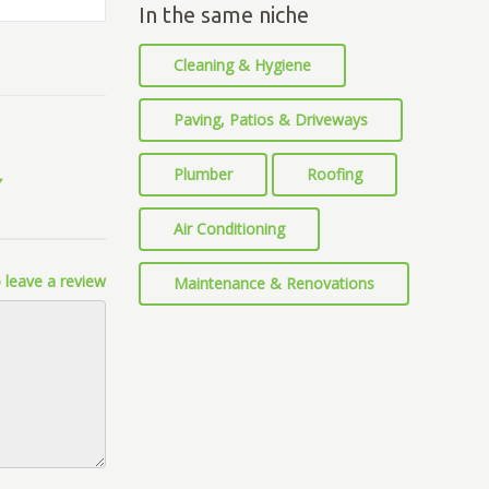
In the same niche
Cleaning & Hygiene
Paving, Patios & Driveways
Plumber
Roofing
Air Conditioning
 leave a review
Maintenance & Renovations