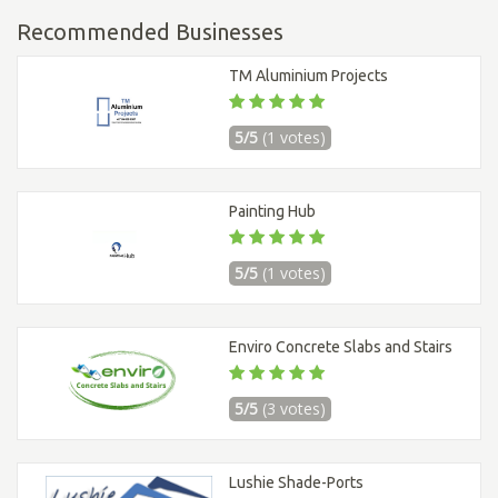
Recommended Businesses
TM Aluminium Projects
5/5
(1 votes)
Painting Hub
5/5
(1 votes)
Enviro Concrete Slabs and Stairs
5/5
(3 votes)
Lushie Shade-Ports