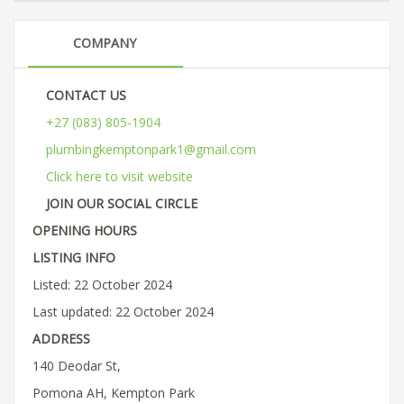
COMPANY
CONTACT US
+27 (083) 805-1904
plumbingkemptonpark1@gmail.com
Click here to visit website
JOIN OUR SOCIAL CIRCLE
OPENING HOURS
LISTING INFO
Listed: 22 October 2024
Last updated: 22 October 2024
ADDRESS
140 Deodar St,
Pomona AH, Kempton Park