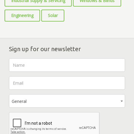
Industrial Supply & Servicing
Windows & Blinds
Engineering
Solar
Sign up for our newsletter
General