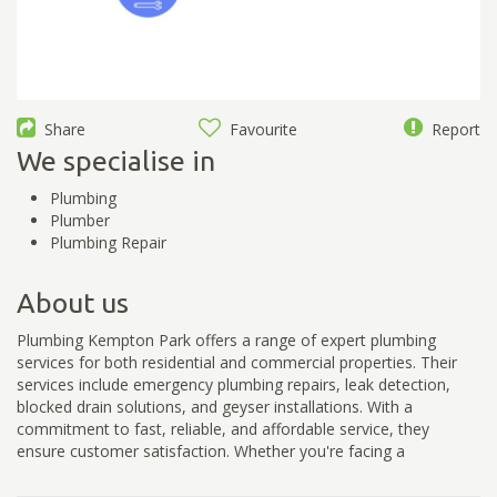
Share
Favourite
Report
We specialise in
Plumbing
Plumber
Plumbing Repair
About us
Plumbing Kempton Park offers a range of expert plumbing
services for both residential and commercial properties. Their
services include emergency plumbing repairs, leak detection,
blocked drain solutions, and geyser installations. With a
commitment to fast, reliable, and affordable service, they
ensure customer satisfaction. Whether you're facing a