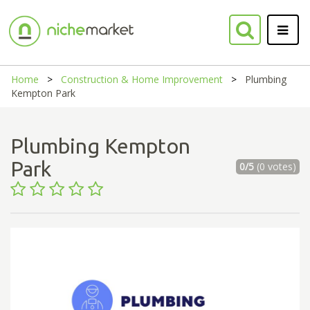
Home
Construction & Home Improvement
Plumbing
Kempton Park
Plumbing Kempton
Park
0/5
(0 votes)