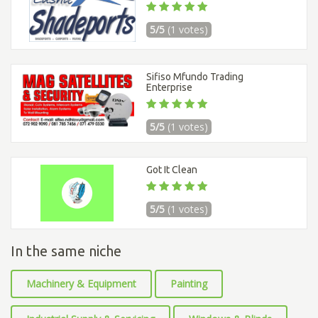
5/5
(1 votes)
Sifiso Mfundo Trading
Enterprise
5/5
(1 votes)
Got It Clean
5/5
(1 votes)
In the same niche
Machinery & Equipment
Painting