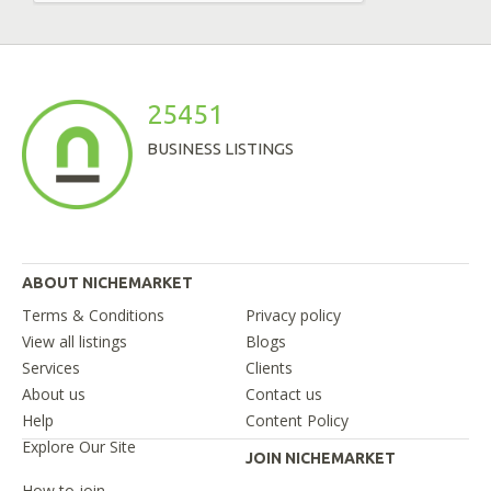
25451
BUSINESS LISTINGS
ABOUT NICHEMARKET
Terms & Conditions
Privacy policy
View all listings
Blogs
Services
Clients
About us
Contact us
Help
Content Policy
Explore Our Site
JOIN NICHEMARKET
How to join