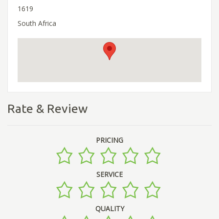
1619
South Africa
Rate & Review
PRICING
SERVICE
QUALITY