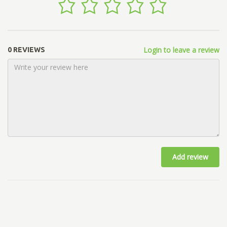
Login to leave a review
0 REVIEWS
Add review