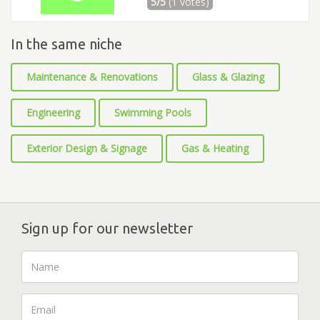
5/5
(1 votes)
In the same niche
Maintenance & Renovations
Glass & Glazing
Engineering
Swimming Pools
Exterior Design & Signage
Gas & Heating
Sign up for our newsletter