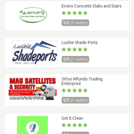
Enviro Concrete Slabs and Stairs
5/5
(3 votes)
Lushie Shade-Ports
5/5
(1 votes)
Sifiso Mfundo Trading
Enterprise
5/5
(1 votes)
Got It Clean