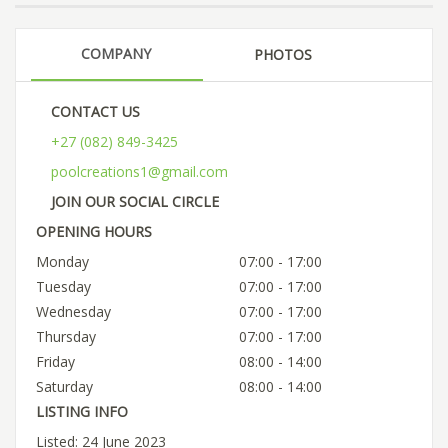
COMPANY
PHOTOS
CONTACT US
+27 (082) 849-3425
poolcreations1@gmail.com
JOIN OUR SOCIAL CIRCLE
OPENING HOURS
Monday
07:00 - 17:00
Tuesday
07:00 - 17:00
Wednesday
07:00 - 17:00
Thursday
07:00 - 17:00
Friday
08:00 - 14:00
Saturday
08:00 - 14:00
LISTING INFO
Listed: 24 June 2023