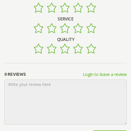
SERVICE
QUALITY
Login to leave a review
0 REVIEWS