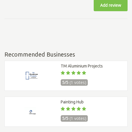
Add review
Recommended Businesses
TM Aluminium Projects
5/5
(1 votes)
Painting Hub
5/5
(1 votes)