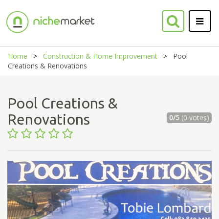
Home
Construction & Home Improvement
Pool
Creations & Renovations
Pool Creations &
Renovations
0/5
(0 votes)