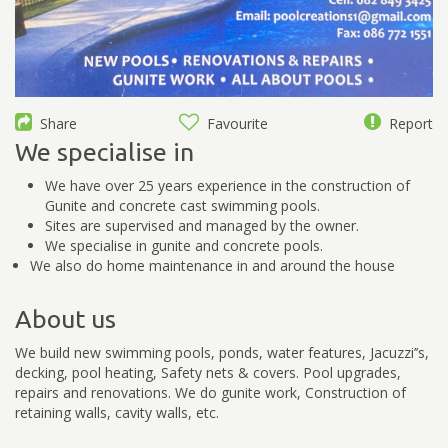
Share
Favourite
Report
We specialise in
We have over 25 years experience in the construction of
Gunite and concrete cast swimming pools.
Sites are supervised and managed by the owner.
We specialise in gunite and concrete pools.
We also do home maintenance in and around the house
About us
We build new swimming pools, ponds, water features, Jacuzzi’’s,
decking, pool heating, Safety nets & covers. Pool upgrades,
repairs and renovations. We do gunite work, Construction of
retaining walls, cavity walls, etc.