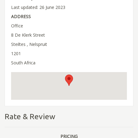
Last updated: 26 June 2023
ADDRESS
Office
8 De Klerk Street
Steiltes , Nelspruit
1201
South Africa
Rate & Review
PRICING