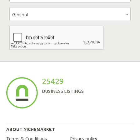
General
25429
BUSINESS LISTINGS
ABOUT NICHEMARKET
Terms & Conditions
Privacy policy