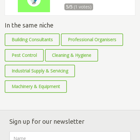
5/5
(1 votes)
In the same niche
Building Consultants
Professional Organisers
Pest Control
Cleaning & Hygiene
Industrial Supply & Servicing
Machinery & Equipment
Sign up for our newsletter