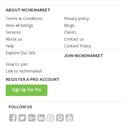
ABOUT NICHEMARKET
Terms & Conditions
Privacy policy
View all listings
Blogs
Services
Clients
About us
Contact us
Help
Content Policy
Explore Our Site
JOIN NICHEMARKET
How to join
Link to nichemarket
REGISTER A PRO ACCOUNT
Sign Up For Pro
FOLLOW US