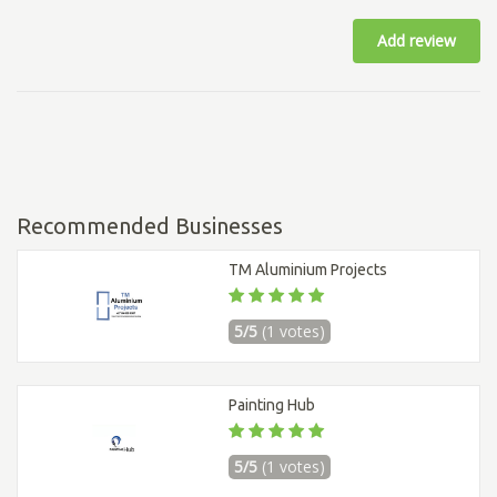
Add review
Recommended Businesses
TM Aluminium Projects
5/5
(1 votes)
Painting Hub
5/5
(1 votes)