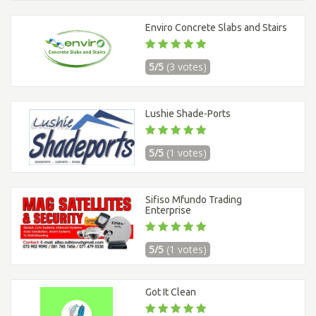
Enviro Concrete Slabs and Stairs
5/5
(3 votes)
Lushie Shade-Ports
5/5
(1 votes)
Sifiso Mfundo Trading
Enterprise
5/5
(1 votes)
Got It Clean