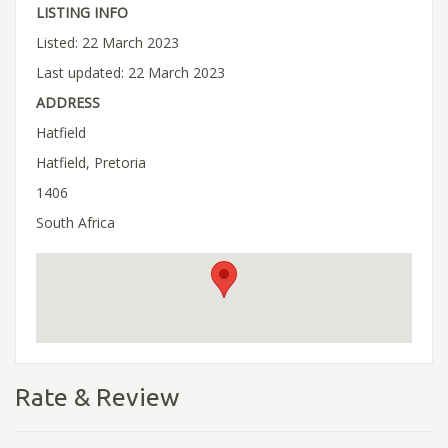
LISTING INFO
Listed: 22 March 2023
Last updated: 22 March 2023
ADDRESS
Hatfield
Hatfield, Pretoria
1406
South Africa
Rate & Review