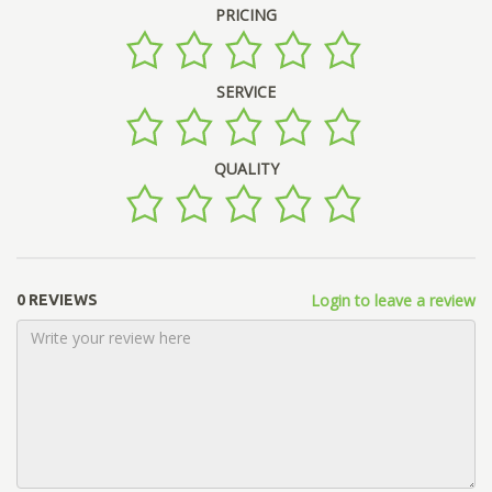
PRICING
SERVICE
QUALITY
Login to leave a review
0 REVIEWS