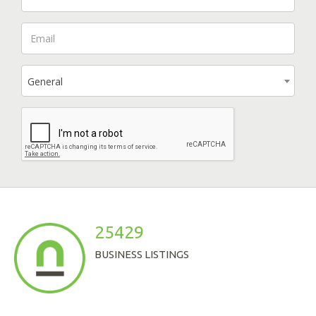
General
25429
BUSINESS LISTINGS