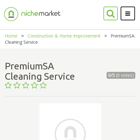
Home
Construction & Home Improvement
PremiumSA
Cleaning Service
PremiumSA
Cleaning Service
0/5
(0 votes)