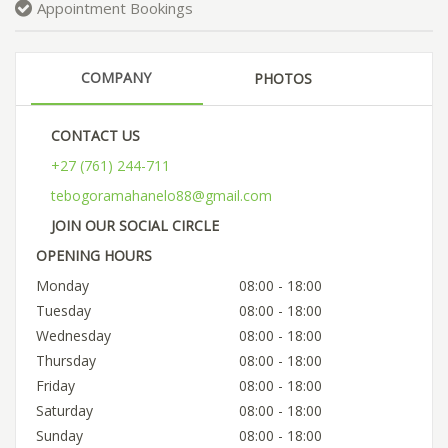
Appointment Bookings
COMPANY
PHOTOS
CONTACT US
+27 (761) 244-711
tebogoramahanelo88@gmail.com
JOIN OUR SOCIAL CIRCLE
OPENING HOURS
Monday
08:00 - 18:00
Tuesday
08:00 - 18:00
Wednesday
08:00 - 18:00
Thursday
08:00 - 18:00
Friday
08:00 - 18:00
Saturday
08:00 - 18:00
Sunday
08:00 - 18:00