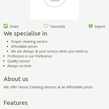
Share
Favourite
Report
We specialise in
Proper cleaning service
Affordable prices
We are Always at your service when you need us
Profession is our Preference
Quality service
Always on time
About us
We offer House Cleaning services at an Affordable prices
Features