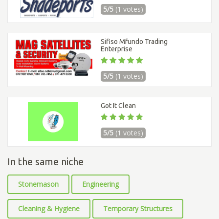
5/5
(1 votes)
Sifiso Mfundo Trading
Enterprise
5/5
(1 votes)
Got It Clean
5/5
(1 votes)
In the same niche
Stonemason
Engineering
Cleaning & Hygiene
Temporary Structures