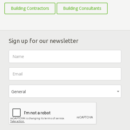
Building Contractors
Building Consultants
Sign up for our newsletter
General