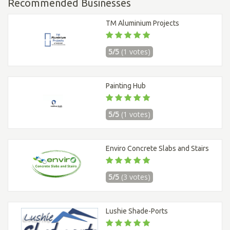
Recommended Businesses
TM Aluminium Projects
5/5
(1 votes)
Painting Hub
5/5
(1 votes)
Enviro Concrete Slabs and Stairs
5/5
(3 votes)
Lushie Shade-Ports