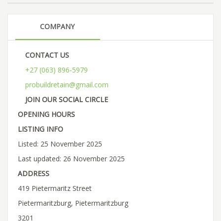
COMPANY
CONTACT US
+27 (063) 896-5979
probuildretain@gmail.com
JOIN OUR SOCIAL CIRCLE
OPENING HOURS
LISTING INFO
Listed: 25 November 2025
Last updated: 26 November 2025
ADDRESS
419 Pietermaritz Street
Pietermaritzburg, Pietermaritzburg
3201