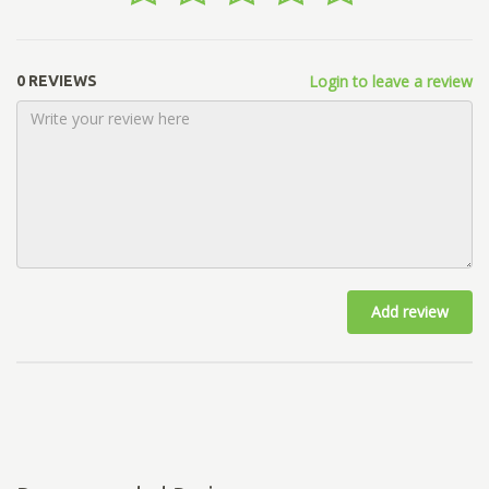
Login to leave a review
0 REVIEWS
Add review