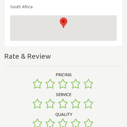
South Africa
Rate & Review
PRICING
SERVICE
QUALITY