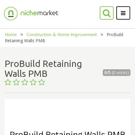
Home
Construction & Home Improvement
ProBuild
Retaining Walls PMB
ProBuild Retaining
Walls PMB
0/5
(0 votes)