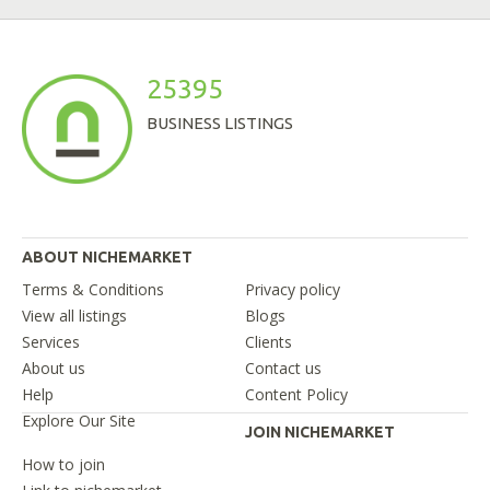
25395
BUSINESS LISTINGS
ABOUT NICHEMARKET
Terms & Conditions
Privacy policy
View all listings
Blogs
Services
Clients
About us
Contact us
Help
Content Policy
Explore Our Site
JOIN NICHEMARKET
How to join