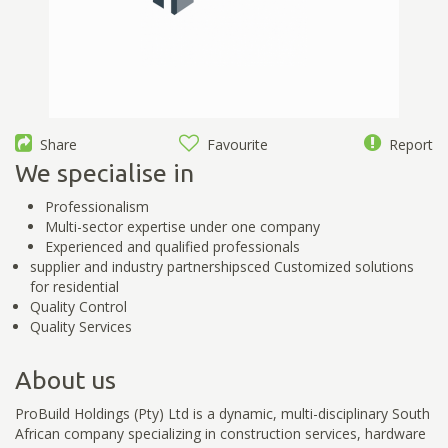
Share
Favourite
Report
We specialise in
Professionalism
Multi-sector expertise under one company
Experienced and qualified professionals
supplier and industry partnershipsced Customized solutions
for residential
Quality Control
Quality Services
About us
ProBuild Holdings (Pty) Ltd is a dynamic, multi-disciplinary South
African company specializing in construction services, hardware