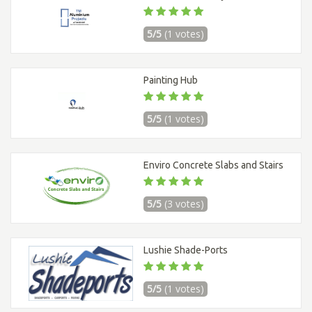
5/5
(1 votes)
Painting Hub
5/5
(1 votes)
Enviro Concrete Slabs and Stairs
5/5
(3 votes)
Lushie Shade-Ports
5/5
(1 votes)