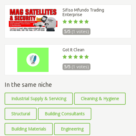
Sifiso Mfundo Trading
Enterprise
5/5
(1 votes)
Got It Clean
5/5
(1 votes)
In the same niche
Industrial Supply & Servicing
Cleaning & Hygiene
Structural
Building Consultants
Building Materials
Engineering