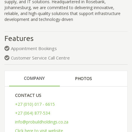
supply, and IT solutions. Headquartered in Rosebank,
Johannesburg, we are committed to delivering innovative,
reliable, and high-quality solutions that support infrastructure
development and technology-driven
Features
Appointment Bookings
Customer Service Call Centre
COMPANY
PHOTOS
CONTACT US
+27 (010) 017 - 6615
+27 (064) 877-534
info@probuildholdings.co.za
Click here to visit website