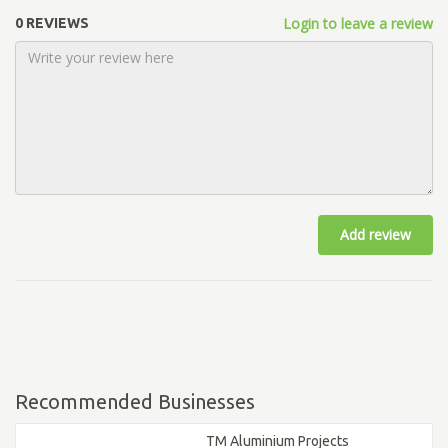
Login to leave a review
0 REVIEWS
Add review
Recommended Businesses
TM Aluminium Projects