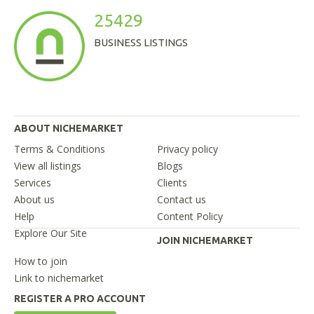
25429
BUSINESS LISTINGS
ABOUT NICHEMARKET
Terms & Conditions
Privacy policy
View all listings
Blogs
Services
Clients
About us
Contact us
Help
Content Policy
Explore Our Site
JOIN NICHEMARKET
How to join
Link to nichemarket
REGISTER A PRO ACCOUNT