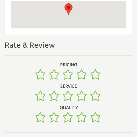
Rate & Review
PRICING
SERVICE
QUALITY