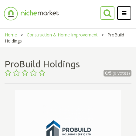
Home
Construction & Home Improvement
ProBuild
Holdings
ProBuild Holdings
0/5
(0 votes)