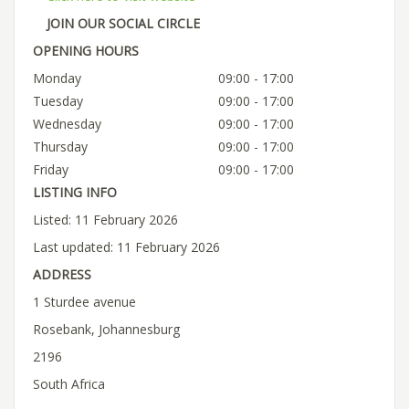
JOIN OUR SOCIAL CIRCLE
OPENING HOURS
Monday
09:00 - 17:00
Tuesday
09:00 - 17:00
Wednesday
09:00 - 17:00
Thursday
09:00 - 17:00
Friday
09:00 - 17:00
LISTING INFO
Listed: 11 February 2026
Last updated: 11 February 2026
ADDRESS
1 Sturdee avenue
Rosebank, Johannesburg
2196
South Africa