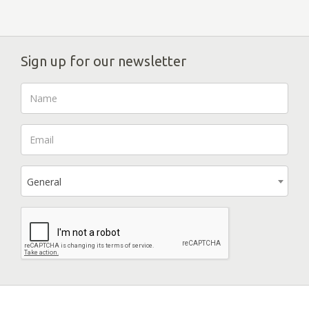
Sign up for our newsletter
General