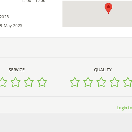
12:00 - 12:00
 2025
29 May 2025
SERVICE
QUALITY
Login to