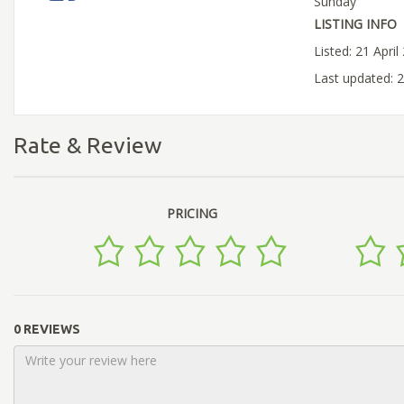
Sunday
LISTING INFO
Listed: 21 April
Last updated: 
Rate & Review
PRICING
0 REVIEWS