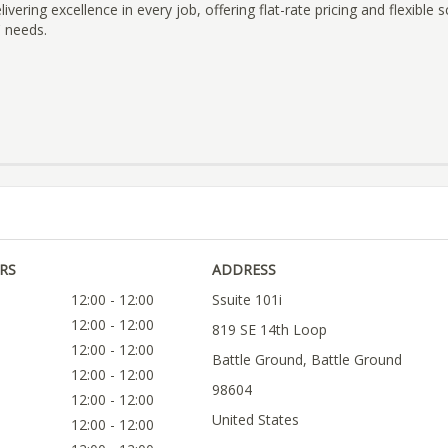
vering excellence in every job, offering flat-rate pricing and flexible 
' needs.
RS
ADDRESS
12:00 - 12:00
Ssuite 101i
12:00 - 12:00
819 SE 14th Loop
12:00 - 12:00
Battle Ground, Battle Ground
12:00 - 12:00
98604
12:00 - 12:00
United States
12:00 - 12:00