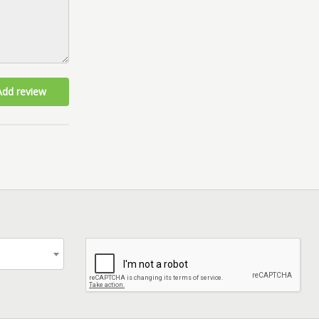
Add review