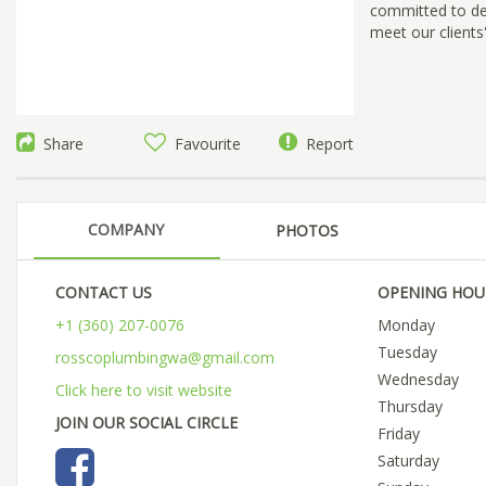
committed to deli
meet our clients
Share
Favourite
Report
COMPANY
PHOTOS
CONTACT US
OPENING HOU
+1 (360) 207-0076
Monday
Tuesday
rosscoplumbingwa@gmail.com
Wednesday
Click here to visit website
Thursday
JOIN OUR SOCIAL CIRCLE
Friday
Saturday