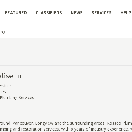
FEATURED
CLASSIFIEDS
NEWS
SERVICES
HELP
ing
lise in
rvices
ces
Plumbing Services
Ground, Vancouver, Longview and the surrounding areas, Rossco Plum
lumbing and restoration services. With 8 years of industry experience, 