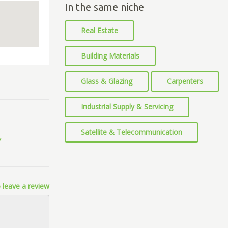
In the same niche
Real Estate
Building Materials
Glass & Glazing
Carpenters
Industrial Supply & Servicing
Satellite & Telecommunication
 leave a review