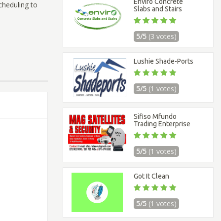
Enviro Concrete
scheduling to
Slabs and Stairs
5/5
(3 votes)
Lushie Shade-Ports
5/5
(1 votes)
Sifiso Mfundo
Trading Enterprise
5/5
(1 votes)
Got It Clean
5/5
(1 votes)