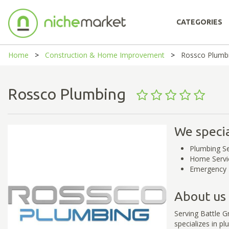
CATEGORIES
Home
Construction & Home Improvement
Rossco Plumb
Rossco Plumbing
We specia
Plumbing Se
Home Servi
Emergency 
About us
Serving Battle 
specializes in p