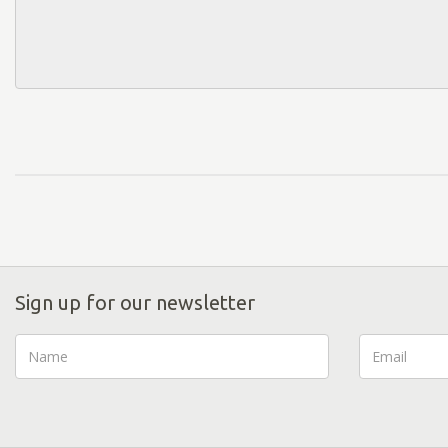
Sign up for our newsletter