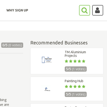
WHY SIGN UP
Recommended Businesses
0/5
(0 votes)
TM Aluminium
Projects
5/5
(1 votes)
Painting Hub
5/5
(1 votes)
bing
we are