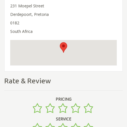
231 Moepel Street
Derdepoort, Pretoria
0182
South Africa
Rate & Review
PRICING
SERVICE