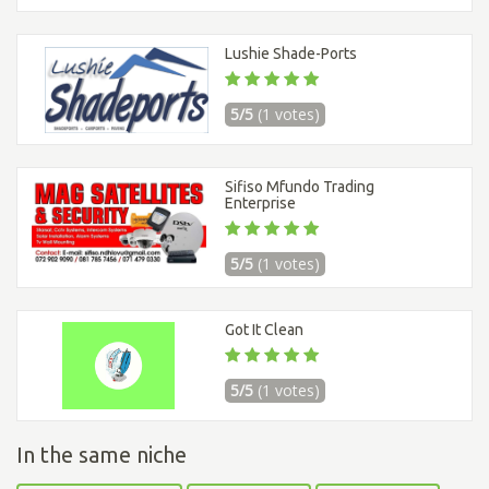
Lushie Shade-Ports
5/5
(1 votes)
Sifiso Mfundo Trading
Enterprise
5/5
(1 votes)
Got It Clean
5/5
(1 votes)
In the same niche