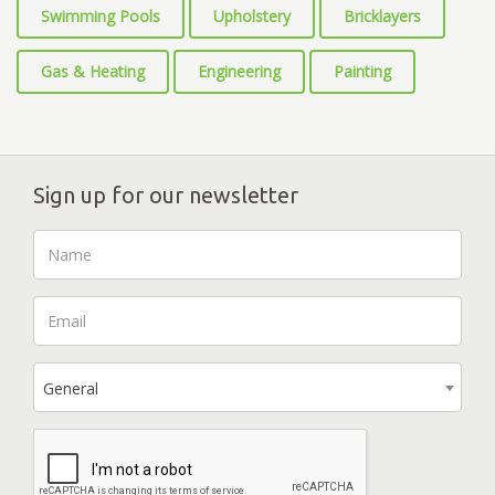
Swimming Pools
Upholstery
Bricklayers
Gas & Heating
Engineering
Painting
Sign up for our newsletter
General