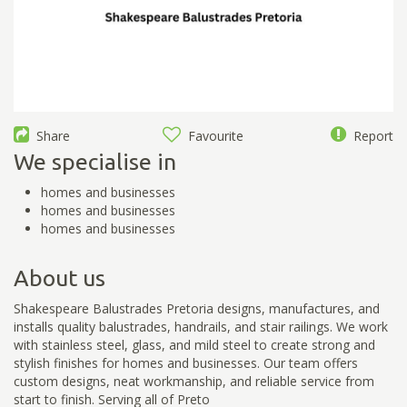
Share
Favourite
Report
We specialise in
homes and businesses
homes and businesses
homes and businesses
About us
Shakespeare Balustrades Pretoria designs, manufactures, and
installs quality balustrades, handrails, and stair railings. We work
with stainless steel, glass, and mild steel to create strong and
stylish finishes for homes and businesses. Our team offers
custom designs, neat workmanship, and reliable service from
start to finish. Serving all of Preto