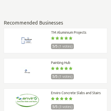
Recommended Businesses
TM Aluminium Projects
5/5
(1 votes)
Painting Hub
5/5
(1 votes)
Enviro Concrete Slabs and Stairs
5/5
(3 votes)