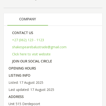
COMPANY
CONTACT US
+27 (062) 123 - 1123
shakespearebalustrade@gmail.com
Click here to visit website
JOIN OUR SOCIAL CIRCLE
OPENING HOURS
LISTING INFO
Listed: 17 August 2025
Last updated: 17 August 2025
ADDRESS
Unit 515 Derdepoort