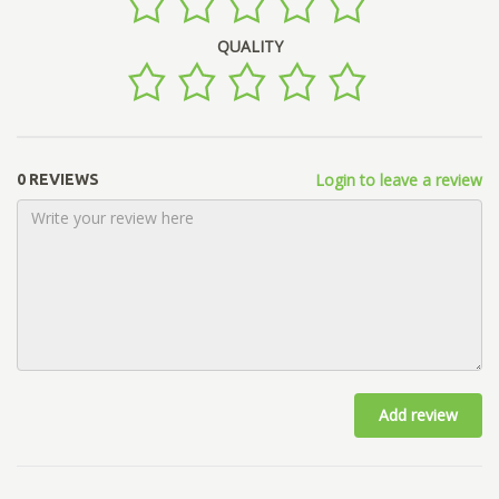
QUALITY
Login to leave a review
0 REVIEWS
Add review