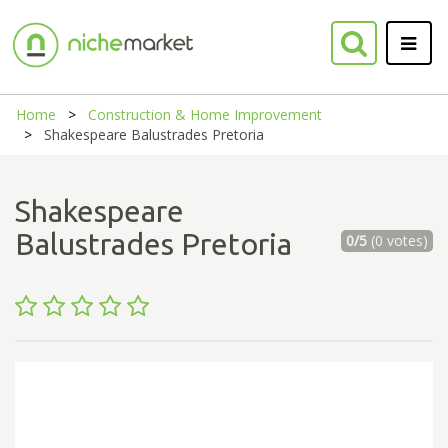
Home
Construction & Home Improvement
Shakespeare Balustrades Pretoria
Shakespeare
Balustrades Pretoria
0/5
(0 votes)