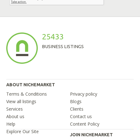
25433
BUSINESS LISTINGS
ABOUT NICHEMARKET
Terms & Conditions
Privacy policy
View all listings
Blogs
Services
Clients
About us
Contact us
Help
Content Policy
Explore Our Site
JOIN NICHEMARKET