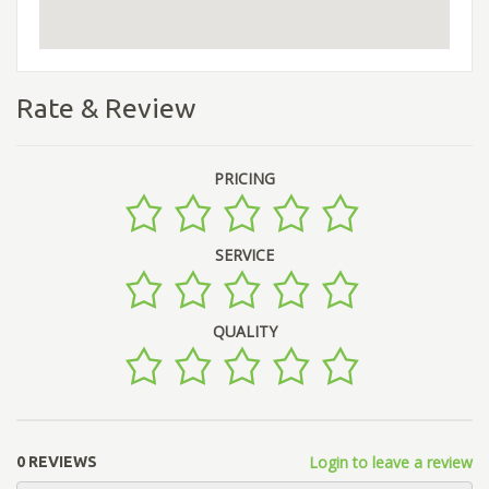
Rate & Review
PRICING
SERVICE
QUALITY
Login to leave a review
0 REVIEWS