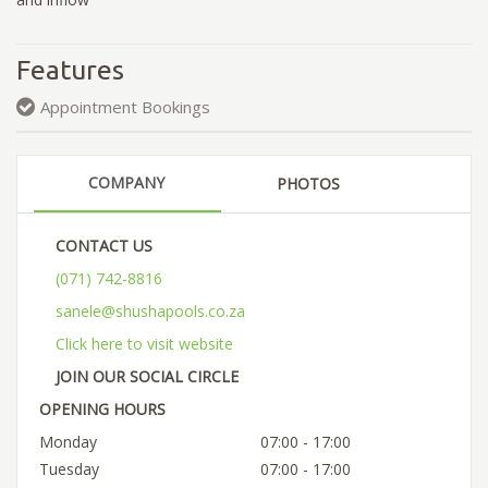
Features
Appointment Bookings
COMPANY
PHOTOS
CONTACT US
(071) 742-8816
sanele@shushapools.co.za
Click here to visit website
JOIN OUR SOCIAL CIRCLE
OPENING HOURS
Monday
07:00 - 17:00
Tuesday
07:00 - 17:00