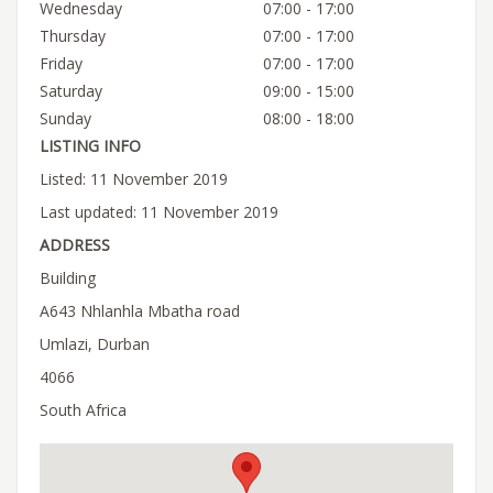
Wednesday
07:00 - 17:00
Thursday
07:00 - 17:00
Friday
07:00 - 17:00
Saturday
09:00 - 15:00
Sunday
08:00 - 18:00
LISTING INFO
Listed: 11 November 2019
Last updated: 11 November 2019
ADDRESS
Building
A643 Nhlanhla Mbatha road
Umlazi, Durban
4066
South Africa