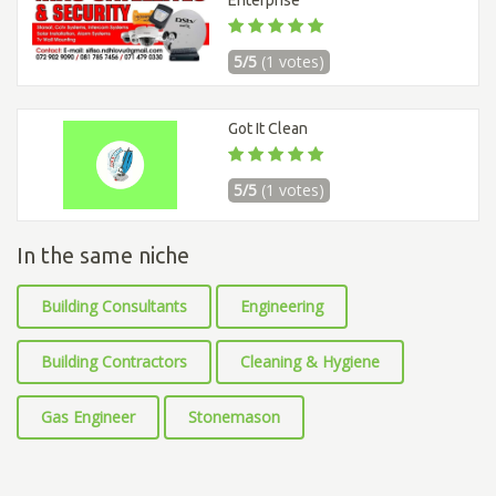
Enterprise
5/5
(1 votes)
Got It Clean
5/5
(1 votes)
In the same niche
Building Consultants
Engineering
Building Contractors
Cleaning & Hygiene
Gas Engineer
Stonemason