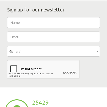
Sign up for our newsletter
General
25429