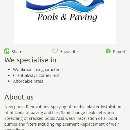
Share
Favourite
Report
We specialise in
Wookmanship guaranteed
Client always comes first
Affordable rates
About us
New pools Renovations Applying of marble plaster Installation
of all kinds of paving and tiles Sand change Leak detection
Steeching of cracked pools Acid wash Installation of all pool
pumps and filters including replacement Replacement of weir
and inflow