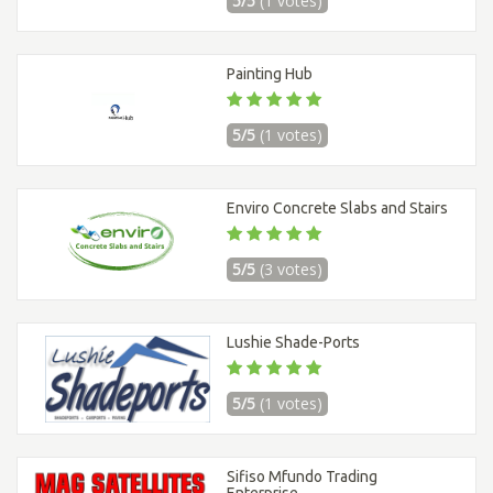
5/5
(1 votes)
Painting Hub
5/5
(1 votes)
Enviro Concrete Slabs and Stairs
5/5
(3 votes)
Lushie Shade-Ports
5/5
(1 votes)
Sifiso Mfundo Trading