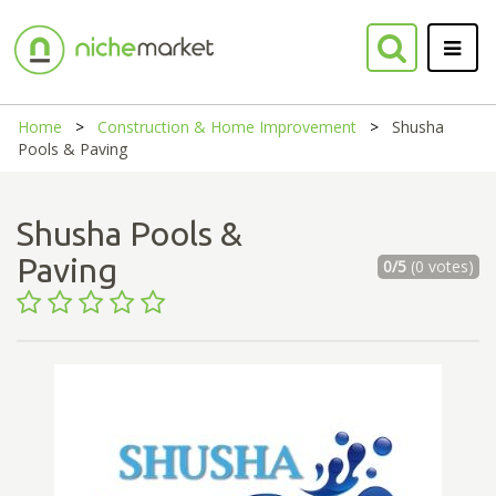
Home
Construction & Home Improvement
Shusha
Pools & Paving
Shusha Pools &
Paving
0/5
(0 votes)