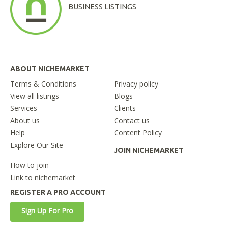
BUSINESS LISTINGS
ABOUT NICHEMARKET
Terms & Conditions
Privacy policy
View all listings
Blogs
Services
Clients
About us
Contact us
Help
Content Policy
Explore Our Site
JOIN NICHEMARKET
How to join
Link to nichemarket
REGISTER A PRO ACCOUNT
Sign Up For Pro