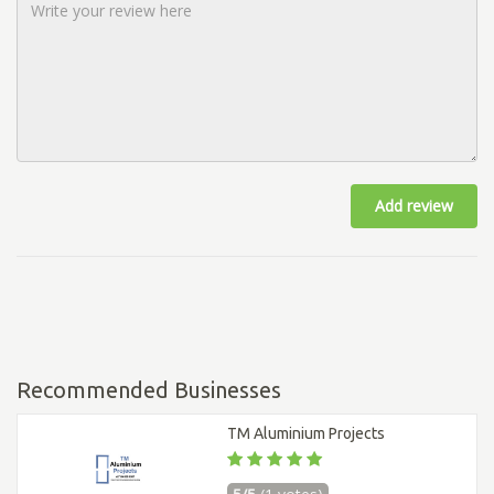
Add review
Recommended Businesses
TM Aluminium Projects