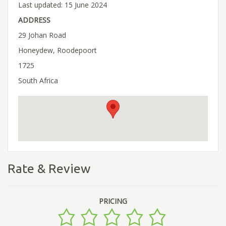
Last updated: 15 June 2024
ADDRESS
29 Johan Road
Honeydew, Roodepoort
1725
South Africa
Rate & Review
PRICING