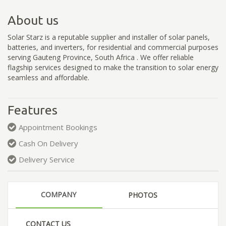
About us
Solar Starz is a reputable supplier and installer of solar panels,
batteries, and inverters, for residential and commercial purposes
serving Gauteng Province, South Africa . We offer reliable
flagship services designed to make the transition to solar energy
seamless and affordable.
Features
Appointment Bookings
Cash On Delivery
Delivery Service
COMPANY
PHOTOS
CONTACT US