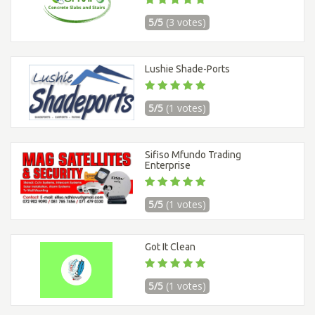
5/5
(3 votes)
Lushie Shade-Ports
5/5
(1 votes)
Sifiso Mfundo Trading
Enterprise
5/5
(1 votes)
Got It Clean
5/5
(1 votes)