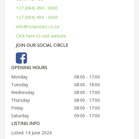
+27 (084) 494 - 0000
+27 (084) 494 - 0000
info@solarstarz.co.za
Click here to visit website
JOIN OUR SOCIAL CIRCLE
OPENING HOURS
Monday
08:00 - 17:00
Tuesday
08:00 - 18:00
Wednesday
08:00 - 17:00
Thursday
08:00 - 17:00
Friday
08:00 - 17:00
Saturday
09:00 - 17:00
LISTING INFO
Listed: 14 June 2024