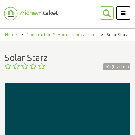
Home
Construction & Home Improvement
Solar Starz
Solar Starz
0/5
(0 votes)