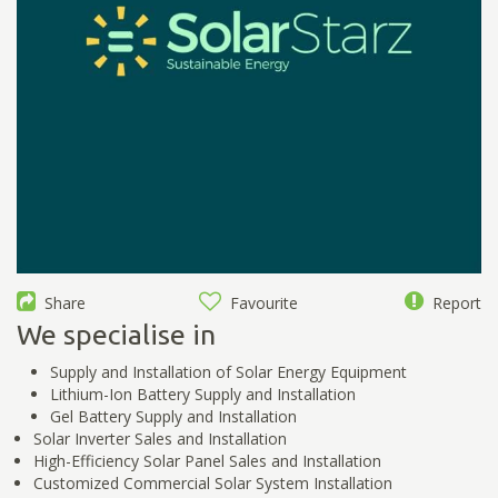
Share
Favourite
Report
We specialise in
Supply and Installation of Solar Energy Equipment
Lithium-Ion Battery Supply and Installation
Gel Battery Supply and Installation
Solar Inverter Sales and Installation
High-Efficiency Solar Panel Sales and Installation
Customized Commercial Solar System Installation