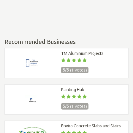
Recommended Businesses
TM Aluminium Projects
5/5
(1 votes)
Painting Hub
5/5
(1 votes)
Enviro Concrete Slabs and Stairs