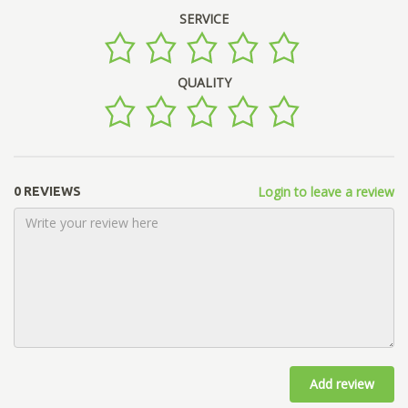
SERVICE
QUALITY
Login to leave a review
0 REVIEWS
Add review