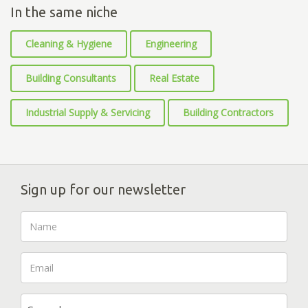
In the same niche
Cleaning & Hygiene
Engineering
Building Consultants
Real Estate
Industrial Supply & Servicing
Building Contractors
Sign up for our newsletter