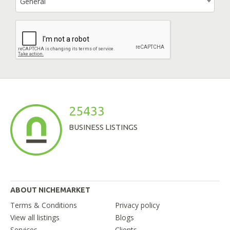
General
25433
BUSINESS LISTINGS
ABOUT NICHEMARKET
Terms & Conditions
Privacy policy
View all listings
Blogs
Services
Clients