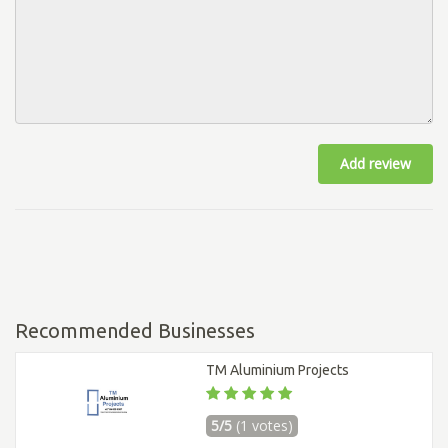
Add review
Recommended Businesses
TM Aluminium Projects
5/5
(1 votes)