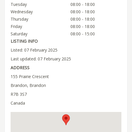
Tuesday
08:00 - 18:00
Wednesday
08:00 - 18:00
Thursday
08:00 - 18:00
Friday
08:00 - 18:00
Saturday
08:00 - 15:00
LISTING INFO
Listed: 07 February 2025
Last updated: 07 February 2025
ADDRESS
155 Prairie Crescent
Brandon, Brandon
R7B 3S7
Canada