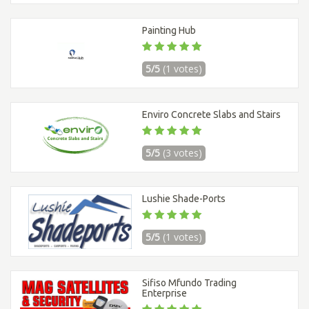
Painting Hub
5/5
(1 votes)
Enviro Concrete Slabs and Stairs
5/5
(3 votes)
Lushie Shade-Ports
5/5
(1 votes)
Sifiso Mfundo Trading
Enterprise