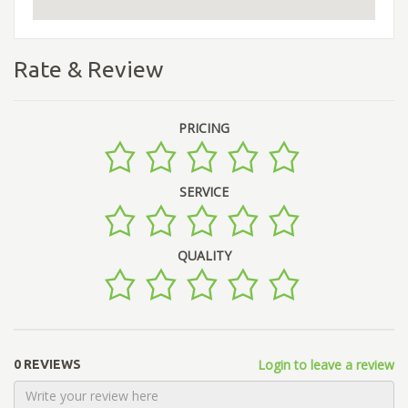
Rate & Review
PRICING
SERVICE
QUALITY
Login to leave a review
0 REVIEWS