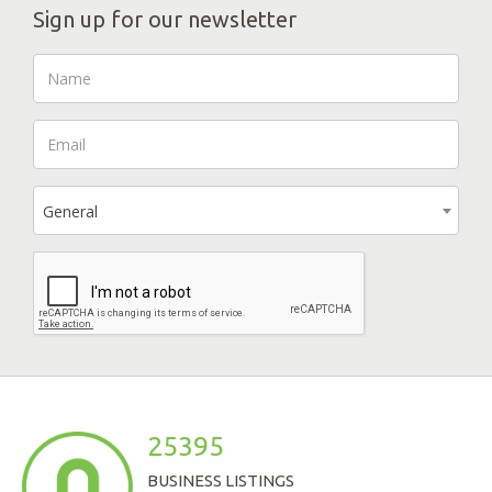
Sign up for our newsletter
General
25395
BUSINESS LISTINGS