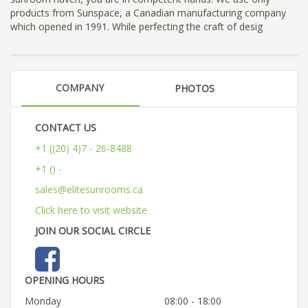
products from Sunspace, a Canadian manufacturing company
which opened in 1991. While perfecting the craft of desig
COMPANY
PHOTOS
CONTACT US
+1 ((20) 4)7 - 26-8488
+1 () -
sales@elitesunrooms.ca
Click here to visit website
JOIN OUR SOCIAL CIRCLE
OPENING HOURS
Monday
08:00 - 18:00