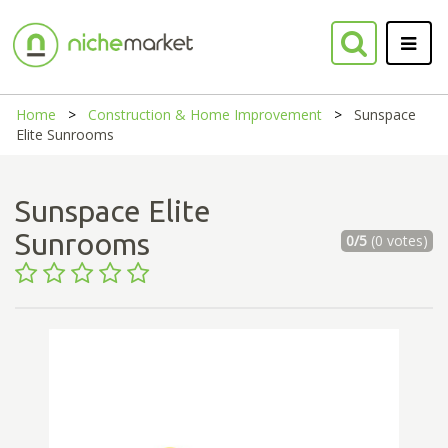
Home
Construction & Home Improvement
Sunspace
Elite Sunrooms
Sunspace Elite
Sunrooms
0/5
(0 votes)