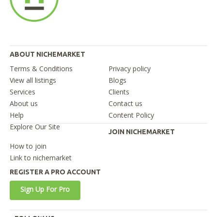
ABOUT NICHEMARKET
Terms & Conditions
Privacy policy
View all listings
Blogs
Services
Clients
About us
Contact us
Help
Content Policy
Explore Our Site
JOIN NICHEMARKET
How to join
Link to nichemarket
REGISTER A PRO ACCOUNT
Sign Up For Pro