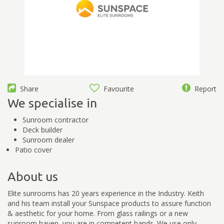
Share
Favourite
Report
We specialise in
Sunroom contractor
Deck builder
Sunroom dealer
Patio cover
About us
Elite sunrooms has 20 years experience in the Industry. Keith
and his team install your Sunspace products to assure function
& aesthetic for your home. From glass railings or a new
sunroom haven, you are in competent hands. We use only