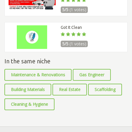
5/5
(1 votes)
Got It Clean
5/5
(1 votes)
In the same niche
Maintenance & Renovations
Gas Engineer
Building Materials
Real Estate
Scaffolding
Cleaning & Hygiene