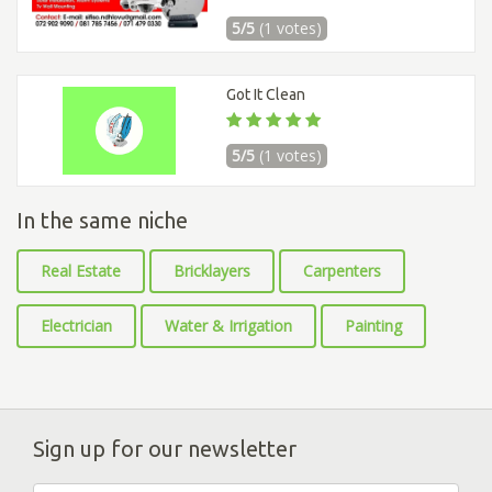
5/5
(1 votes)
Got It Clean
5/5
(1 votes)
In the same niche
Real Estate
Bricklayers
Carpenters
Electrician
Water & Irrigation
Painting
Sign up for our newsletter