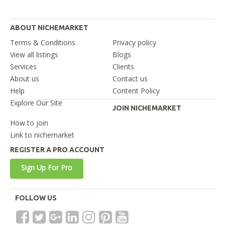
ABOUT NICHEMARKET
Terms & Conditions
Privacy policy
View all listings
Blogs
Services
Clients
About us
Contact us
Help
Content Policy
Explore Our Site
JOIN NICHEMARKET
How to join
Link to nichemarket
REGISTER A PRO ACCOUNT
Sign Up For Pro
FOLLOW US