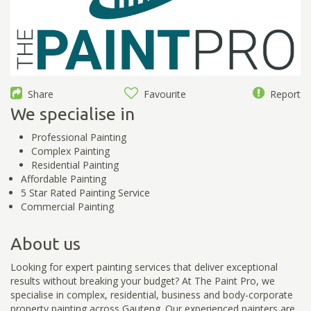
Share
Favourite
Report
We specialise in
Professional Painting
Complex Painting
Residential Painting
Affordable Painting
5 Star Rated Painting Service
Commercial Painting
About us
Looking for expert painting services that deliver exceptional
results without breaking your budget? At The Paint Pro, we
specialise in complex, residential, business and body-corporate
property painting across Gauteng. Our experienced painters are