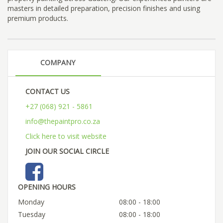
masters in detailed preparation, precision finishes and using
premium products.
COMPANY
CONTACT US
+27 (068) 921 - 5861
info@thepaintpro.co.za
Click here to visit website
JOIN OUR SOCIAL CIRCLE
OPENING HOURS
Monday
08:00 - 18:00
Tuesday
08:00 - 18:00