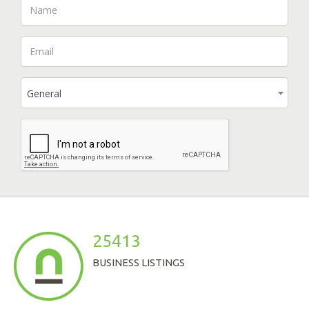
General
25413
BUSINESS LISTINGS