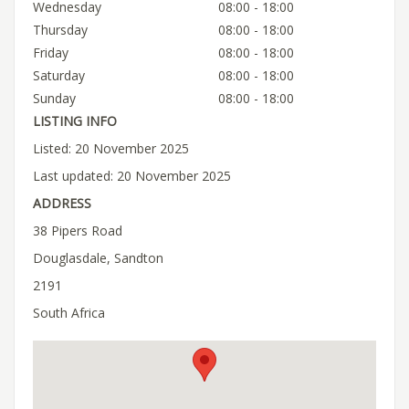
Wednesday
08:00 - 18:00
Thursday
08:00 - 18:00
Friday
08:00 - 18:00
Saturday
08:00 - 18:00
Sunday
08:00 - 18:00
LISTING INFO
Listed: 20 November 2025
Last updated: 20 November 2025
ADDRESS
38 Pipers Road
Douglasdale, Sandton
2191
South Africa