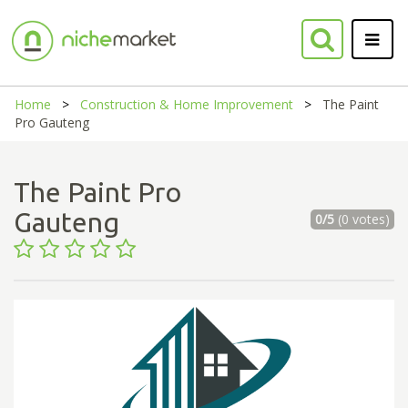
Home
Construction & Home Improvement
The Paint
Pro Gauteng
The Paint Pro
Gauteng
0/5
(0 votes)