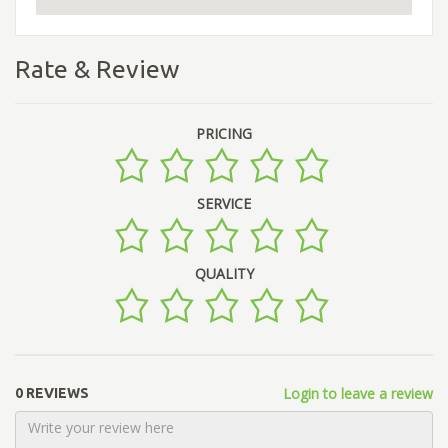
Rate & Review
PRICING
SERVICE
QUALITY
Login to leave a review
0 REVIEWS