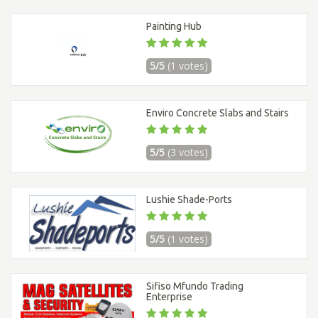
Painting Hub
5/5
(1 votes)
Enviro Concrete Slabs and Stairs
5/5
(3 votes)
Lushie Shade-Ports
5/5
(1 votes)
Sifiso Mfundo Trading
Enterprise