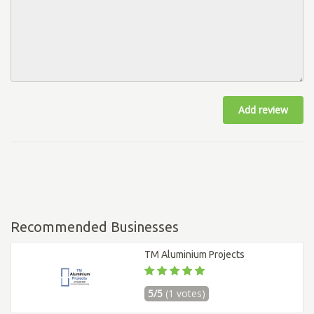
Add review
Recommended Businesses
TM Aluminium Projects
5/5
(1 votes)