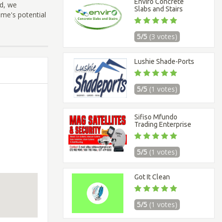
Enviro Concrete
nd, we
Slabs and Stairs
ome's potential
5/5
(3 votes)
Lushie Shade-Ports
5/5
(1 votes)
Sifiso Mfundo
Trading Enterprise
5/5
(1 votes)
Got It Clean
5/5
(1 votes)