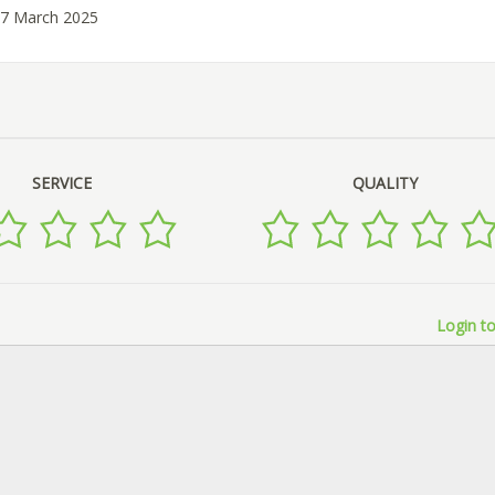
27 March 2025
SERVICE
QUALITY
Login to