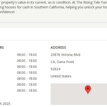
 property's value in its current, as-is condition. At The Rising Tide Fu
ying houses for cash in Southern California, helping you unlock your h
onfidence!
RS
ADDRESS
08:00 - 18:00
25876 Victoria Blvd
08:00 - 18:00
CA, Dana Point
08:00 - 18:00
92624
08:00 - 18:00
United States
08:00 - 18:00
08:00 - 18:00
08:00 - 18:00
ch 2025