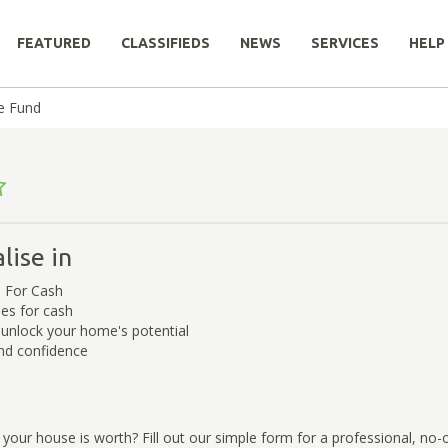
FEATURED
CLASSIFIEDS
NEWS
SERVICES
HELP
de Fund
lise in
 For Cash
es for cash
 unlock your home's potential
nd confidence
our house is worth? Fill out our simple form for a professional, no-o