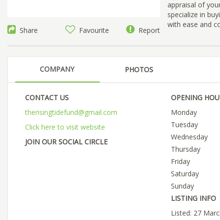
appraisal of your
specialize in bu
with ease and c
Share
Favourite
Report
COMPANY
PHOTOS
CONTACT US
OPENING HOU
therisingtidefund@gmail.com
Monday
Tuesday
Click here to visit website
Wednesday
JOIN OUR SOCIAL CIRCLE
Thursday
Friday
Saturday
Sunday
LISTING INFO
Listed: 27 Mar