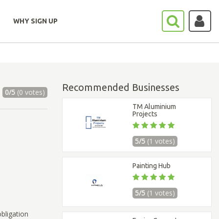
WHY SIGN UP
Recommended Businesses
0/5
(0 votes)
TM Aluminium
Projects
5/5
(1 votes)
Painting Hub
5/5
(1 votes)
bligation