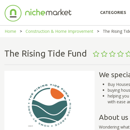
CATEGORIES
Home
Construction & Home Improvement
The Rising Ti
The Rising Tide Fund
We specia
Buy Houses
buying hous
helping you
with ease a
About us
Wondering what y