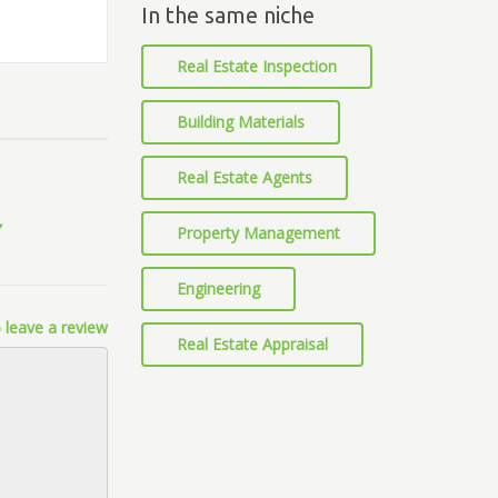
In the same niche
Real Estate Inspection
Building Materials
Real Estate Agents
Property Management
Engineering
 leave a review
Real Estate Appraisal