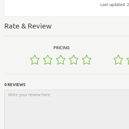
Last updated: 
Rate & Review
PRICING
0 REVIEWS