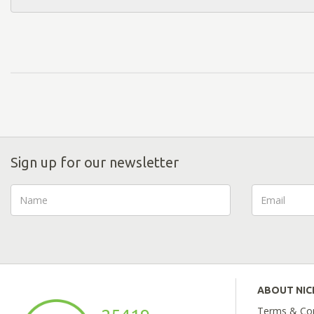
Sign up for our newsletter
ABOUT NI
Terms & Con