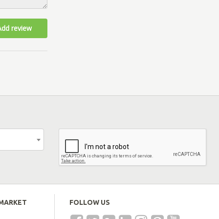
Add review
EMARKET
FOLLOW US