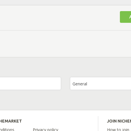
General
CHEMARKET
JOIN NICH
ditions
Privacy policy
How to join