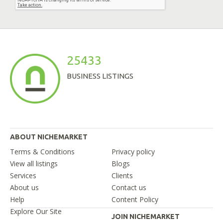
25433
BUSINESS LISTINGS
ABOUT NICHEMARKET
Terms & Conditions
Privacy policy
View all listings
Blogs
Services
Clients
About us
Contact us
Help
Content Policy
Explore Our Site
JOIN NICHEMARKET