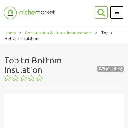
Home
Construction & Home Improvement
Top to
Bottom Insulation
Top to Bottom
Insulation
0/5
(0 votes)