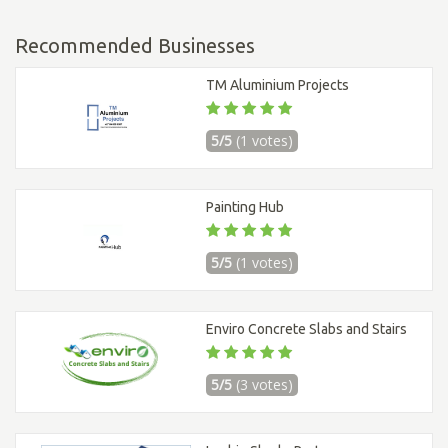
Recommended Businesses
TM Aluminium Projects
5/5
(1 votes)
Painting Hub
5/5
(1 votes)
Enviro Concrete Slabs and Stairs
5/5
(3 votes)