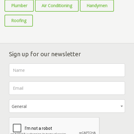
Plumber
Air Conditioning
Handymen
Roofing
Sign up for our newsletter
General