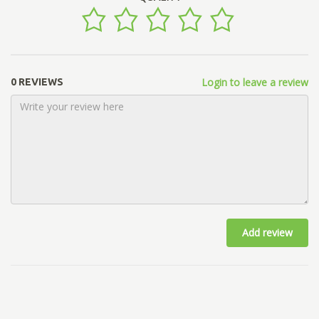
Login to leave a review
0 REVIEWS
Add review