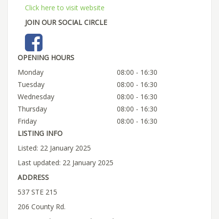
Click here to visit website
JOIN OUR SOCIAL CIRCLE
OPENING HOURS
Monday
08:00 - 16:30
Tuesday
08:00 - 16:30
Wednesday
08:00 - 16:30
Thursday
08:00 - 16:30
Friday
08:00 - 16:30
LISTING INFO
Listed: 22 January 2025
Last updated: 22 January 2025
ADDRESS
537 STE 215
206 County Rd.