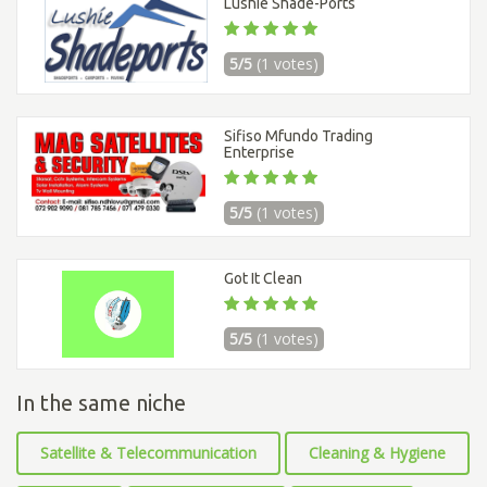
Lushie Shade-Ports
5/5
(1 votes)
Sifiso Mfundo Trading
Enterprise
5/5
(1 votes)
Got It Clean
5/5
(1 votes)
In the same niche
Satellite & Telecommunication
Cleaning & Hygiene