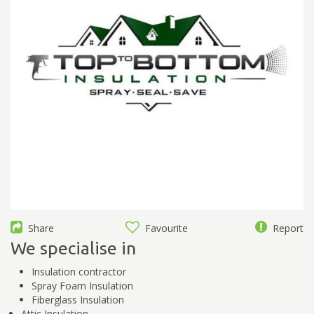
Share
Favourite
Report
We specialise in
Insulation contractor
Spray Foam Insulation
Fiberglass Insulation
Attic Insulation