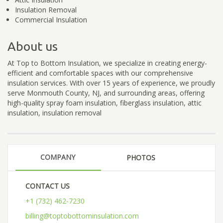
Insulation Removal
Commercial Insulation
About us
At Top to Bottom Insulation, we specialize in creating energy-
efficient and comfortable spaces with our comprehensive
insulation services. With over 15 years of experience, we proudly
serve Monmouth County, NJ, and surrounding areas, offering
high-quality spray foam insulation, fiberglass insulation, attic
insulation, insulation removal
COMPANY
PHOTOS
CONTACT US
+1 (732) 462-7230
billing@toptobottominsulation.com