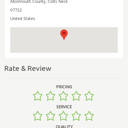
Monmouth County, Colts Neck
07722
United States
Rate & Review
PRICING
SERVICE
QUALITY