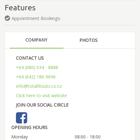
Features
Appointment Bookings
COMPANY
PHOTOS
CONTACT US
+64 (080) 034 - 8888
+64 (642) 186-9696
info@totalfitouts.co.nz
Click here to visit website
JOIN OUR SOCIAL CIRCLE
OPENING HOURS
Monday
08:00 - 18:00