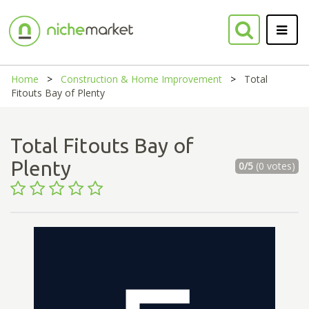
Home
Construction & Home Improvement
Total
Fitouts Bay of Plenty
Total Fitouts Bay of
Plenty
0/5
(0 votes)