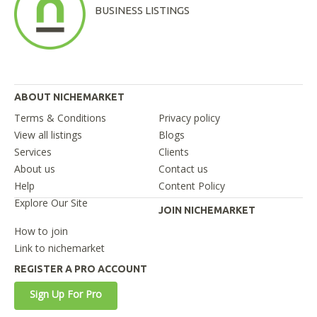
BUSINESS LISTINGS
ABOUT NICHEMARKET
Terms & Conditions
Privacy policy
View all listings
Blogs
Services
Clients
About us
Contact us
Help
Content Policy
Explore Our Site
JOIN NICHEMARKET
How to join
Link to nichemarket
REGISTER A PRO ACCOUNT
Sign Up For Pro