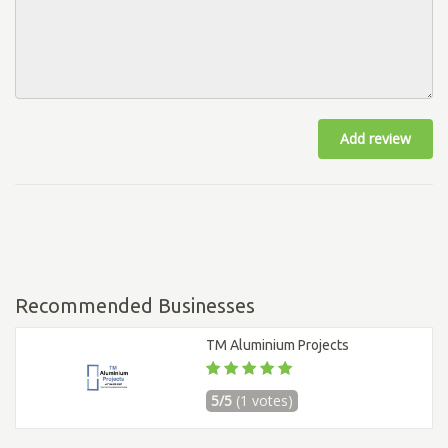
Add review
Recommended Businesses
TM Aluminium Projects
5/5
(1 votes)