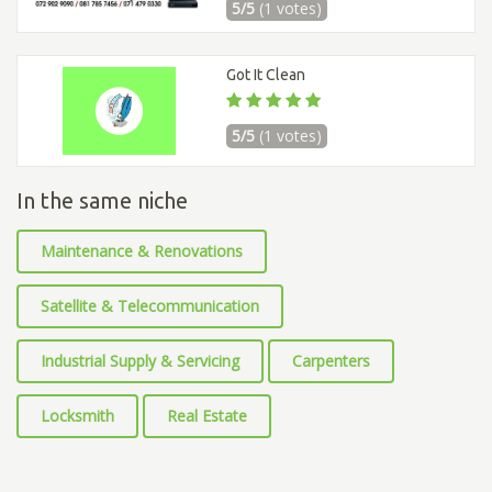
5/5
(1 votes)
Got It Clean
5/5
(1 votes)
In the same niche
Maintenance & Renovations
Satellite & Telecommunication
Industrial Supply & Servicing
Carpenters
Locksmith
Real Estate