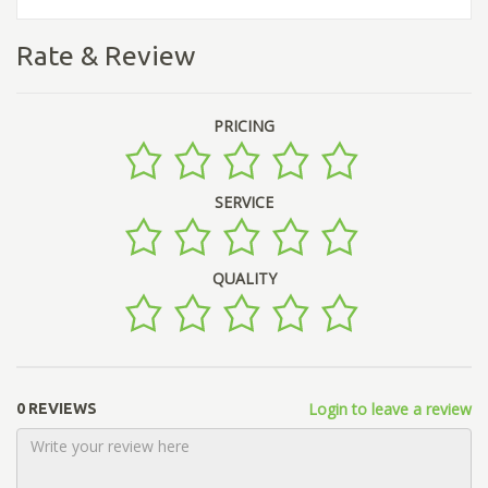
Rate & Review
PRICING
SERVICE
QUALITY
Login to leave a review
0 REVIEWS