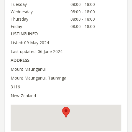
Tuesday
08:00 - 18:00
Wednesday
08:00 - 18:00
Thursday
08:00 - 18:00
Friday
08:00 - 18:00
LISTING INFO
Listed: 09 May 2024
Last updated: 06 June 2024
ADDRESS
Mount Maunganui
Mount Maunganui, Tauranga
3116
New Zealand