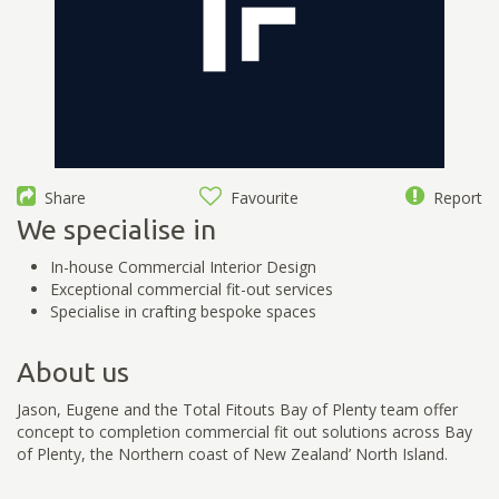
Share
Favourite
Report
We specialise in
In-house Commercial Interior Design
Exceptional commercial fit-out services
Specialise in crafting bespoke spaces
About us
Jason, Eugene and the Total Fitouts Bay of Plenty team offer
concept to completion commercial fit out solutions across Bay
of Plenty, the Northern coast of New Zealand’ North Island.