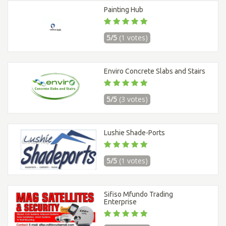
Painting Hub
5/5
(1 votes)
Enviro Concrete Slabs and Stairs
5/5
(3 votes)
Lushie Shade-Ports
5/5
(1 votes)
Sifiso Mfundo Trading
Enterprise