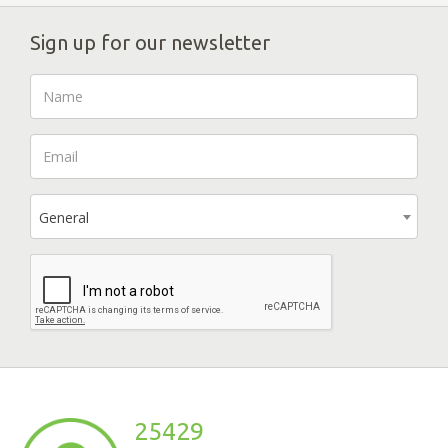
Sign up for our newsletter
General
25429