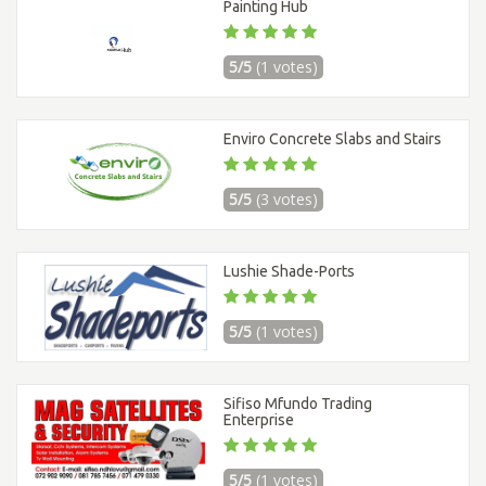
Painting Hub
5/5
(1 votes)
Enviro Concrete Slabs and Stairs
5/5
(3 votes)
Lushie Shade-Ports
5/5
(1 votes)
Sifiso Mfundo Trading
Enterprise
5/5
(1 votes)