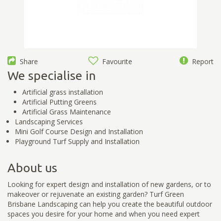
Share
Favourite
Report
We specialise in
Artificial grass installation
Artificial Putting Greens
Artificial Grass Maintenance
Landscaping Services
Mini Golf Course Design and Installation
Playground Turf Supply and Installation
About us
Looking for expert design and installation of new gardens, or to
makeover or rejuvenate an existing garden? Turf Green
Brisbane Landscaping can help you create the beautiful outdoor
spaces you desire for your home and when you need expert