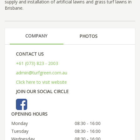
supply and installation of artificial lawns and grass turf lawns in
Brisbane.
COMPANY
PHOTOS
CONTACT US
+61 (073) 823 - 2003
admin@turfgreen.com.au
Click here to visit website
JOIN OUR SOCIAL CIRCLE
OPENING HOURS
Monday
08:30 - 16:00
Tuesday
08:30 - 16:00
Wednesday
08:30 - 16:00