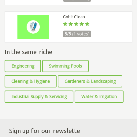
Got It Clean
5/5
(1 votes)
In the same niche
Engineering
Swimming Pools
Cleaning & Hygiene
Gardeners & Landscaping
Industrial Supply & Servicing
Water & Irrigation
Sign up for our newsletter