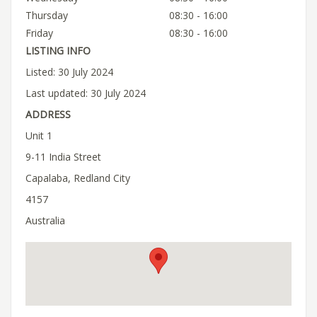
Thursday
08:30 - 16:00
Friday
08:30 - 16:00
LISTING INFO
Listed: 30 July 2024
Last updated: 30 July 2024
ADDRESS
Unit 1
9-11 India Street
Capalaba, Redland City
4157
Australia