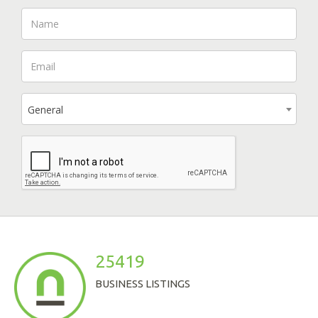
General
25419
BUSINESS LISTINGS