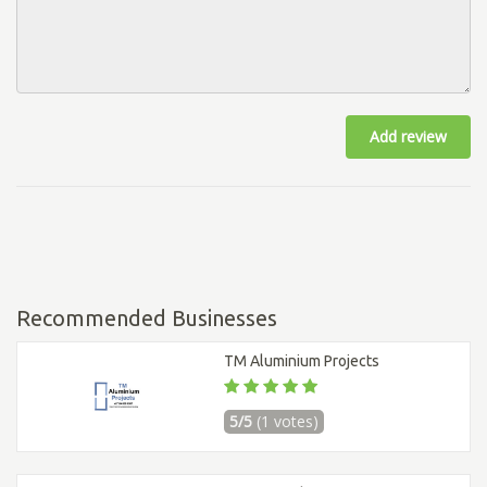
Add review
Recommended Businesses
TM Aluminium Projects
5/5
(1 votes)