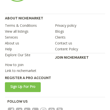
ABOUT NICHEMARKET
Terms & Conditions
Privacy policy
View all listings
Blogs
Services
Clients
About us
Contact us
Help
Content Policy
Explore Our Site
JOIN NICHEMARKET
How to join
Link to nichemarket
REGISTER A PRO ACCOUNT
Sign Up For Pro
FOLLOW US