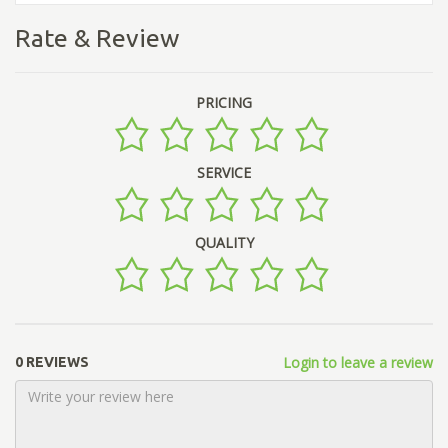
Rate & Review
PRICING
SERVICE
QUALITY
Login to leave a review
0 REVIEWS