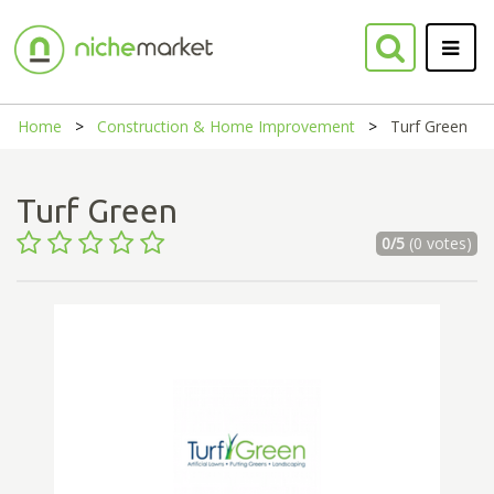
Home
Construction & Home Improvement
Turf Green
Turf Green
0/5
(0 votes)