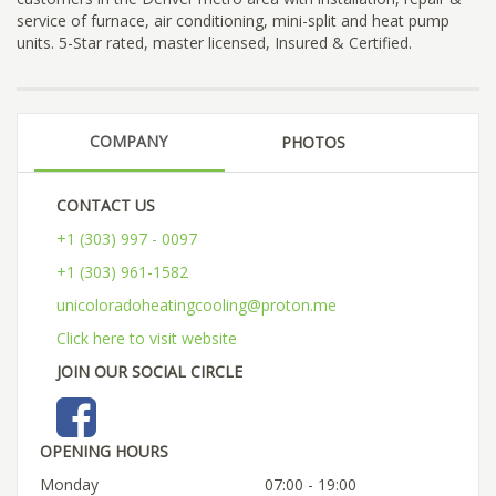
service of furnace, air conditioning, mini-split and heat pump
units. 5-Star rated, master licensed, Insured & Certified.
COMPANY
PHOTOS
CONTACT US
+1 (303) 997 - 0097
+1 (303) 961-1582
unicoloradoheatingcooling@proton.me
Click here to visit website
JOIN OUR SOCIAL CIRCLE
OPENING HOURS
Monday
07:00 - 19:00