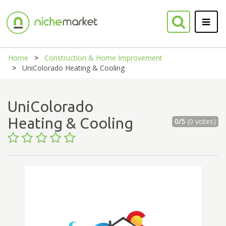
Home
Construction & Home Improvement
UniColorado Heating & Cooling
UniColorado
Heating & Cooling
0/5
(0 votes)