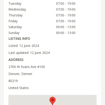
Tuesday
07:00 - 19:00
Wednesday
07:00 - 19:00
Thursday
07:00 - 19:00
Friday
07:00 - 19:00
Saturday
09:00 - 13:00
Sunday
09:00 - 13:00
LISTING INFO
Listed: 12 June 2024
Last updated: 12 June 2024
ADDRESS
2700 W Evans Ave #100
Denver, Denver
80219
United States