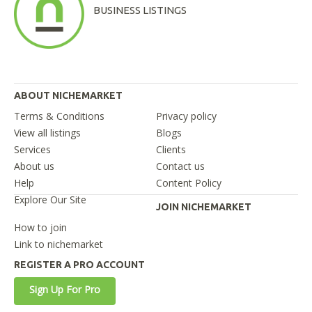
BUSINESS LISTINGS
ABOUT NICHEMARKET
Terms & Conditions
Privacy policy
View all listings
Blogs
Services
Clients
About us
Contact us
Help
Content Policy
Explore Our Site
JOIN NICHEMARKET
How to join
Link to nichemarket
REGISTER A PRO ACCOUNT
Sign Up For Pro