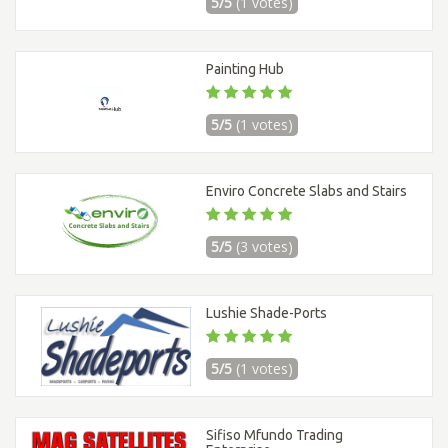
5/5
(1 votes)
Painting Hub
5/5
(1 votes)
Enviro Concrete Slabs and Stairs
5/5
(3 votes)
Lushie Shade-Ports
5/5
(1 votes)
Sifiso Mfundo Trading