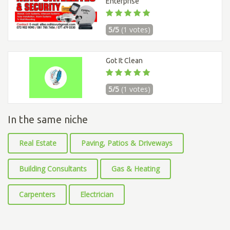
Enterprise
5/5
(1 votes)
Got It Clean
5/5
(1 votes)
In the same niche
Real Estate
Paving, Patios & Driveways
Building Consultants
Gas & Heating
Carpenters
Electrician