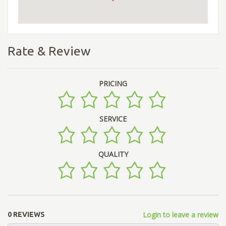
Rate & Review
PRICING
SERVICE
QUALITY
Login to leave a review
0 REVIEWS