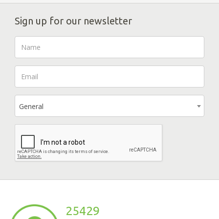
Sign up for our newsletter
General
25429