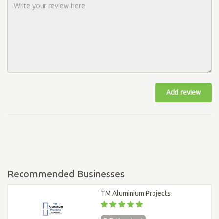
Add review
Recommended Businesses
TM Aluminium Projects