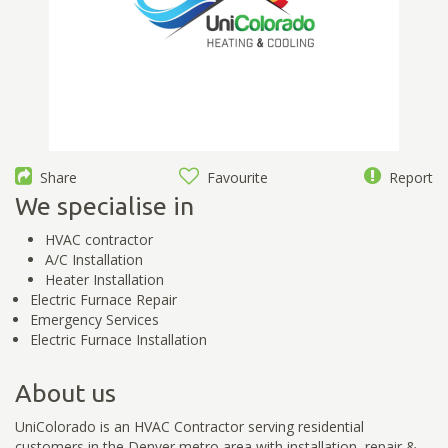
Share
Favourite
Report
We specialise in
HVAC contractor
A/C Installation
Heater Installation
Electric Furnace Repair
Emergency Services
Electric Furnace Installation
About us
UniColorado is an HVAC Contractor serving residential
customers in the Denver metro area with installation, repair &