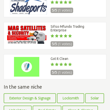
5/5
(1 votes)
Sifiso Mfundo Trading
Enterprise
5/5
(1 votes)
Got It Clean
5/5
(1 votes)
In the same niche
Exterior Design & Signage
Locksmith
Solar