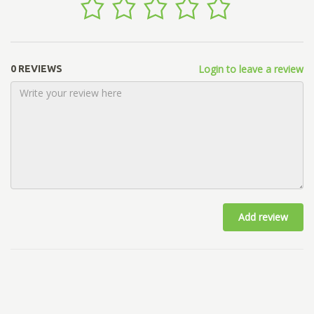
Login to leave a review
0 REVIEWS
Add review