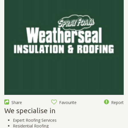
Share
Favourite
Report
We specialise in
Expert Roofing Services
Residential Roofing