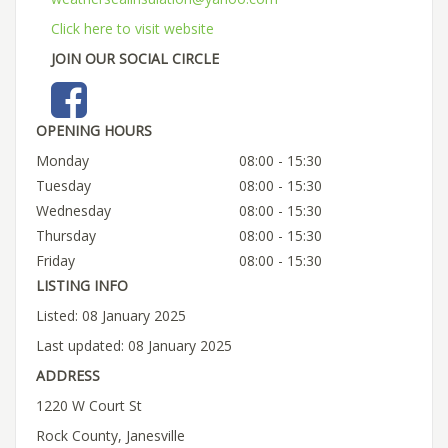
Click here to visit website
JOIN OUR SOCIAL CIRCLE
OPENING HOURS
Monday
08:00 - 15:30
Tuesday
08:00 - 15:30
Wednesday
08:00 - 15:30
Thursday
08:00 - 15:30
Friday
08:00 - 15:30
LISTING INFO
Listed: 08 January 2025
Last updated: 08 January 2025
ADDRESS
1220 W Court St
Rock County, Janesville