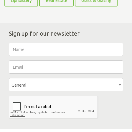
Upholstery
Real Estate
Glass & Glazing
Sign up for our newsletter
General