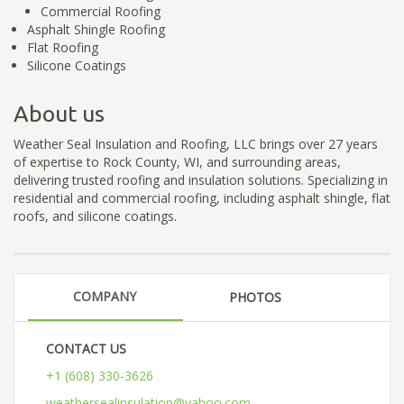
Commercial Roofing
Asphalt Shingle Roofing
Flat Roofing
Silicone Coatings
About us
Weather Seal Insulation and Roofing, LLC brings over 27 years
of expertise to Rock County, WI, and surrounding areas,
delivering trusted roofing and insulation solutions. Specializing in
residential and commercial roofing, including asphalt shingle, flat
roofs, and silicone coatings.
COMPANY
PHOTOS
CONTACT US
+1 (608) 330-3626
weathersealinsulation@yahoo.com