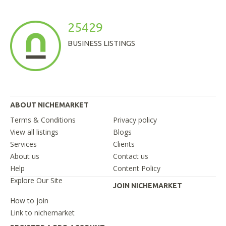
25429
BUSINESS LISTINGS
ABOUT NICHEMARKET
Terms & Conditions
Privacy policy
View all listings
Blogs
Services
Clients
About us
Contact us
Help
Content Policy
Explore Our Site
JOIN NICHEMARKET
How to join
Link to nichemarket