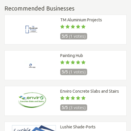
Recommended Businesses
TM Aluminium Projects
5/5
(1 votes)
Painting Hub
5/5
(1 votes)
Enviro Concrete Slabs and Stairs
5/5
(3 votes)
Lushie Shade-Ports