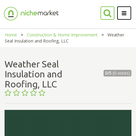
Home
Construction & Home Improvement
Weather
Seal Insulation and Roofing, LLC
Weather Seal
Insulation and
0/5
(0 votes)
Roofing, LLC