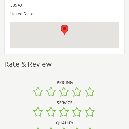
53548
United States
Rate & Review
PRICING
SERVICE
QUALITY