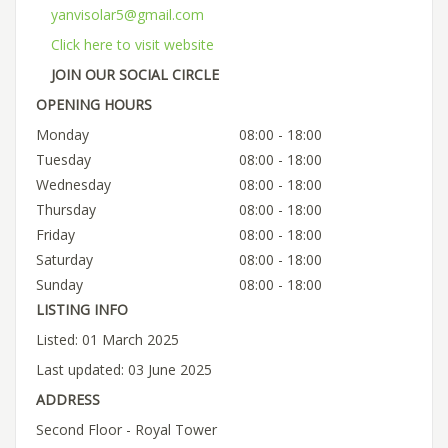
yanvisolar5@gmail.com
Click here to visit website
JOIN OUR SOCIAL CIRCLE
OPENING HOURS
Monday
08:00 - 18:00
Tuesday
08:00 - 18:00
Wednesday
08:00 - 18:00
Thursday
08:00 - 18:00
Friday
08:00 - 18:00
Saturday
08:00 - 18:00
Sunday
08:00 - 18:00
LISTING INFO
Listed: 01 March 2025
Last updated: 03 June 2025
ADDRESS
Second Floor - Royal Tower