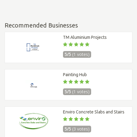
Recommended Businesses
TM Aluminium Projects
5/5
(1 votes)
Painting Hub
5/5
(1 votes)
Enviro Concrete Slabs and Stairs
5/5
(3 votes)