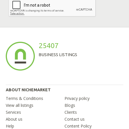
25407
BUSINESS LISTINGS
ABOUT NICHEMARKET
Terms & Conditions
Privacy policy
View all listings
Blogs
Services
Clients
About us
Contact us
Help
Content Policy