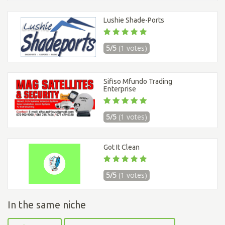
Lushie Shade-Ports
5/5
(1 votes)
Sifiso Mfundo Trading
Enterprise
5/5
(1 votes)
Got It Clean
5/5
(1 votes)
In the same niche