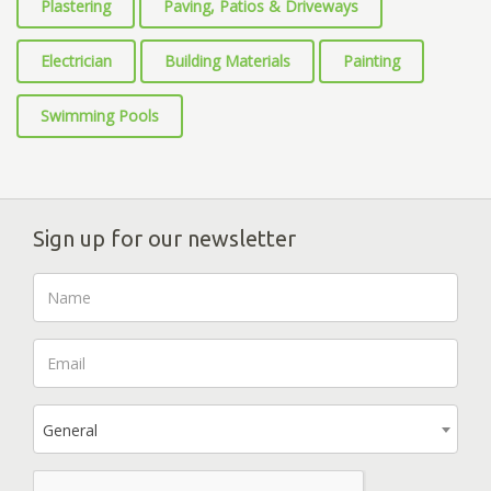
Plastering
Paving, Patios & Driveways
Electrician
Building Materials
Painting
Swimming Pools
Sign up for our newsletter
General