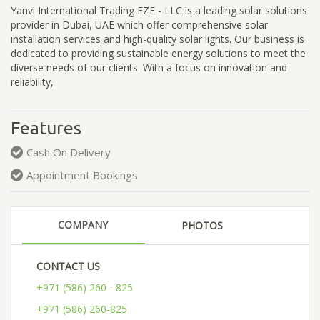
Yanvi International Trading FZE - LLC is a leading solar solutions
provider in Dubai, UAE which offer comprehensive solar
installation services and high-quality solar lights. Our business is
dedicated to providing sustainable energy solutions to meet the
diverse needs of our clients. With a focus on innovation and
reliability,
Features
Cash On Delivery
Appointment Bookings
COMPANY
PHOTOS
CONTACT US
+971 (586) 260 - 825
+971 (586) 260-825