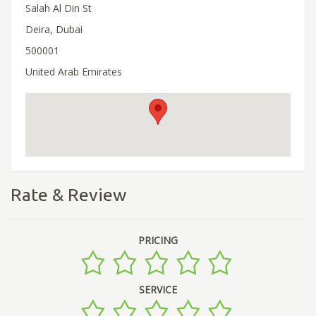
Salah Al Din St
Deira, Dubai
500001
United Arab Emirates
Rate & Review
PRICING
SERVICE