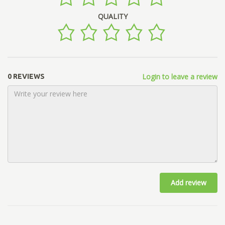
QUALITY
Login to leave a review
0 REVIEWS
Add review