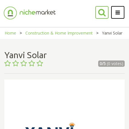
Home
Construction & Home Improvement
Yanvi Solar
Yanvi Solar
0/5
(0 votes)