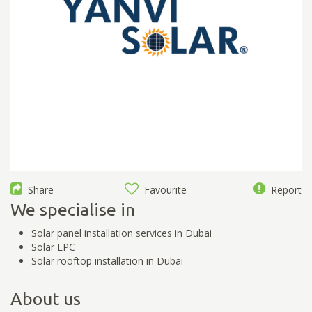
Share
Favourite
Report
We specialise in
Solar panel installation services in Dubai
Solar EPC
Solar rooftop installation in Dubai
About us