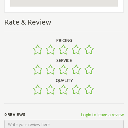
Rate & Review
PRICING
SERVICE
QUALITY
Login to leave a review
0 REVIEWS