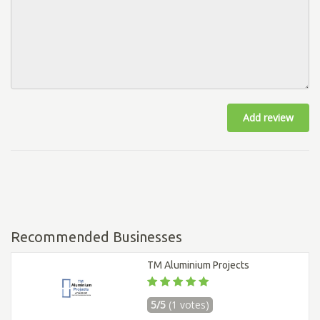
Add review
Recommended Businesses
TM Aluminium Projects
5/5
(1 votes)