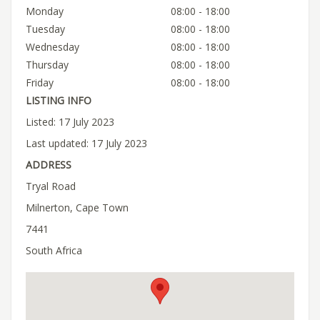
Monday
08:00 - 18:00
Tuesday
08:00 - 18:00
Wednesday
08:00 - 18:00
Thursday
08:00 - 18:00
Friday
08:00 - 18:00
LISTING INFO
Listed: 17 July 2023
Last updated: 17 July 2023
ADDRESS
Tryal Road
Milnerton, Cape Town
7441
South Africa