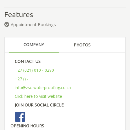
Features
Appointment Bookings
COMPANY
PHOTOS
CONTACT US
+27 (021) 010 - 0290
+27 () -
info@zsc-waterproofing.co.za
Click here to visit website
JOIN OUR SOCIAL CIRCLE
OPENING HOURS