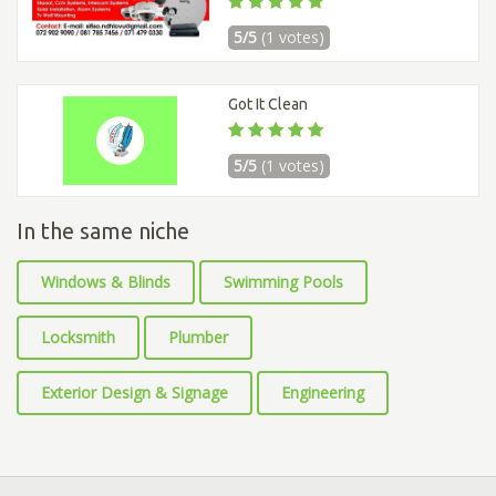
5/5
(1 votes)
Got It Clean
5/5
(1 votes)
In the same niche
Windows & Blinds
Swimming Pools
Locksmith
Plumber
Exterior Design & Signage
Engineering