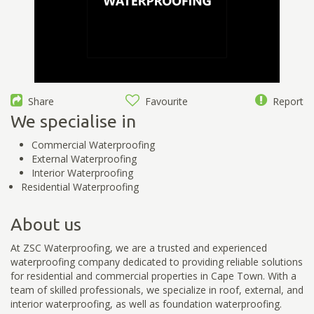
Share
Favourite
Report
We specialise in
Commercial Waterproofing
External Waterproofing
Interior Waterproofing
Residential Waterproofing
About us
At ZSC Waterproofing, we are a trusted and experienced
waterproofing company dedicated to providing reliable solutions
for residential and commercial properties in Cape Town. With a
team of skilled professionals, we specialize in roof, external, and
interior waterproofing, as well as foundation waterproofing.