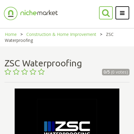
Home
Construction & Home Improvement
ZSC
Waterproofing
ZSC Waterproofing
0/5
(0 votes)