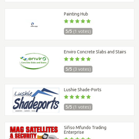
Painting Hub
5/5
(1 votes)
Enviro Concrete Slabs and Stairs
5/5
(3 votes)
Lushie Shade-Ports
5/5
(1 votes)
Sifiso Mfundo Trading
Enterprise