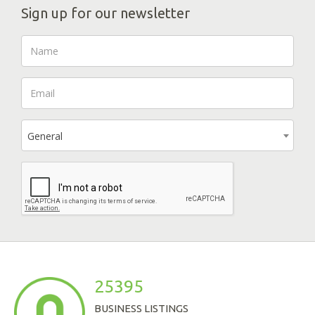
Sign up for our newsletter
General
25395
BUSINESS LISTINGS