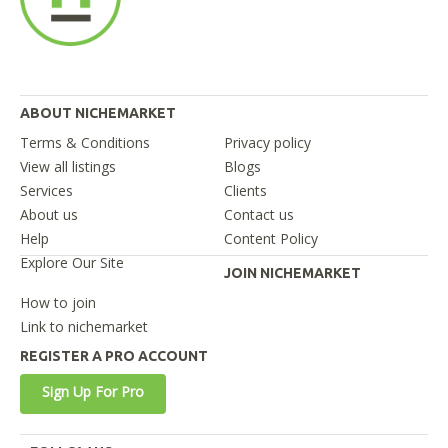
ABOUT NICHEMARKET
Terms & Conditions
Privacy policy
View all listings
Blogs
Services
Clients
About us
Contact us
Help
Content Policy
Explore Our Site
JOIN NICHEMARKET
How to join
Link to nichemarket
REGISTER A PRO ACCOUNT
Sign Up For Pro