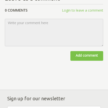
0 COMMENTS
Login to leave a comment
Add comment
Sign up for our newsletter