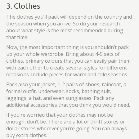
3. Clothes
The clothes you’ll pack will depend on the country and
the season when you arrive. So do your research
about what style is the most recommended during
that time.
Now, the most important thing is you shouldn’t pack
up your whole wardrobe. Bring about 4-5 sets of
clothes, primary colours that you can easily pair them
with each other to create several styles for different
occasions. Include pieces for warm and cold seasons.
Pack also your jacket, 1-2 pairs of shoes, raincoat, a
formal outfit, underwear, socks, bathing suit,
leggings, a hat, and even sunglasses. Pack any
additional accessories that you think you would need.
If you’re worried that your clothes may not be
enough, don’t be. There are a lot of thrift stores or
dollar stores wherever you’re going. You can always
buy extra clothes.