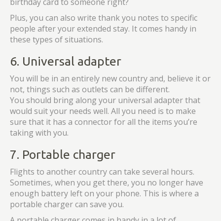
birthday card to someone right?
Plus, you can also write thank you notes to specific
people after your extended stay. It comes handy in
these types of situations.
6. Universal adapter
You will be in an entirely new country and, believe it or
not, things such as outlets can be different.
You should bring along your universal adapter that
would suit your needs well. All you need is to make
sure that it has a connector for all the items you’re
taking with you.
7. Portable charger
Flights to another country can take several hours.
Sometimes, when you get there, you no longer have
enough battery left on your phone. This is where a
portable charger can save you.
A portable charger comes in handy in a lot of