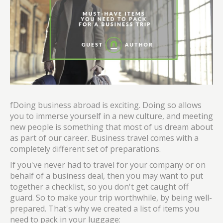
fDoing business abroad is exciting. Doing so allows
you to immerse yourself in a new culture, and meeting
new people is something that most of us dream about
as part of our career. Business travel comes with a
completely different set of preparations.
If you've never had to travel for your company or on
behalf of a business deal, then you may want to put
together a checklist, so you don't get caught off
guard. So to make your trip worthwhile, by being well-
prepared. That's why we created a list of items you
need to pack in your luggage: