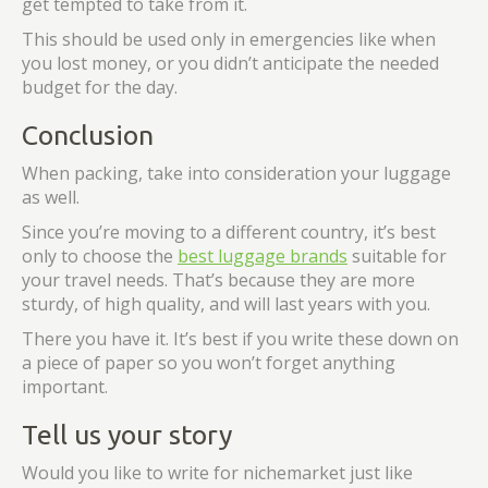
get tempted to take from it.
This should be used only in emergencies like when
you lost money, or you didn’t anticipate the needed
budget for the day.
Conclusion
When packing, take into consideration your luggage
as well.
Since you’re moving to a different country, it’s best
only to choose the
best luggage brands
suitable for
your travel needs. That’s because they are more
sturdy, of high quality, and will last years with you.
There you have it. It’s best if you write these down on
a piece of paper so you won’t forget anything
important.
Tell us your story
Would you like to write for nichemarket just like