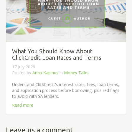
What You Should Know About
ClickCredit Loan Rates and Terms
17 July 2026
Posted by
Anna Kapinus
in
Money Talks
Understand ClickCredit's interest rates, fees, loan terms,
and application process before borrowing, plus red flags
to avoid with SA lenders.
Read more
Leave us a comment