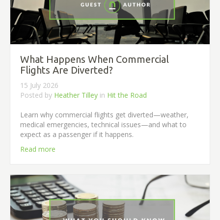
What Happens When Commercial
Flights Are Diverted?
15 July 2026
Posted by
Heather Tilley
in
Hit the Road
Learn why commercial flights get diverted—weather,
medical emergencies, technical issues—and what to
expect as a passenger if it happens.
Read more