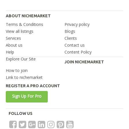
ABOUT NICHEMARKET
Terms & Conditions
Privacy policy
View all listings
Blogs
Services
Clients
About us
Contact us
Help
Content Policy
Explore Our Site
JOIN NICHEMARKET
How to join
Link to nichemarket
REGISTER A PRO ACCOUNT
Sign Up For Pro
FOLLOW US