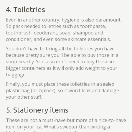
4. Toiletries
Even in another country, hygiene is also paramount.
So pack needed toiletries such as toothpaste,
toothbrush, deodorant, soap, shampoo and
conditioner, and even some skincare essentials.
You don’t have to bring all the toiletries you have
because pretty sure you’ll be able to buy those in a
shop nearby. You also don’t need to buy those in
bigger containers as it will only add weight to your
baggage.
Finally, you must place these toiletries in a sealed
plastic bag (or ziplock), so it won’t leak and damage
your other stuff.
5. Stationery items
These are not a must-have but more of a nice-to-have
item on your list. What’s sweeter than writing a