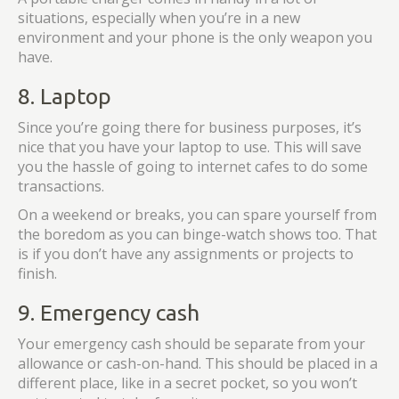
situations, especially when you’re in a new
environment and your phone is the only weapon you
have.
8. Laptop
Since you’re going there for business purposes, it’s
nice that you have your laptop to use. This will save
you the hassle of going to internet cafes to do some
transactions.
On a weekend or breaks, you can spare yourself from
the boredom as you can binge-watch shows too. That
is if you don’t have any assignments or projects to
finish.
9. Emergency cash
Your emergency cash should be separate from your
allowance or cash-on-hand. This should be placed in a
different place, like in a secret pocket, so you won’t