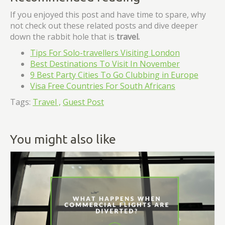
If you enjoyed this post and have time to spare, why
not check out these related posts and dive deeper
down the rabbit hole that is
travel
.
Tips For Solo-travellers Visiting London
Best Destinations To Visit In November
9 Best Party Cities To Go Clubbing in Europe
Visa Free Countries For South Africans
Tags:
Travel ,
Guest Post
You might also like