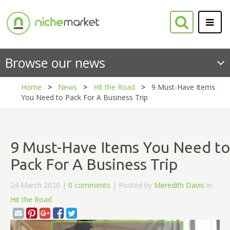
Browse our news
Home
News
Hit the Road
9 Must-Have Items
You Need to Pack For A Business Trip
9 Must-Have Items You Need to
Pack For A Business Trip
24 March 2020 |
0 comments
| Posted by
Meredith Davis
in
Hit the Road