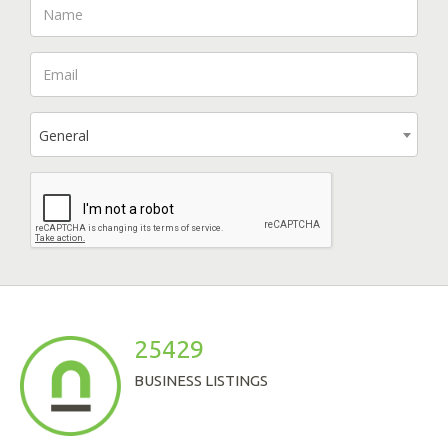
General
25429
BUSINESS LISTINGS