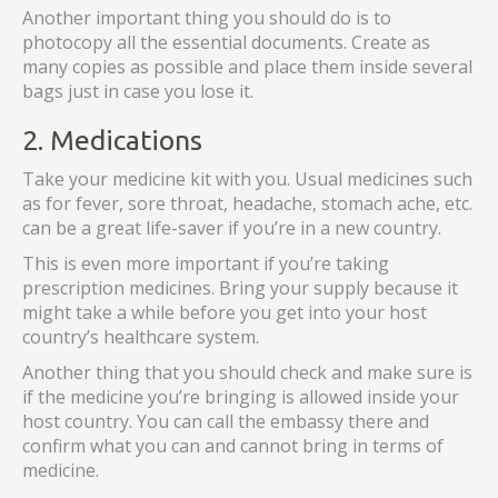
Another important thing you should do is to
photocopy all the essential documents. Create as
many copies as possible and place them inside several
bags just in case you lose it.
2. Medications
Take your medicine kit with you. Usual medicines such
as for fever, sore throat, headache, stomach ache, etc.
can be a great life-saver if you’re in a new country.
This is even more important if you’re taking
prescription medicines. Bring your supply because it
might take a while before you get into your host
country’s healthcare system.
Another thing that you should check and make sure is
if the medicine you’re bringing is allowed inside your
host country. You can call the embassy there and
confirm what you can and cannot bring in terms of
medicine.