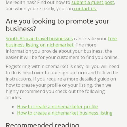
Meredith has? Find out how to
submit a guest post
,
and when you're ready, you can
contact us.
Are you looking to promote your
business?
South African travel businesses
can create your
free
business listing on nichemarket.
The more
information you provide about your business, the
easier it will be for your customers to find you online.
Registering with nichemarket is easy; all you will need
to do is head over to our sign up form and follow the
instructions. If you require a more detailed guide on
how to create your profile or your listing, then we
highly recommend you check out the following
articles.
How to create a nichemarketer profile
How to create a nichemarket business listing
Recommended reading