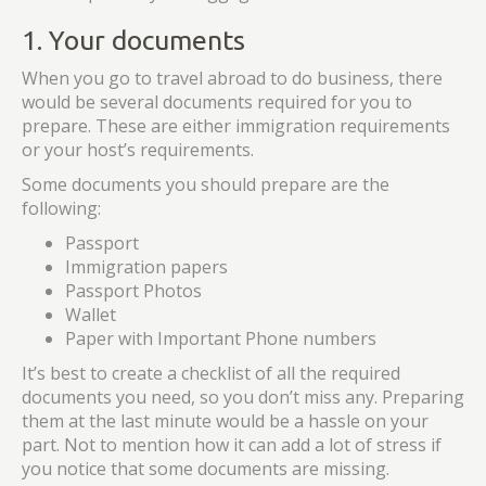
1. Your documents
When you go to travel abroad to do business, there
would be several documents required for you to
prepare. These are either immigration requirements
or your host’s requirements.
Some documents you should prepare are the
following:
Passport
Immigration papers
Passport Photos
Wallet
Paper with Important Phone numbers
It’s best to create a checklist of all the required
documents you need, so you don’t miss any. Preparing
them at the last minute would be a hassle on your
part. Not to mention how it can add a lot of stress if
you notice that some documents are missing.