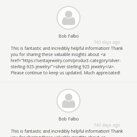
Bob Falbo
743 days ago
This is fantastic and incredibly helpful information! Thank
you for sharing these valuable insights about <a
href="https://sentajewelry.com/product-category/silver-
sterling-925-jewelry/">silver sterling 925 jewelry</a>.
Please continue to keep us updated. Much appreciated!
Bob Falbo
743 days ago
This is fantastic and incredibly helpful information! Thank