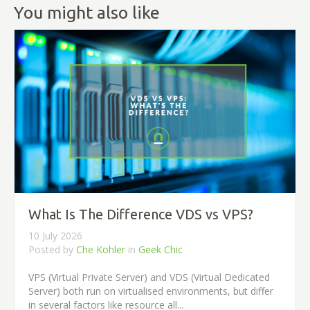
You might also like
What Is The Difference VDS vs VPS?
10 July 2026
Posted by
Che Kohler
in
Geek Chic
VPS (Virtual Private Server) and VDS (Virtual Dedicated
Server) both run on virtualised environments, but differ
in several factors like resource all...