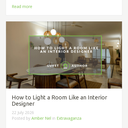
Read more
How to Light a Room Like an Interior
Designer
22 July 2026
Posted by
Amber Nel
in
Extravaganza