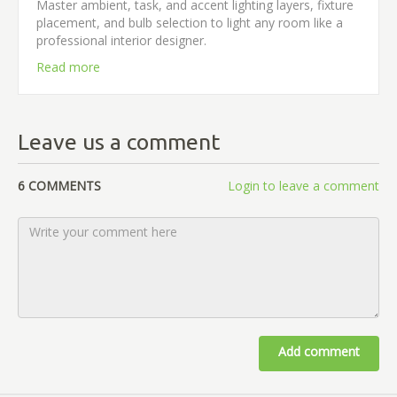
Master ambient, task, and accent lighting layers, fixture
placement, and bulb selection to light any room like a
professional interior designer.
Read more
Leave us a comment
6 COMMENTS
Login to leave a comment
Add comment