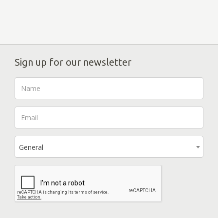
Sign up for our newsletter
General