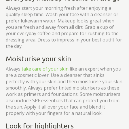
Always start your morning fresh after enjoying a
quality sleep time. Wash your face with a cleanser or
prefer lukewarm water. Makeup looks great when
you are fresh and away from all dirt. Grab a cup of
your everyday coffee and prepare for rushing to the
dressing area. Dress to impress in your best outfit for
the day.
Moisturise your skin
Always
take care of your skin
like an expert when you
are a cosmetic lover. Use a cleanser that sinks
perfectly with your skin and then moisturise your skin
smoothly. Always prefer tinted moisturisers as these
work as primers and foundations. Some moisturisers
also include SPF essentials that can protect you from
the sun. Apply it all over your face and blend it
properly with your fingers for a natural look.
Look for highlighters