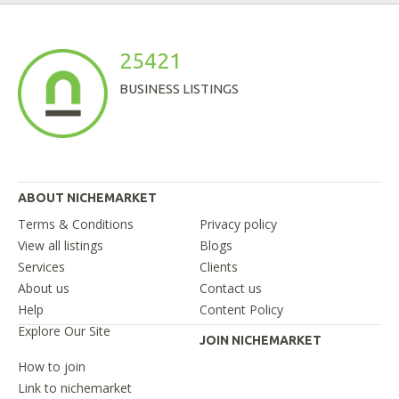
25421
BUSINESS LISTINGS
ABOUT NICHEMARKET
Terms & Conditions
Privacy policy
View all listings
Blogs
Services
Clients
About us
Contact us
Help
Content Policy
Explore Our Site
JOIN NICHEMARKET
How to join
Link to nichemarket