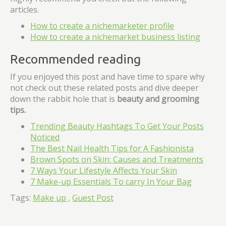
articles.
How to create a nichemarketer profile
How to create a nichemarket business listing
Recommended reading
If you enjoyed this post and have time to spare why
not check out these related posts and dive deeper
down the rabbit hole that is
beauty and grooming
tips.
Trending Beauty Hashtags To Get Your Posts
Noticed
The Best Nail Health Tips for A Fashionista
Brown Spots on Skin: Causes and Treatments
7 Ways Your Lifestyle Affects Your Skin
7 Make-up Essentials To carry In Your Bag
Tags:
Make up ,
Guest Post