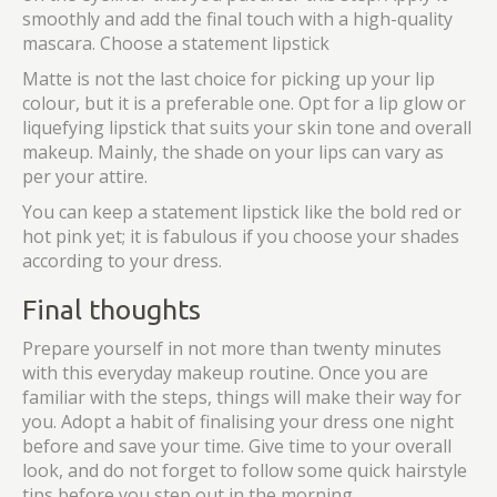
smoothly and add the final touch with a high-quality
mascara. Choose a statement lipstick
Matte is not the last choice for picking up your lip
colour, but it is a preferable one. Opt for a lip glow or
liquefying lipstick that suits your skin tone and overall
makeup. Mainly, the shade on your lips can vary as
per your attire.
You can keep a statement lipstick like the bold red or
hot pink yet; it is fabulous if you choose your shades
according to your dress.
Final thoughts
Prepare yourself in not more than twenty minutes
with this everyday makeup routine. Once you are
familiar with the steps, things will make their way for
you. Adopt a habit of finalising your dress one night
before and save your time. Give time to your overall
look, and do not forget to follow some quick hairstyle
tips before you step out in the morning.