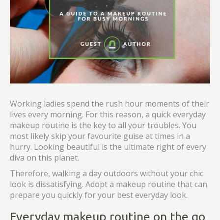
Working ladies spend the rush hour moments of their
lives every morning. For this reason, a quick everyday
makeup routine is the key to all your troubles. You
most likely skip your favourite guise at times in a
hurry. Looking beautiful is the ultimate right of every
diva on this planet.
Therefore, walking a day outdoors without your chic
look is dissatisfying. Adopt a makeup routine that can
prepare you quickly for your best everyday look.
Everyday makeup routine on the go