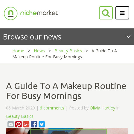
Browse our news
Home
News
Beauty Basics
A Guide To A
Makeup Routine For Busy Mornings
A Guide To A Makeup Routine
For Busy Mornings
06 March 2020 |
6 comments
| Posted by
Olivia Hartley
in
Beauty Basics