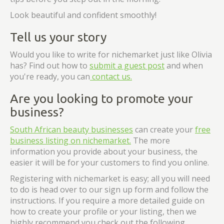
Look beautiful and confident smoothly!
Tell us your story
Would you like to write for nichemarket just like Olivia
has? Find out how to
submit a guest post
and when
you're ready, you can
contact us.
Are you looking to promote your
business?
South African beauty businesses
can create your
free
business listing on nichemarket.
The more
information you provide about your business, the
easier it will be for your customers to find you online.
Registering with nichemarket is easy; all you will need
to do is head over to our sign up form and follow the
instructions. If you require a more detailed guide on
how to create your profile or your listing, then we
highly recommend you check out the following