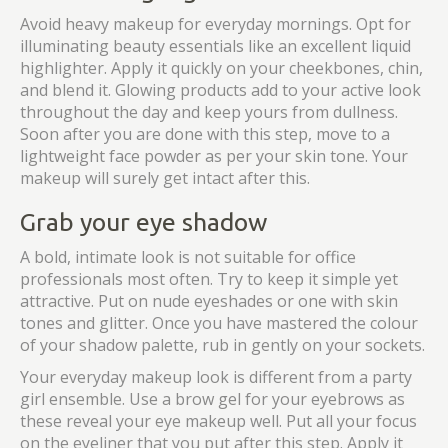
Avoid heavy makeup for everyday mornings. Opt for
illuminating beauty essentials like an excellent liquid
highlighter. Apply it quickly on your cheekbones, chin,
and blend it. Glowing products add to your active look
throughout the day and keep yours from dullness.
Soon after you are done with this step, move to a
lightweight face powder as per your skin tone. Your
makeup will surely get intact after this.
Grab your eye shadow
A bold, intimate look is not suitable for office
professionals most often. Try to keep it simple yet
attractive. Put on nude eyeshades or one with skin
tones and glitter. Once you have mastered the colour
of your shadow palette, rub in gently on your sockets.
Your everyday makeup look is different from a party
girl ensemble. Use a brow gel for your eyebrows as
these reveal your eye makeup well. Put all your focus
on the eyeliner that you put after this step. Apply it