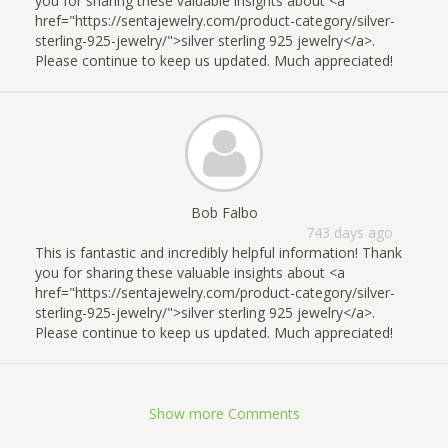
you for sharing these valuable insights about <a
href="https://sentajewelry.com/product-category/silver-
sterling-925-jewelry/">silver sterling 925 jewelry</a>.
Please continue to keep us updated. Much appreciated!
Bob Falbo
743 days ago
This is fantastic and incredibly helpful information! Thank
you for sharing these valuable insights about <a
href="https://sentajewelry.com/product-category/silver-
sterling-925-jewelry/">silver sterling 925 jewelry</a>.
Please continue to keep us updated. Much appreciated!
Show more Comments