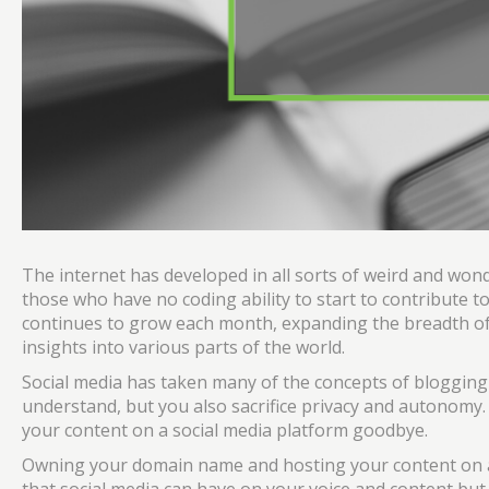
The internet has developed in all sorts of weird and wond
those who have no coding ability to start to contribute to
continues to grow each month, expanding the breadth o
insights into various parts of the world.
Social media has taken many of the concepts of blogging 
understand, but you also sacrifice privacy and autonomy. 
your content on a social media platform goodbye.
Owning your domain name and hosting your content on a 