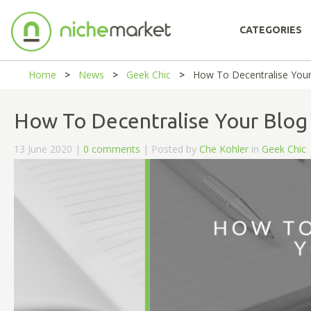
CATEGORIES
Home
News
Geek Chic
How To Decentralise Your
How To Decentralise Your Blog
13 June 2020 |
0 comments
| Posted by
Che Kohler
in
Geek Chic