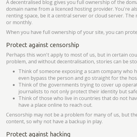
A decentralised blog gives you full ownership of the doma
domain name from a licenced hosting provider. You're al
renting space, be it a central server or cloud server. The
or monthly.
When you have full ownership of your site, you can protec
Protect against censorship
Perhaps this won't apply to most of us, but in certain cou
problem, and without decentralisation, stories can be s
Think of someone exposing a scam company who has 
even bypass the person and go straight for the hos
Think of the governments trying to cover up operati
journalists to not only protect their identity but saf
Think of those who live in countries that do not ha
have a place online to reach out.
Censorship may not be a problem for many of us, but th
content, so why not have a backup in play.
Protect against hacking