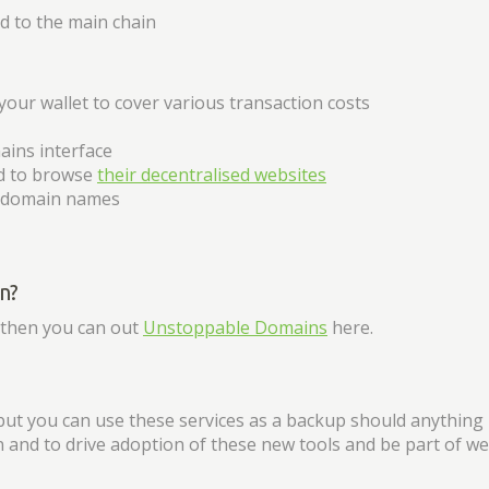
 to the main chain
your wallet to cover various transaction costs
ains interface
ed to browse
their decentralised websites
r domain names
n?
, then you can out
Unstoppable Domains
here.
but you can use these services as a backup should anything
on and to drive adoption of these new tools and be part of we