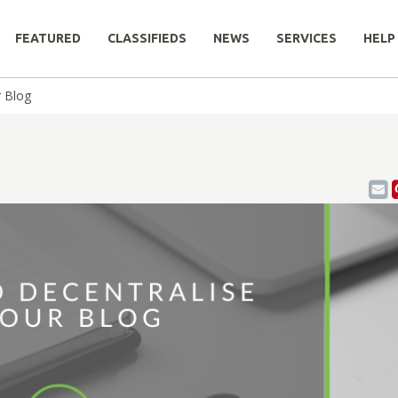
FEATURED
CLASSIFIEDS
NEWS
SERVICES
HELP
 Blog