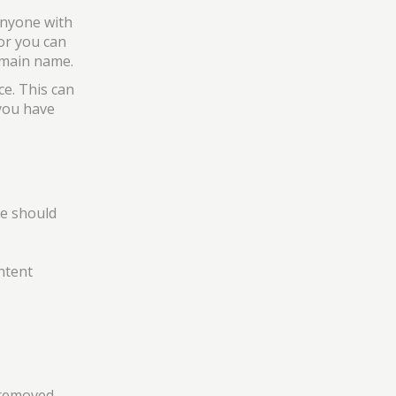
anyone with
or you can
domain name.
ce. This can
 you have
me should
ontent
 removed.