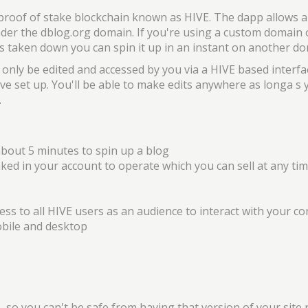
 proof of stake blockchain known as HIVE. The dapp allows 
nder the dblog.org domain. If you're using a custom domain 
 is taken down you can spin it up in an instant on another 
 only be edited and accessed by you via a HIVE based interfa
ve set up. You'll be able to make edits anywhere as longa s
.
about 5 minutes to spin up a blog
aked in your account to operate which you can sell at any ti
cess to all HIVE users as an audience to interact with your c
bile and desktop
, so you can't be safe from having that version of your site