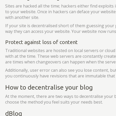
Sites are hacked all the time; hackers either find exploit
to your website. Once in hackers can deface your website,
with another site.
If your site is decentralised short of them guessing your
way they can access your website. Your website now runs 
Protect against loss of content
Traditional websites are hosted on local servers or clou
with at the time. These web servers are constantly create
are times when changeovers can happen when the server
Additionally, user error can also see you lose content, bu
you continuously have revisions that are immutable that y
How to decentralise your blog
At the moment, there are two ways to decentralise your b
choose the method you feel suits your needs best.
dBlog