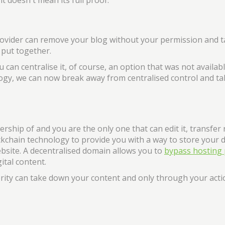
t doesn't mean its full proof.
rovider can remove your blog without your permission and t
 put together.
 can centralise it, of course, an option that was not availabl
nology, we can now break away from centralised control and ta
rship of and you are the only one that can edit it, transfer 
ockchain technology to provide you with a way to store your 
ebsite. A decentralised domain allows you to
bypass hosting 
ital content.
ority can take down your content and only through your act