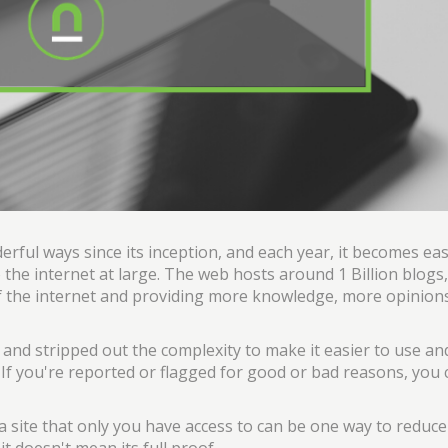
erful ways since its inception, and each year, it becomes eas
 the internet at large. The web hosts around 1 Billion blogs,
f the internet and providing more knowledge, more opinio
and stripped out the complexity to make it easier to use an
If you're reported or flagged for good or bad reasons, you c
site that only you have access to can be one way to reduce