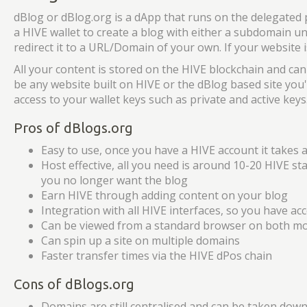
dBlog or dBlog.org is a dApp that runs on the delegated
a HIVE wallet to create a blog with either a subdomain u
redirect it to a URL/Domain of your own. If your website
All your content is stored on the HIVE blockchain and can
be any website built on HIVE or the dBlog based site you'
access to your wallet keys such as private and active keys
Pros of dBlogs.org
Easy to use, once you have a HIVE account it takes 
Host effective, all you need is around 10-20 HIVE st
you no longer want the blog
Earn HIVE through adding content on your blog
Integration with all HIVE interfaces, so you have ac
Can be viewed from a standard browser on both mo
Can spin up a site on multiple domains
Faster transfer times via the HIVE dPos chain
Cons of dBlogs.org
Domains are still centralised and can be taken down