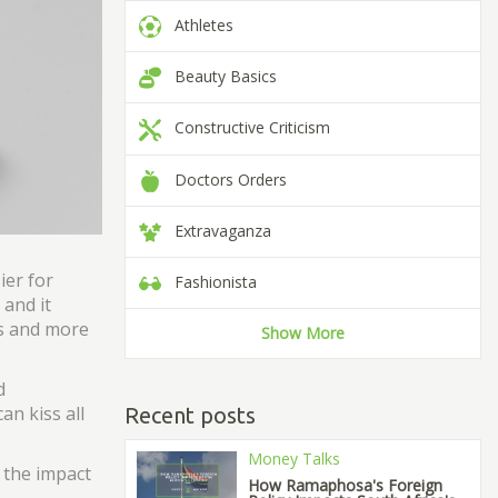
Athletes
Beauty Basics
Constructive Criticism
Doctors Orders
Extravaganza
ier for
Fashionista
 and it
ns and more
Show More
d
an kiss all
Recent posts
Money Talks
 the impact
How Ramaphosa's Foreign