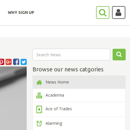
WHY SIGN UP
Browse our news catgories
News Home
Academia
Ace of Trades
Alarming