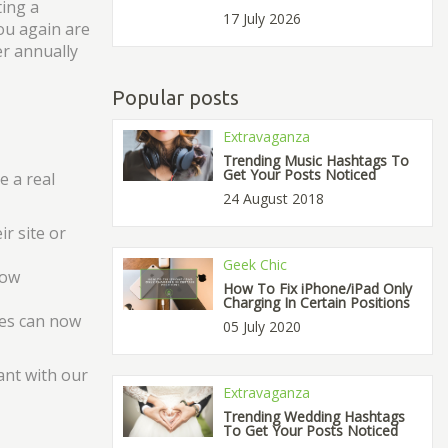
ting a
17 July 2026
ou again are
er annually
Popular posts
Extravaganza
Trending Music Hashtags To
Get Your Posts Noticed
e a real
24 August 2018
r site or
Geek Chic
low
How To Fix iPhone/iPad Only
Charging In Certain Positions
ces can now
05 July 2020
ant with our
Extravaganza
Trending Wedding Hashtags
To Get Your Posts Noticed