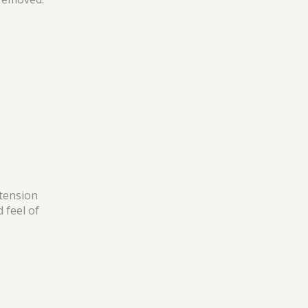
xtension
 feel of