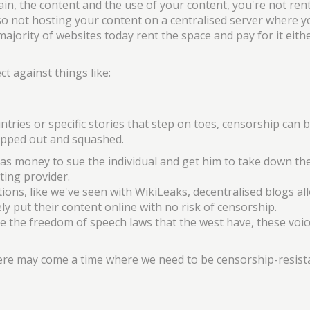
in, the content and the use of your content, you're not ren
so not hosting your content on a centralised server where y
 majority of websites today rent the space and pay for it eith
t against things like:
ntries or specific stories that step on toes, censorship can b
topped out and squashed.
money to sue the individual and get him to take down thei
ting provider.
ons, like we've seen with WikiLeaks, decentralised blogs al
ely put their content online with no risk of censorship.
ve the freedom of speech laws that the west have, these voi
ere may come a time where we need to be censorship-resist