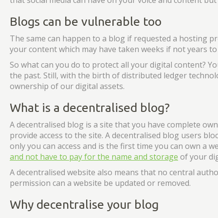
that social media can have on your voice and content but i
Blogs can be vulnerable too
The same can happen to a blog if requested a hosting p
your content which may have taken weeks if not years to
So what can you do to protect all your digital content? You
the past. Still, with the birth of distributed ledger tech
ownership of our digital assets.
What is a decentralised blog?
A decentralised blog is a site that you have complete owne
provide access to the site. A decentralised blog users bl
only you can access and is the first time you can own a w
and not have to pay for the name and storage
of your dig
A decentralised website also means that no central auth
permission can a website be updated or removed.
Why decentralise your blog