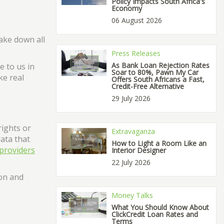
Policy Impacts South Africa's
Economy
06 August 2026
ake down all
Press Releases
As Bank Loan Rejection Rates
e to us in
Soar to 80%, Pawn My Car
ke real
Offers South Africans a Fast,
Credit-Free Alternative
29 July 2026
rights or
Extravaganza
data that
How to Light a Room Like an
providers
Interior Designer
22 July 2026
ion and
Money Talks
What You Should Know About
ClickCredit Loan Rates and
Terms