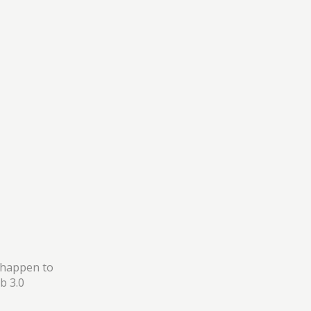
 happen to
b 3.0