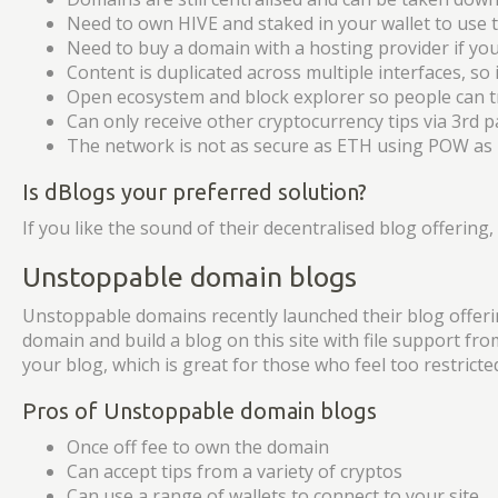
Need to own HIVE and staked in your wallet to use t
Need to buy a domain with a hosting provider if y
Content is duplicated across multiple interfaces, so
Open ecosystem and block explorer so people can tra
Can only receive other cryptocurrency tips via 3rd p
The network is not as secure as ETH using POW as
Is dBlogs your preferred solution?
If you like the sound of their decentralised blog offering
Unstoppable domain blogs
Unstoppable domains recently launched their blog offering
domain and build a blog on this site with file support fro
your blog, which is great for those who feel too restricte
Pros of Unstoppable domain blogs
Once off fee to own the domain
Can accept tips from a variety of cryptos
Can use a range of wallets to connect to your site