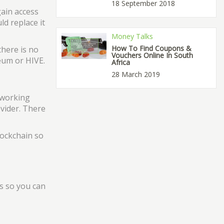
18 September 2018
gain access
ld replace it
Money Talks
How To Find Coupons &
there is no
Vouchers Online In South
eum or HIVE.
Africa
28 March 2019
 working
ovider. There
lockchain so
s so you can