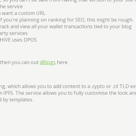
he service
ou want a custom URL
 if you're planning on ranking for SEO, this might be rough.
ck and view all your wallet transactions tied to your blog
arty services
 HIVE uses DPOS
, then you can out
dBlogs
here.
, which allows you to add content to a .cypto or .zil TLD e
m IPFS. The service allows you to fully customise the look and
d by templates.