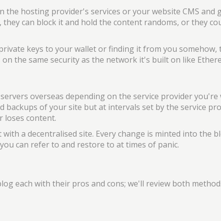
s in the hosting provider's services or your website CMS and 
 they can block it and hold the content randoms, or they cou
 private keys to your wallet or finding it from you somehow, 
on the same security as the network it's built on like Ether
d servers overseas depending on the service provider you're
d backups of your site but at intervals set by the service pr
 loses content.
t with a decentralised site. Every change is minted into the b
ou can refer to and restore to at times of panic.
log each with their pros and cons; we'll review both method