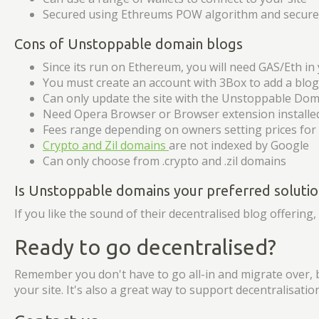
Secured using Ethreums POW algorithm and secured
Cons of Unstoppable domain blogs
Since its run on Ethereum, you will need GAS/Eth in 
You must create an account with 3Box to add a blog
Can only update the site with the Unstoppable Dom
Need Opera Browser or Browser extension install
Fees range depending on owners setting prices fo
Crypto and Zil domains
are not indexed by Google
Can only choose from .crypto and .zil domains
Is Unstoppable domains your preferred solutio
If you like the sound of their decentralised blog offering
Ready to go decentralised?
Remember you don't have to go all-in and migrate over, 
your site. It's also a great way to support decentralisati