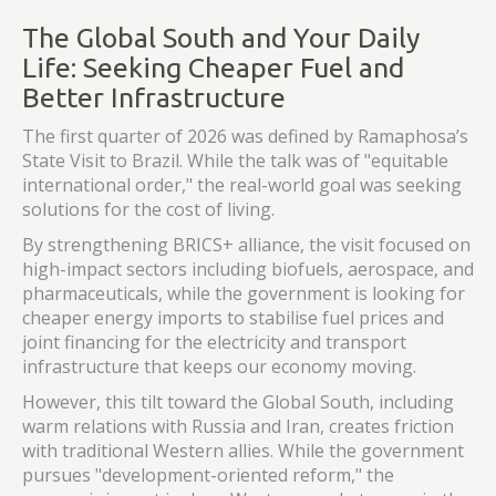
The Global South and Your Daily
Life: Seeking Cheaper Fuel and
Better Infrastructure
The first quarter of 2026 was defined by Ramaphosa’s
State Visit to Brazil. While the talk was of "equitable
international order," the real-world goal was seeking
solutions for the cost of living.
By strengthening BRICS+ alliance, the visit focused on
high-impact sectors including biofuels, aerospace, and
pharmaceuticals, while the government is looking for
cheaper energy imports to stabilise fuel prices and
joint financing for the electricity and transport
infrastructure that keeps our economy moving.
However, this tilt toward the Global South, including
warm relations with Russia and Iran, creates friction
with traditional Western allies. While the government
pursues "development-oriented reform," the