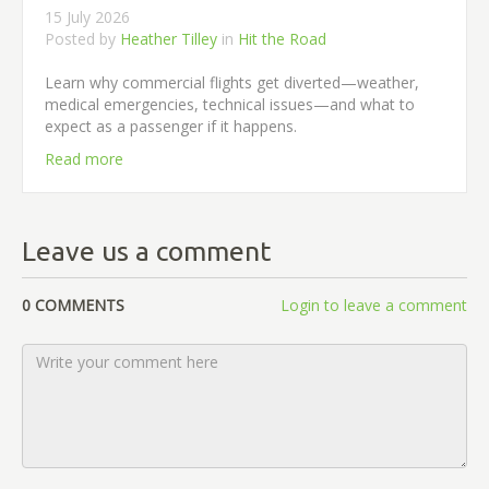
15 July 2026
Posted by
Heather Tilley
in
Hit the Road
Learn why commercial flights get diverted—weather,
medical emergencies, technical issues—and what to
expect as a passenger if it happens.
Read more
Leave us a comment
0 COMMENTS
Login to leave a comment