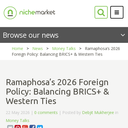
Browse our news
Home
News
Money Talks
Ramaphosa’s 2026
Foreign Policy: Balancing BRICS+ & Western Ties
Ramaphosa’s 2026 Foreign
Policy: Balancing BRICS+ &
Western Ties
22 May 2026 |
0 comments
| Posted by
Debjit Mukherjee
in
Money Talks