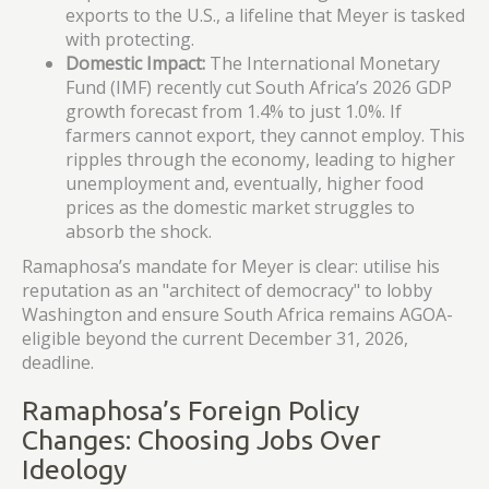
exports to the U.S., a lifeline that Meyer is tasked
with protecting.
Domestic Impact:
The International Monetary
Fund (IMF) recently cut South Africa’s 2026 GDP
growth forecast from 1.4% to just 1.0%. If
farmers cannot export, they cannot employ. This
ripples through the economy, leading to higher
unemployment and, eventually, higher food
prices as the domestic market struggles to
absorb the shock.
Ramaphosa’s mandate for Meyer is clear: utilise his
reputation as an "architect of democracy" to lobby
Washington and ensure South Africa remains AGOA-
eligible beyond the current December 31, 2026,
deadline.
Ramaphosa’s Foreign Policy
Changes: Choosing Jobs Over
Ideology