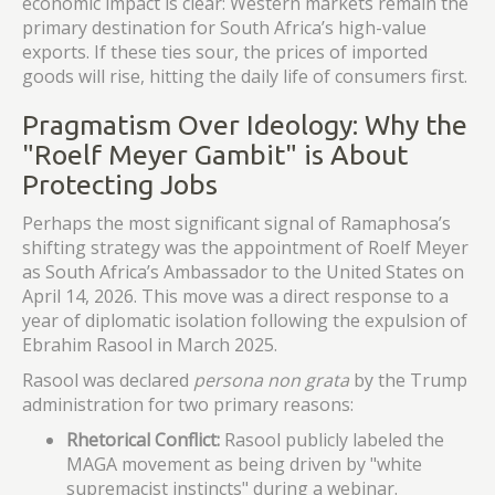
economic impact is clear: Western markets remain the
primary destination for South Africa’s high-value
exports. If these ties sour, the prices of imported
goods will rise, hitting the daily life of consumers first.
Pragmatism Over Ideology: Why the
"Roelf Meyer Gambit" is About
Protecting Jobs
Perhaps the most significant signal of Ramaphosa’s
shifting strategy was the appointment of Roelf Meyer
as South Africa’s Ambassador to the United States on
April 14, 2026. This move was a direct response to a
year of diplomatic isolation following the expulsion of
Ebrahim Rasool in March 2025.
Rasool was declared
persona non grata
by the Trump
administration for two primary reasons:
Rhetorical Conflict:
Rasool publicly labeled the
MAGA movement as being driven by "white
supremacist instincts" during a webinar.