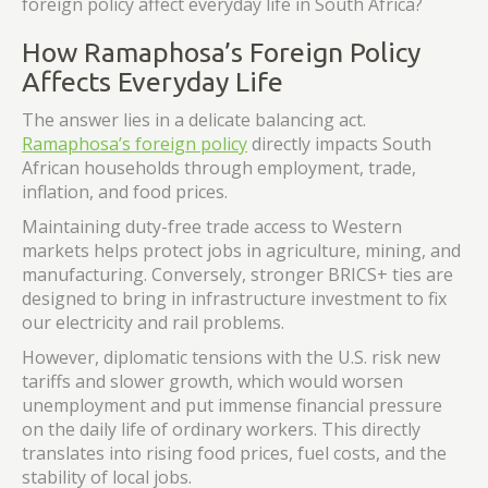
foreign policy affect everyday life in South Africa?
How Ramaphosa’s Foreign Policy
Affects Everyday Life
The answer lies in a delicate balancing act.
Ramaphosa’s foreign policy
directly impacts South
African households through employment, trade,
inflation, and food prices.
Maintaining duty-free trade access to Western
markets helps protect jobs in agriculture, mining, and
manufacturing. Conversely, stronger BRICS+ ties are
designed to bring in infrastructure investment to fix
our electricity and rail problems.
However, diplomatic tensions with the U.S. risk new
tariffs and slower growth, which would worsen
unemployment and put immense financial pressure
on the daily life of ordinary workers. This directly
translates into rising food prices, fuel costs, and the
stability of local jobs.