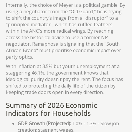
Internally, the choice of Meyer is a political gamble. By
using a negotiator from the "Old Guard," he is trying
to shift the country’s image from a "disruptor" to a
"principled mediator", which has ruffled feathers
within the ANC's more radical wings. By reaching
across the historical divide to use a former NP
negotiator, Ramaphosa is signaling that the "South
African Brand" must prioritise economic impact over
party optics.
With inflation at 3.5% but youth unemployment at a
staggering 46.1%, the government knows that
ideological purity doesn't pay the rent. The focus has
shifted to protecting the daily life of the citizen by
keeping trade doors open in every direction.
Summary of 2026 Economic
Indicators for Households
GDP Growth (Projected):
1.0% - 1.3% - Slow job
creation; stagnant wages.