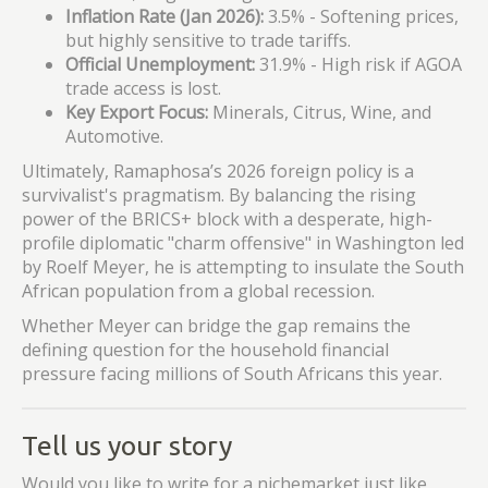
Inflation Rate (Jan 2026):
3.5% - Softening prices,
but highly sensitive to trade tariffs.
Official Unemployment:
31.9% - High risk if AGOA
trade access is lost.
Key Export Focus:
Minerals, Citrus, Wine, and
Automotive.
Ultimately, Ramaphosa’s 2026 foreign policy is a
survivalist's pragmatism. By balancing the rising
power of the BRICS+ block with a desperate, high-
profile diplomatic "charm offensive" in Washington led
by Roelf Meyer, he is attempting to insulate the South
African population from a global recession.
Whether Meyer can bridge the gap remains the
defining question for the household financial
pressure facing millions of South Africans this year.
Tell us your story
Would you like to write for a nichemarket just like