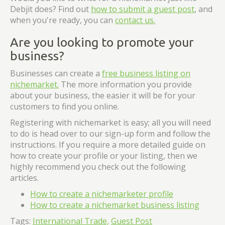
Debjit does? Find out
how to submit a guest post
, and
when you're ready, you can
contact us.
Are you looking to promote your
business?
Businesses can create a
free business listing on
nichemarket.
The more information you provide
about your business, the easier it will be for your
customers to find you online.
Registering with nichemarket is easy; all you will need
to do is head over to our sign-up form and follow the
instructions. If you require a more detailed guide on
how to create your profile or your listing, then we
highly recommend you check out the following
articles.
How to create a nichemarketer profile
How to create a nichemarket business listing
Tags:
International Trade,
Guest Post