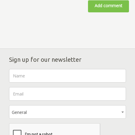
Add comment
Sign up for our newsletter
General