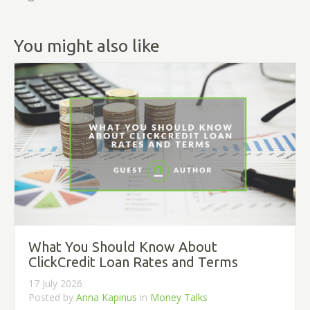
You might also like
What You Should Know About
ClickCredit Loan Rates and Terms
17 July 2026
Posted by
Anna Kapinus
in
Money Talks