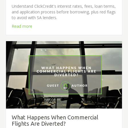
Understand ClickCredit's interest rates, fees, loan terms,
and application process before borrowing, plus red flags
to avoid with SA lenders.
Read more
What Happens When Commercial
Flights Are Diverted?