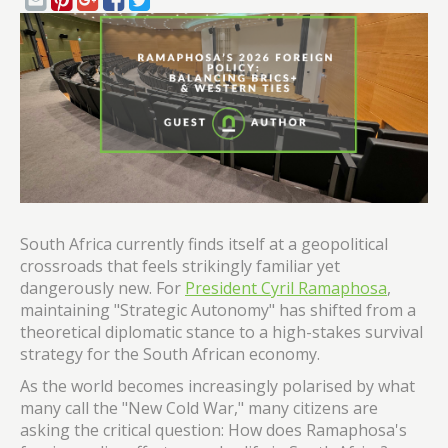
South Africa currently finds itself at a geopolitical
crossroads that feels strikingly familiar yet
dangerously new. For
President Cyril Ramaphosa
,
maintaining "Strategic Autonomy" has shifted from a
theoretical diplomatic stance to a high-stakes survival
strategy for the South African economy.
As the world becomes increasingly polarised by what
many call the "New Cold War," many citizens are
asking the critical question: How does Ramaphosa's