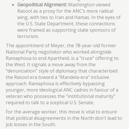
Geopolitical Alignment:
Washington viewed
Rasool as a proxy for the ANC’s more radical
wing, with ties to Iran and Hamas. In the eyes of
the U.S. State Department, these connections
were framed as supporting state sponsors of
terrorism.
The appointment of Meyer, the 78-year-old former
National Party negotiator who worked alongside
Ramaphosa to end Apartheid, is a "truce" offering to
the West. It signals a move away from the
"denunciation" style of diplomacy that characterised
the Rasool era toward a "Mandela-era" inclusive
approach. Ramaphosa is effectively bypassing
younger, more ideological ANC cadres in favour of a
veteran who possesses the "institutional maturity"
required to talk to a sceptical U.S. Senate.
For the average worker, this move is vital to ensure
that political disagreements in the North don't lead to
job losses in the South.