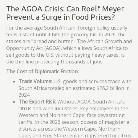
The AGOA Crisis: Can Roelf Meyer
Prevent a Surge in Food Prices?
For the average South African, foreign policy usually
feels distant until it hits the grocery bill. In 2026, the
stakes are "bread and butter." The African Growth and
Opportunity Act (AGOA), which allows South Africa to
sell goods to the U.S. without paying heavy taxes, is
the thin line protecting thousands of jobs.
The Cost of Diplomatic Friction:
Trade Volume:
U.S. goods and services trade with
South Africa totaled an estimated $26.2 billion in
2024.
The Export Risk:
Without AGOA, South Africa’s
citrus and wine industries, key employers in the
Western and Northern Cape, face devastating
tariffs. In the 2026 season, dozens of magisterial
districts across the Western Cape, Northern
Cape, and Free State remain registered for citrus