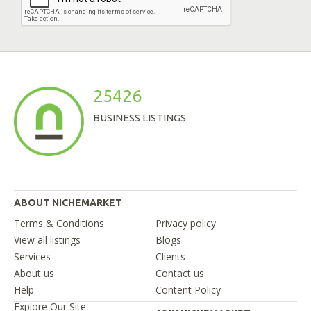
25426
BUSINESS LISTINGS
ABOUT NICHEMARKET
Terms & Conditions
Privacy policy
View all listings
Blogs
Services
Clients
About us
Contact us
Help
Content Policy
Explore Our Site