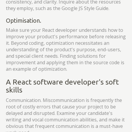
consistency, and clarity. Inquire about the resources
they employ, such as the Google JS Style Guide.
Optimisation.
Make sure your React developer understands how to
improve your product's performance before releasing
it. Beyond coding, optimization necessitates an
understanding of the product's purpose, end-users,
and special client needs. Finding solutions for
improvement and applying them in the source code is
an example of optimization.
A React software developer's soft
skills
Communication. Miscommunication is frequently the
root of costly errors that cause your project to be
delayed and disrupted. Examine your candidate's
writing and vocal communication abilities, and make it
obvious that frequent communication is a must-have