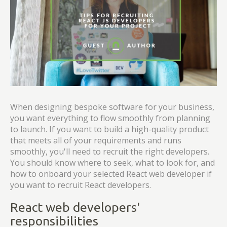
When designing bespoke software for your business,
you want everything to flow smoothly from planning
to launch. If you want to build a high-quality product
that meets all of your requirements and runs
smoothly, you'll need to recruit the right developers.
You should know where to seek, what to look for, and
how to onboard your selected React web developer if
you want to recruit React developers.
React web developers'
responsibilities