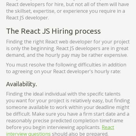
React developers for hire, but not all of them will have
the skillset, expertise, or experience you require in a
React JS developer.
The React JS Hiring process
Finding the right React web developer for your project
is only the beginning. React JS developers are in great
demand, and the hourly pay may be rather expensive.
You must resolve the following difficulties in addition
to agreeing on your React developer's hourly rate:
Availability.
Finding the ideal individual with the specific talents
you want for your project is relatively easy, but finding
someone available to work within your deadline might
be difficult. Make sure you have a firm start date and a
reasonably precise predicted completion timeframe
before you begin interviewing applicants.
React
interview questions
should also be prepared.