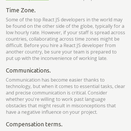
Time Zone.
Some of the top React JS developers in the world may
be found on the other side of the globe, typically for a
low hourly rate. However, if your staff is spread across
countries, collaborating across time zones might be
difficult. Before you hire a React JS developer from
another country, be sure your team is prepared to
put up with the inconvenience of working late.
Communications.
Communication has become easier thanks to
technology, but when it comes to essential tasks, clear
and precise communication is critical. Consider
whether you're willing to work past language
obstacles that might result in misconceptions that
have a negative influence on your project.
Compensation terms.