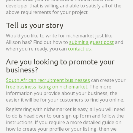
developer that is willing and able to satisfy all of the
above requirements for your project.
Tell us your story
Would you like to write for nichemarket just like
Allison has? Find out how to
submit a guest post
and
when you're ready, you can
contact us.
Are you looking to promote your
business?
South African recruitment businesses
can create your
free business listing on nichemarket.
The more
information you provide about your business, the
easier it will be for your customers to find you online.
Registering with nichemarket is easy; all you will need
to do is head over to our sign up form and follow the
instructions. If you require a more detailed guide on
how to create your profile or your listing, then we