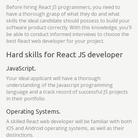
Before hiring React JS programmers, you need to
have a thorough grasp of what they do and what
skills the ideal candidate should possess to build your
software product correctly. With this knowledge, you'll
be able to conduct informed interviews to choose the
best React web developer for your project.
Hard skills for React JS developer
JavaScript.
Your ideal applicant will have a thorough
understanding of the Javascript programming
language and a track record of successful JS projects
in their portfolio.
Operating Systems.
A skilled React web developer will be familiar with both
iOS and Android operating systems, as well as their
distinctions.