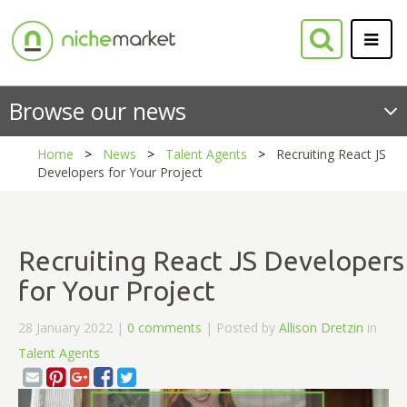
Browse our news
Home
News
Talent Agents
Recruiting React JS
Developers for Your Project
Recruiting React JS Developers
for Your Project
28 January 2022 |
0 comments
| Posted by
Allison Dretzin
in
Talent Agents