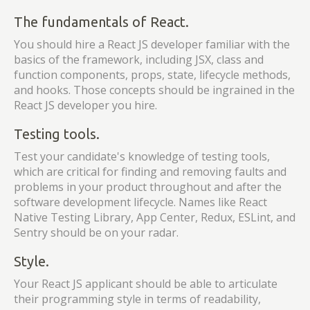
The fundamentals of React.
You should hire a React JS developer familiar with the
basics of the framework, including JSX, class and
function components, props, state, lifecycle methods,
and hooks. Those concepts should be ingrained in the
React JS developer you hire.
Testing tools.
Test your candidate's knowledge of testing tools,
which are critical for finding and removing faults and
problems in your product throughout and after the
software development lifecycle. Names like React
Native Testing Library, App Center, Redux, ESLint, and
Sentry should be on your radar.
Style.
Your React JS applicant should be able to articulate
their programming style in terms of readability,