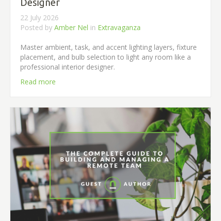
Designer
22 July 2026
Posted by
Amber Nel
in
Extravaganza
Master ambient, task, and accent lighting layers, fixture
placement, and bulb selection to light any room like a
professional interior designer.
Read more