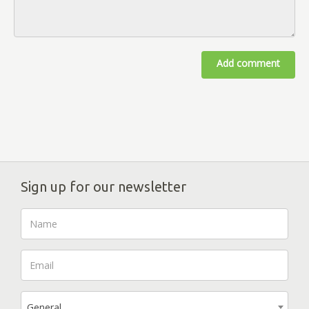
Add comment
Sign up for our newsletter
General