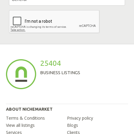
25404
BUSINESS LISTINGS
ABOUT NICHEMARKET
Terms & Conditions
Privacy policy
View all listings
Blogs
Services
Clients