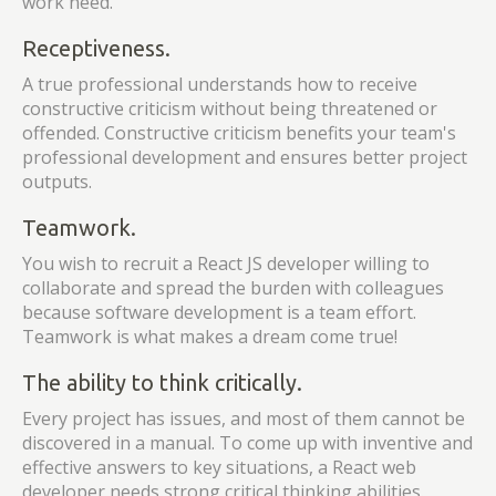
work need.
Receptiveness.
A true professional understands how to receive
constructive criticism without being threatened or
offended. Constructive criticism benefits your team's
professional development and ensures better project
outputs.
Teamwork.
You wish to recruit a React JS developer willing to
collaborate and spread the burden with colleagues
because software development is a team effort.
Teamwork is what makes a dream come true!
The ability to think critically.
Every project has issues, and most of them cannot be
discovered in a manual. To come up with inventive and
effective answers to key situations, a React web
developer needs strong critical thinking abilities.