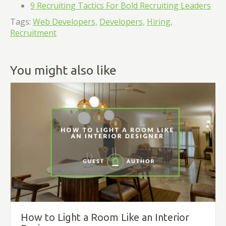
9 Recruiting Tactics For Bold Recruiting Leaders
Tags:
Web Developers,
Developers,
Hiring,
Recruitment
You might also like
How to Light a Room Like an Interior