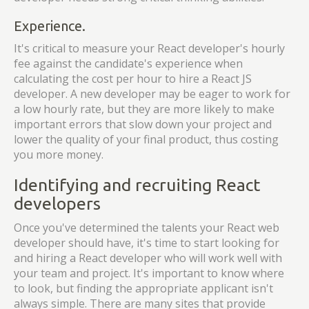
Experience.
It's critical to measure your React developer's hourly
fee against the candidate's experience when
calculating the cost per hour to hire a React JS
developer. A new developer may be eager to work for
a low hourly rate, but they are more likely to make
important errors that slow down your project and
lower the quality of your final product, thus costing
you more money.
Identifying and recruiting React
developers
Once you've determined the talents your React web
developer should have, it's time to start looking for
and hiring a React developer who will work well with
your team and project. It's important to know where
to look, but finding the appropriate applicant isn't
always simple. There are many sites that provide