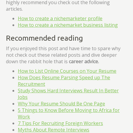
highly recommend you check out the following
articles.
How to create a nichemarketer profile
How to create a nichemarket business listing
Recommended reading
If you enjoyed this post and have time to spare why
not check out these related posts and dive deeper
down the rabbit hole that is
career advice.
How to List Online Courses on Your Resume
How Does Resume Parsing Speed up The
Recruitment
Study Shows Hard Interviews Result In Better
Jobs
Why Your Resume Should Be One Page
5 Things to Know Before Moving to Africa for
Work
7 Tips For Recruiting Foreign Workers
Myths About Remote Interviews