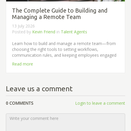
The Complete Guide to Building and
Managing a Remote Team
13 July 2026
Posted by
Kevin Friend
in
Talent Agents
Learn how to build and manage a remote team—from
choosing the right tools to setting workflows,
communication rules, and keeping employees engaged
Read more
Leave us a comment
0 COMMENTS
Login to leave a comment