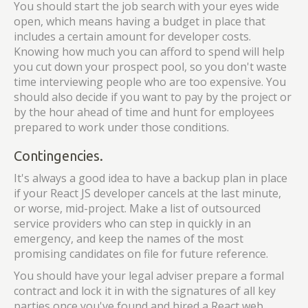
You should start the job search with your eyes wide
open, which means having a budget in place that
includes a certain amount for developer costs.
Knowing how much you can afford to spend will help
you cut down your prospect pool, so you don't waste
time interviewing people who are too expensive. You
should also decide if you want to pay by the project or
by the hour ahead of time and hunt for employees
prepared to work under those conditions.
Contingencies.
It's always a good idea to have a backup plan in place
if your React JS developer cancels at the last minute,
or worse, mid-project. Make a list of outsourced
service providers who can step in quickly in an
emergency, and keep the names of the most
promising candidates on file for future reference.
You should have your legal adviser prepare a formal
contract and lock it in with the signatures of all key
parties once you've found and hired a React web