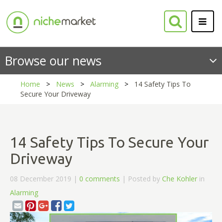
Browse our news
Home
News
Alarming
14 Safety Tips To
Secure Your Driveway
14 Safety Tips To Secure Your
Driveway
08 December 2019 |
0 comments
| Posted by
Che Kohler
in
Alarming