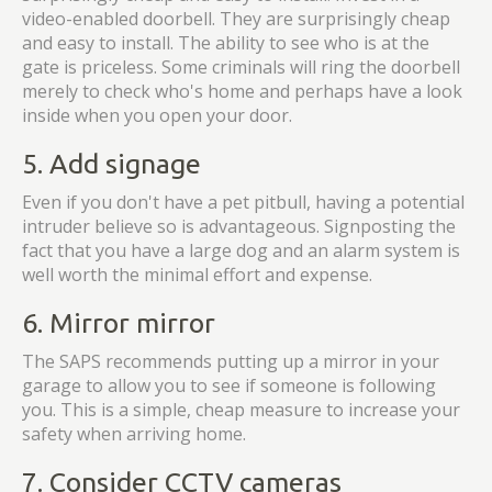
video-enabled doorbell. They are surprisingly cheap
and easy to install. The ability to see who is at the
gate is priceless. Some criminals will ring the doorbell
merely to check who's home and perhaps have a look
inside when you open your door.
5. Add signage
Even if you don't have a pet pitbull, having a potential
intruder believe so is advantageous. Signposting the
fact that you have a large dog and an alarm system is
well worth the minimal effort and expense.
6. Mirror mirror
The SAPS recommends putting up a mirror in your
garage to allow you to see if someone is following
you. This is a simple, cheap measure to increase your
safety when arriving home.
7. Consider CCTV cameras