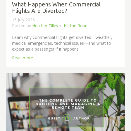
What Happens When Commercial
Flights Are Diverted?
15 July 2026
Posted by
Heather Tilley
in
Hit the Road
Learn why commercial flights get diverted—weather,
medical emergencies, technical issues—and what to
expect as a passenger if it happens.
Read more