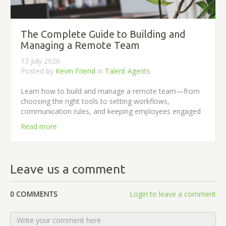
The Complete Guide to Building and
Managing a Remote Team
13 July 2026
Posted by
Kevin Friend
in
Talent Agents
Learn how to build and manage a remote team—from
choosing the right tools to setting workflows,
communication rules, and keeping employees engaged
Read more
Leave us a comment
0 COMMENTS
Login to leave a comment