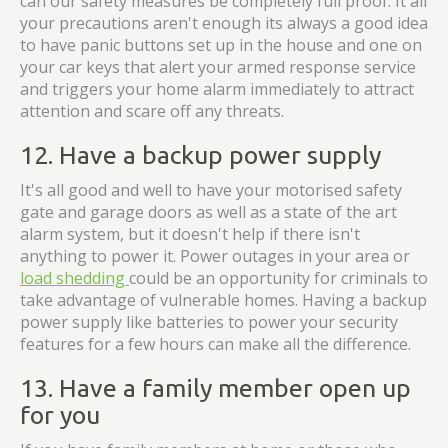
can our safety measures be completely full proof. It all
your precautions aren't enough its always a good idea
to have panic buttons set up in the house and one on
your car keys that alert your armed response service
and triggers your home alarm immediately to attract
attention and scare off any threats.
12. Have a backup power supply
It's all good and well to have your motorised safety
gate and garage doors as well as a state of the art
alarm system, but it doesn't help if there isn't
anything to power it. Power outages in your area or
load shedding
could be an opportunity for criminals to
take advantage of vulnerable homes. Having a backup
power supply like batteries to power your security
features for a few hours can make all the difference.
13. Have a family member open up
for you