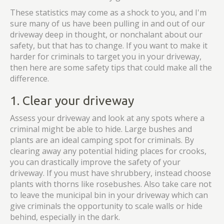
These statistics may come as a shock to you, and I'm
sure many of us have been pulling in and out of our
driveway deep in thought, or nonchalant about our
safety, but that has to change. If you want to make it
harder for criminals to target you in your driveway,
then here are some safety tips that could make all the
difference.
1. Clear your driveway
Assess your driveway and look at any spots where a
criminal might be able to hide. Large bushes and
plants are an ideal camping spot for criminals. By
clearing away any potential hiding places for crooks,
you can drastically improve the safety of your
driveway. If you must have shrubbery, instead choose
plants with thorns like rosebushes. Also take care not
to leave the municipal bin in your driveway which can
give criminals the opportunity to scale walls or hide
behind, especially in the dark.