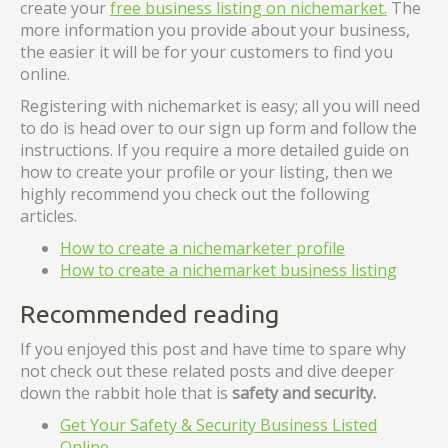
create your
free business listing on nichemarket.
The
more information you provide about your business,
the easier it will be for your customers to find you
online.
Registering with nichemarket is easy; all you will need
to do is head over to our sign up form and follow the
instructions. If you require a more detailed guide on
how to create your profile or your listing, then we
highly recommend you check out the following
articles.
How to create a nichemarketer profile
How to create a nichemarket business listing
Recommended reading
If you enjoyed this post and have time to spare why
not check out these related posts and dive deeper
down the rabbit hole that is
safety and security.
Get Your Safety & Security Business Listed
Online