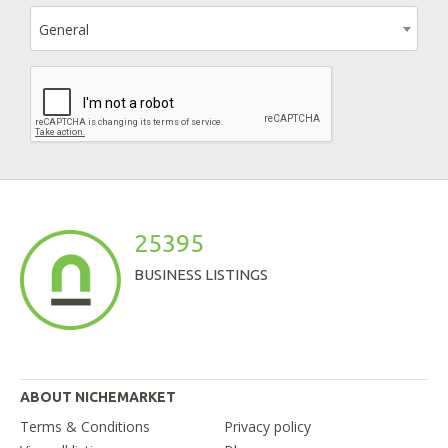
General
25395
BUSINESS LISTINGS
ABOUT NICHEMARKET
Terms & Conditions
Privacy policy