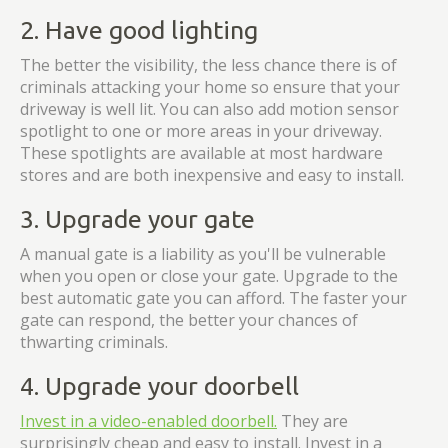
2. Have good lighting
The better the visibility, the less chance there is of
criminals attacking your home so ensure that your
driveway is well lit. You can also add motion sensor
spotlight to one or more areas in your driveway.
These spotlights are available at most hardware
stores and are both inexpensive and easy to install.
3. Upgrade your gate
A manual gate is a liability as you'll be vulnerable
when you open or close your gate. Upgrade to the
best automatic gate you can afford. The faster your
gate can respond, the better your chances of
thwarting criminals.
4. Upgrade your doorbell
Invest in a video-enabled doorbell.
They are
surprisingly cheap and easy to install. Invest in a