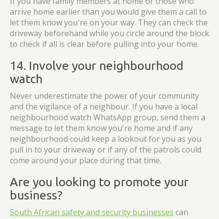
If you have family members at home or those who
arrive home earlier than you would give them a call to
let them know you're on your way. They can check the
driveway beforehand while you circle around the block
to check if all is clear before pulling into your home.
14. Involve your neighbourhood
watch
Never underestimate the power of your community
and the vigilance of a neighbour. If you have a local
neighbourhood watch WhatsApp group, send them a
message to let them know you're home and if any
neighbourhood could keep a lookout for you as you
pull in to your driveway or if any of the patrols could
come around your place during that time.
Are you looking to promote your
business?
South African safety and security businesses
can