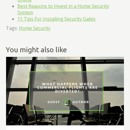
Best Reasons to Invest in a Home Security
System
11 Tips For Installing Security Gates
Tags:
Home Security
You might also like