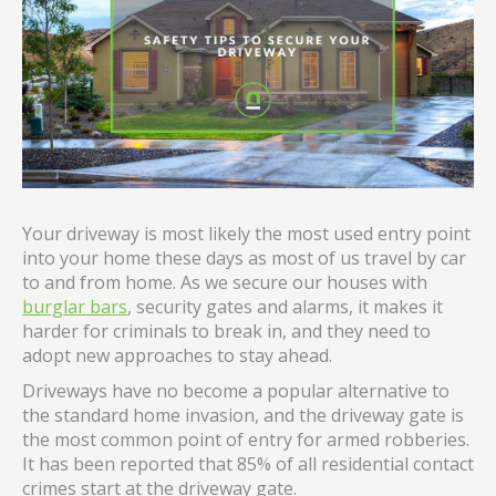
Your driveway is most likely the most used entry point
into your home these days as most of us travel by car
to and from home. As we secure our houses with
burglar bars
, security gates and alarms, it makes it
harder for criminals to break in, and they need to
adopt new approaches to stay ahead.
Driveways have no become a popular alternative to
the standard home invasion, and the driveway gate is
the most common point of entry for armed robberies.
It has been reported that 85% of all residential contact
crimes start at the driveway gate.