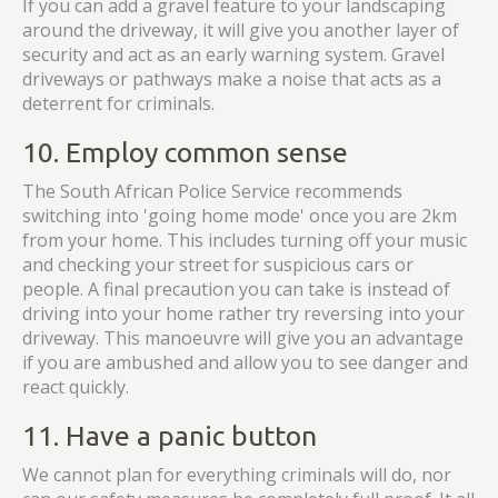
If you can add a gravel feature to your landscaping
around the driveway, it will give you another layer of
security and act as an early warning system. Gravel
driveways or pathways make a noise that acts as a
deterrent for criminals.
10. Employ common sense
The South African Police Service recommends
switching into 'going home mode' once you are 2km
from your home. This includes turning off your music
and checking your street for suspicious cars or
people. A final precaution you can take is instead of
driving into your home rather try reversing into your
driveway. This manoeuvre will give you an advantage
if you are ambushed and allow you to see danger and
react quickly.
11. Have a panic button
We cannot plan for everything criminals will do, nor