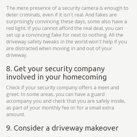
The mere presence of a security camera is enough to
deter criminals, even if it isn't real. And fakes are
surprisingly convincing these days, some also have a
red light. If you cannot afford the real deal, you can
set up a convincing fake for next to nothing. All the
driveway safety tweaks in the world won't help if you
are distracted when moving in and out of your
driveway.
8. Get your security company
involved in your homecoming
Check if your security company offers a meet and
greet. In some areas, you can have a guard
accompany you and check that you are safely inside,
as part of your monthly fee or for a small extra
amount.
9. Consider a driveway makeover