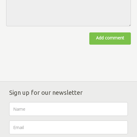
Add comment
Sign up for our newsletter