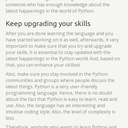
someone who has enough knowledge about the
latest happenings in the world of Python.
Keep upgrading your skills
After you are done learning the language and you
have started working on it as well, afterwards, it very
important to make sure that you try and upgrade
your skills. It is essential to stay updated with the
latest happenings in the Python world. And, based on
that, you can enhance your skillset.
Also, make sure you stay involved in the Python
communities and groups where people discuss the
latest things. Python is a very user-friendly
programming language. Hence, there is no doubt
about the fact that Python is easy to learn, read and
use. Also, the language has an interesting and
intuitive coding style. Also, the level of complexity is
less.
Therefore, anybody who wants to learn Python and