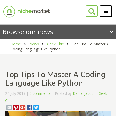
Browse our news
Home
News
Geek Chic
Top Tips To Master A
Coding Language Like Python
Top Tips To Master A Coding
Language Like Python
24 July 2019 |
0 comments
| Posted by
Daniel Jacob
in
Geek
Chic