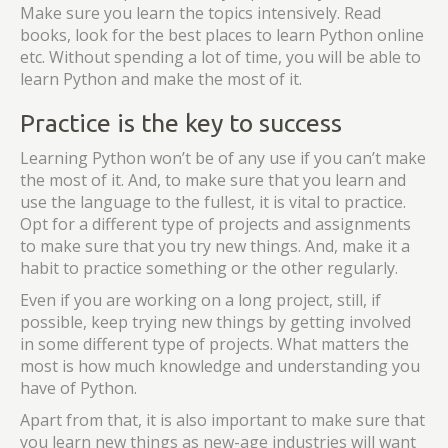
Make sure you learn the topics intensively. Read
books, look for the best places to learn Python online
etc. Without spending a lot of time, you will be able to
learn Python and make the most of it.
Practice is the key to success
Learning Python won’t be of any use if you can’t make
the most of it. And, to make sure that you learn and
use the language to the fullest, it is vital to practice.
Opt for a different type of projects and assignments
to make sure that you try new things. And, make it a
habit to practice something or the other regularly.
Even if you are working on a long project, still, if
possible, keep trying new things by getting involved
in some different type of projects. What matters the
most is how much knowledge and understanding you
have of Python.
Apart from that, it is also important to make sure that
you learn new things as new-age industries will want