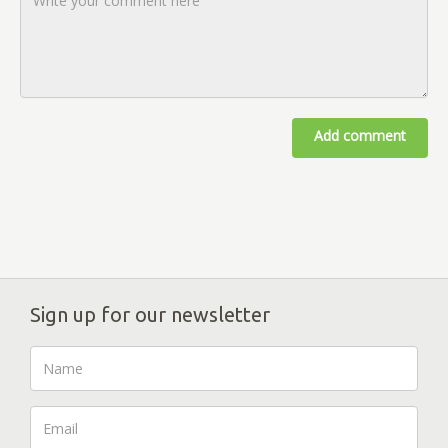
Add comment
Sign up for our newsletter