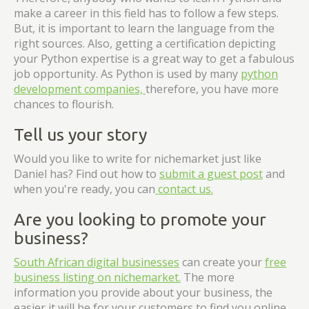
make a career in this field has to follow a few steps.
But, it is important to learn the language from the
right sources. Also, getting a certification depicting
your Python expertise is a great way to get a fabulous
job opportunity. As Python is used by many
python
development companies,
therefore, you have more
chances to flourish.
Tell us your story
Would you like to write for nichemarket just like
Daniel has? Find out how to
submit a guest post
and
when you're ready, you can
contact us.
Are you looking to promote your
business?
South African digital businesses
can create your
free
business listing on nichemarket.
The more
information you provide about your business, the
easier it will be for your customers to find you online.