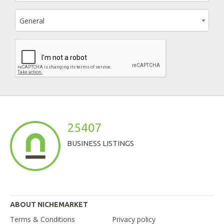
General
25407
BUSINESS LISTINGS
ABOUT NICHEMARKET
Terms & Conditions
Privacy policy