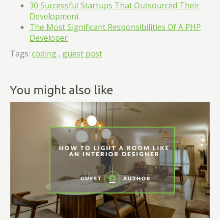
30 Successful Startups That Outsourced Their
Development
The Most Significant Responsibilities Of A PHP
Developer
Tags:
coding ,
guest post
You might also like