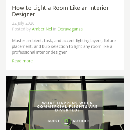
How to Light a Room Like an Interior
Designer
22 July 2026
Posted by
Amber Nel
in
Extravaganza
Master ambient, task, and accent lighting layers, fixture
placement, and bulb selection to light any room like a
professional interior designer.
Read more