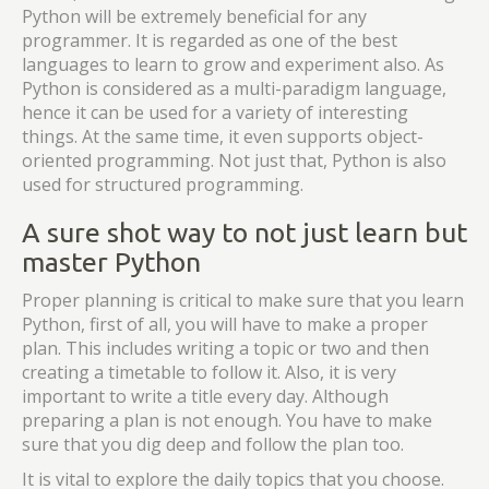
Python will be extremely beneficial for any
programmer. It is regarded as one of the best
languages to learn to grow and experiment also. As
Python is considered as a multi-paradigm language,
hence it can be used for a variety of interesting
things. At the same time, it even supports object-
oriented programming. Not just that, Python is also
used for structured programming.
A sure shot way to not just learn but
master Python
Proper planning is critical to make sure that you learn
Python, first of all, you will have to make a proper
plan. This includes writing a topic or two and then
creating a timetable to follow it. Also, it is very
important to write a title every day. Although
preparing a plan is not enough. You have to make
sure that you dig deep and follow the plan too.
It is vital to explore the daily topics that you choose.