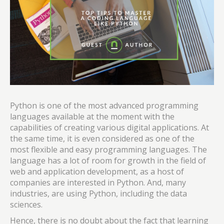
Python is one of the most advanced programming
languages available at the moment with the
capabilities of creating various digital applications. At
the same time, it is even considered as one of the
most flexible and easy programming languages. The
language has a lot of room for growth in the field of
web and application development, as a host of
companies are interested in Python. And, many
industries, are using Python, including the data
sciences.
Hence, there is no doubt about the fact that learning