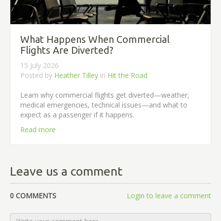
What Happens When Commercial
Flights Are Diverted?
15 July 2026
Posted by
Heather Tilley
in
Hit the Road
Learn why commercial flights get diverted—weather,
medical emergencies, technical issues—and what to
expect as a passenger if it happens.
Read more
Leave us a comment
0 COMMENTS
Login to leave a comment