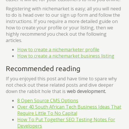
Registering with nichemarket is easy; all you will need
to do is head over to our sign up form and follow the
instructions. If you require a more detailed guide on
how to create your profile or your listing, then we
highly recommend you check out the following
articles.
How to create a nichemarketer profile
How to create a nichemarket business listing
Recommended reading
If you enjoyed this post and have time to spare why
not check out these related posts and dive deeper
down the rabbit hole that is
web development.
8 Open Source CMS Options
Over 40 South African Tech Business Ideas That
Require Little To No Capital
How To Put Together SEO Testing Notes For
Developers